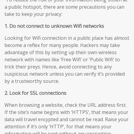
a public hotspot, there are some precautions you can
take to keep your privacy:
1. Do not connect to unknown Wifi networks
Looking for Wifi connection in a public place has almost
become a reflex for many people. Hackers may take
advantage of this by setting up their own wireless
network with names like ‘Free Wifi’ or ‘Public Wifi’ to
trick their preys. Hence, avoid connecting to any
suspicious network unless you can verify it’s provided
by a trustworthy source.
2. Look for SSL connections
When browsing a website, check the URL address first.
If the site’s name begins with ‘HTTPS’, that means your
data will travel encypted and cannot be read. Raise your
attention if it’s only ‘HTTP’, for that means your
information will be sent without any encryption,