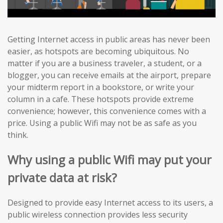
Getting Internet access in public areas has never been
easier, as hotspots are becoming ubiquitous. No
matter if you are a business traveler, a student, or a
blogger, you can receive emails at the airport, prepare
your midterm report in a bookstore, or write your
column in a cafe. These hotspots provide extreme
convenience; however, this convenience comes with a
price. Using a public Wifi may not be as safe as you
think.
Why using a public Wifi may put your
private data at risk?
Designed to provide easy Internet access to its users, a
public wireless connection provides less security