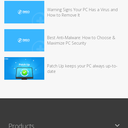
Warning Signs Your PC Has a Virus and
How to Remove It
Best Anti-Malware: How to Choose &
Maximize PC Security
Patch Up keeps your PC always up-to-
date
Products