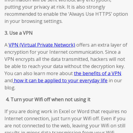
putting your privacy at risk. It is also strongly
recommended to enable the ‘Always Use HTTPS’ option
in your browsing settings.
3. Use a VPN
A
VPN (Virtual Private Network)
offers an extra layer of
encryption for your Internet communication. Since a
VPN encrypts all the data transmitted, hackers will not
be able to reach your data without the decryption key.
You can also learn more about
the benefits of a VPN
and
how it can be applied to your everyday life
in our
blog.
4.
Turn your Wifi off when not using it
If you are doing work in Excel or Word that requires no
Internet connection, just turn your Wifi off. Even if you
are not connected to the web, leaving your Wifi on still
results in minor data transmission from your Wifi