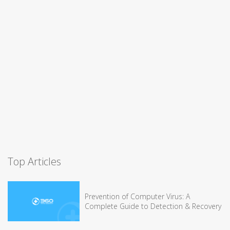
Top Articles
Prevention of Computer Virus: A
Complete Guide to Detection & Recovery