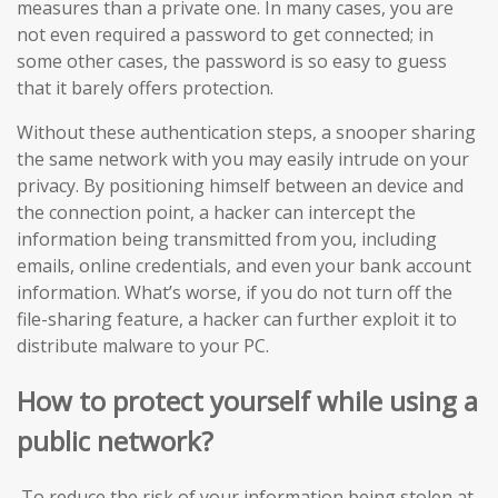
measures than a private one. In many cases, you are
not even required a password to get connected; in
some other cases, the password is so easy to guess
that it barely offers protection.
Without these authentication steps, a snooper sharing
the same network with you may easily intrude on your
privacy. By positioning himself between an device and
the connection point, a hacker can intercept the
information being transmitted from you, including
emails, online credentials, and even your bank account
information. What’s worse, if you do not turn off the
file-sharing feature, a hacker can further exploit it to
distribute malware to your PC.
How to protect yourself while using a
public network?
To reduce the risk of your information being stolen at