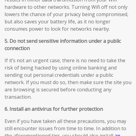
hardware to other networks. Turning Wifi off not only
lowers the chance of your privacy being compromised,
but also saves your battery life, as it no longer
consumes power to look for networks nearby.
5. Do not send sensitive information under a public
connection
If it’s not an urgent case, there is no need to take the
risk of being hacked by using online banking and
sending out personal credentials under a public
network. If you must do so, then make sure the site you
are browsing is secured before conducting any
transaction.
6. Install an antivirus for further protection
Even if you have taken all these precautions, you may
still encounter issues from time to time. In addition to
the aforementioned tips, you should also install
an