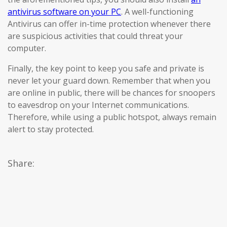
antivirus software on your PC
. A well-functioning
Antivirus can offer in-time protection whenever there
are suspicious activities that could threat your
computer.
Finally, the key point to keep you safe and private is
never let your guard down. Remember that when you
are online in public, there will be chances for snoopers
to eavesdrop on your Internet communications.
Therefore, while using a public hotspot, always remain
alert to stay protected.
Share: