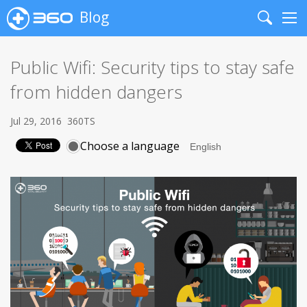
Blog
Search
Me
Public Wifi: Security tips to stay safe
from hidden dangers
Jul 29, 2016
360TS
Choose a language