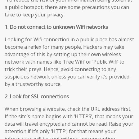
a public hotspot, there are some precautions you can
take to keep your privacy:
1. Do not connect to unknown Wifi networks
Looking for Wifi connection in a public place has almost
become a reflex for many people. Hackers may take
advantage of this by setting up their own wireless
network with names like ‘Free Wifi’ or ‘Public Wifi’ to
trick their preys. Hence, avoid connecting to any
suspicious network unless you can verify it’s provided
by a trustworthy source.
2. Look for SSL connections
When browsing a website, check the URL address first.
If the site’s name begins with ‘HTTPS’, that means your
data will travel encypted and cannot be read. Raise your
attention if it’s only ‘HTTP’, for that means your
information will be sent without any encryption,