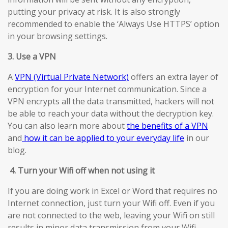
putting your privacy at risk. It is also strongly
recommended to enable the ‘Always Use HTTPS’ option
in your browsing settings.
3. Use a VPN
A
VPN (Virtual Private Network)
offers an extra layer of
encryption for your Internet communication. Since a
VPN encrypts all the data transmitted, hackers will not
be able to reach your data without the decryption key.
You can also learn more about
the benefits of a VPN
and
how it can be applied to your everyday life
in our
blog.
4.
Turn your Wifi off when not using it
If you are doing work in Excel or Word that requires no
Internet connection, just turn your Wifi off. Even if you
are not connected to the web, leaving your Wifi on still
results in minor data transmission from your Wifi