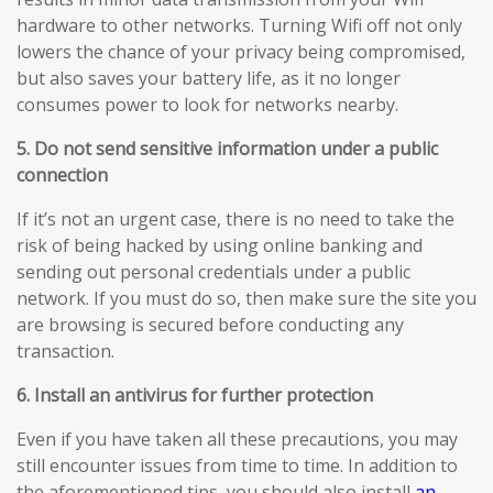
hardware to other networks. Turning Wifi off not only
lowers the chance of your privacy being compromised,
but also saves your battery life, as it no longer
consumes power to look for networks nearby.
5. Do not send sensitive information under a public
connection
If it’s not an urgent case, there is no need to take the
risk of being hacked by using online banking and
sending out personal credentials under a public
network. If you must do so, then make sure the site you
are browsing is secured before conducting any
transaction.
6. Install an antivirus for further protection
Even if you have taken all these precautions, you may
still encounter issues from time to time. In addition to
the aforementioned tips, you should also install
an