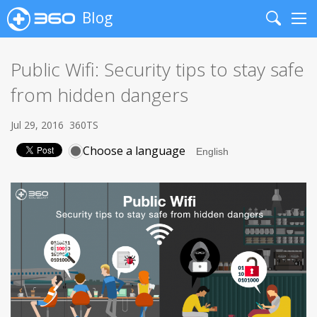
Blog
Search
Me
Public Wifi: Security tips to stay safe
from hidden dangers
Jul 29, 2016
360TS
Choose a language