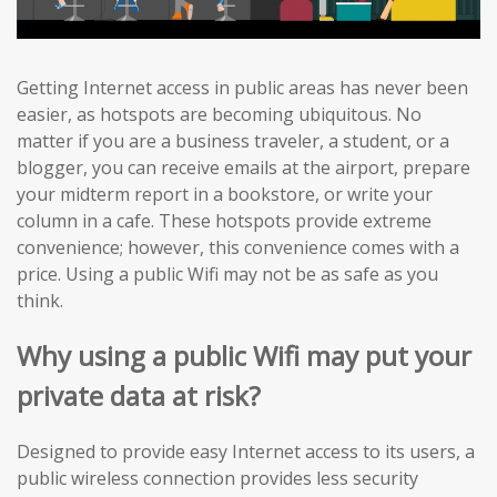
Getting Internet access in public areas has never been
easier, as hotspots are becoming ubiquitous. No
matter if you are a business traveler, a student, or a
blogger, you can receive emails at the airport, prepare
your midterm report in a bookstore, or write your
column in a cafe. These hotspots provide extreme
convenience; however, this convenience comes with a
price. Using a public Wifi may not be as safe as you
think.
Why using a public Wifi may put your
private data at risk?
Designed to provide easy Internet access to its users, a
public wireless connection provides less security