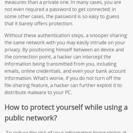
measures than a private one. In many cases, you are
not even required a password to get connected; in
some other cases, the password is so easy to guess
that it barely offers protection.
Without these authentication steps, a snooper sharing
the same network with you may easily intrude on your
privacy. By positioning himself between an device and
the connection point, a hacker can intercept the
information being transmitted from you, including
emails, online credentials, and even your bank account
information. What’s worse, if you do not turn off the
file-sharing feature, a hacker can further exploit it to
distribute malware to your PC.
How to protect yourself while using a
public network?
To reduce the risk of your information being stolen at