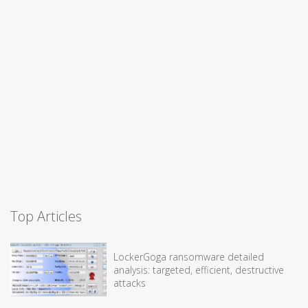
Top Articles
LockerGoga ransomware detailed
analysis: targeted, efficient, destructive
attacks