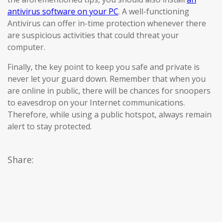
antivirus software on your PC
. A well-functioning
Antivirus can offer in-time protection whenever there
are suspicious activities that could threat your
computer.
Finally, the key point to keep you safe and private is
never let your guard down. Remember that when you
are online in public, there will be chances for snoopers
to eavesdrop on your Internet communications.
Therefore, while using a public hotspot, always remain
alert to stay protected.
Share: