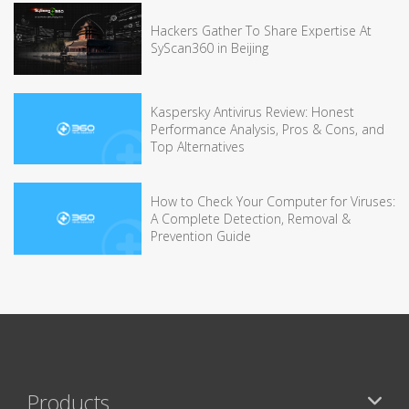
Hackers Gather To Share Expertise At
SyScan360 in Beijing
Kaspersky Antivirus Review: Honest
Performance Analysis, Pros & Cons, and
Top Alternatives
How to Check Your Computer for Viruses:
A Complete Detection, Removal &
Prevention Guide
Products