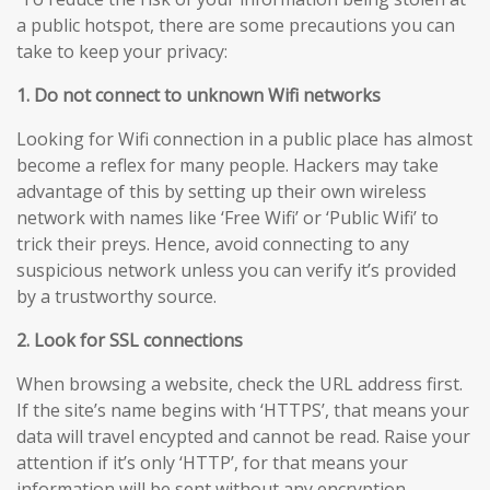
a public hotspot, there are some precautions you can
take to keep your privacy:
1. Do not connect to unknown Wifi networks
Looking for Wifi connection in a public place has almost
become a reflex for many people. Hackers may take
advantage of this by setting up their own wireless
network with names like ‘Free Wifi’ or ‘Public Wifi’ to
trick their preys. Hence, avoid connecting to any
suspicious network unless you can verify it’s provided
by a trustworthy source.
2. Look for SSL connections
When browsing a website, check the URL address first.
If the site’s name begins with ‘HTTPS’, that means your
data will travel encypted and cannot be read. Raise your
attention if it’s only ‘HTTP’, for that means your
information will be sent without any encryption,