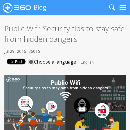
Blog
Search
Me
Public Wifi: Security tips to stay safe
from hidden dangers
Jul 29, 2016
360TS
Choose a language