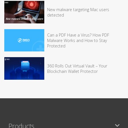
New malware targeting Mac users
detected
Can a PDF Have a Virus? How PDF
Malware Works and How to Stay
Protected
360 Rolls Out Virtual Vault – Your
Blockchain Wallet Protector
Products