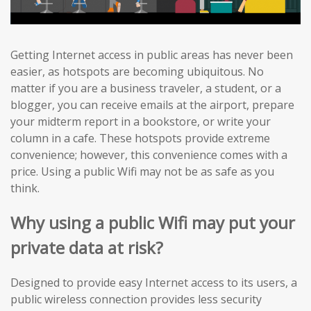
Getting Internet access in public areas has never been
easier, as hotspots are becoming ubiquitous. No
matter if you are a business traveler, a student, or a
blogger, you can receive emails at the airport, prepare
your midterm report in a bookstore, or write your
column in a cafe. These hotspots provide extreme
convenience; however, this convenience comes with a
price. Using a public Wifi may not be as safe as you
think.
Why using a public Wifi may put your
private data at risk?
Designed to provide easy Internet access to its users, a
public wireless connection provides less security