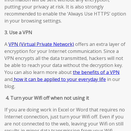
putting your privacy at risk. It is also strongly
recommended to enable the ‘Always Use HTTPS’ option
in your browsing settings.
3. Use a VPN
A
VPN (Virtual Private Network)
offers an extra layer of
encryption for your Internet communication. Since a
VPN encrypts all the data transmitted, hackers will not
be able to reach your data without the decryption key.
You can also learn more about
the benefits of a VPN
and
how it can be applied to your everyday life
in our
blog.
4.
Turn your Wifi off when not using it
If you are doing work in Excel or Word that requires no
Internet connection, just turn your Wifi off. Even if you
are not connected to the web, leaving your Wifi on still
results in minor data transmission from your Wifi