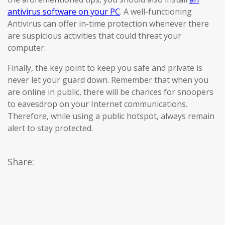
antivirus software on your PC
. A well-functioning
Antivirus can offer in-time protection whenever there
are suspicious activities that could threat your
computer.
Finally, the key point to keep you safe and private is
never let your guard down. Remember that when you
are online in public, there will be chances for snoopers
to eavesdrop on your Internet communications.
Therefore, while using a public hotspot, always remain
alert to stay protected.
Share: