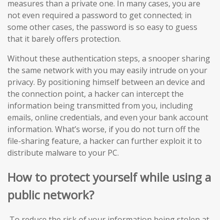
measures than a private one. In many cases, you are
not even required a password to get connected; in
some other cases, the password is so easy to guess
that it barely offers protection.
Without these authentication steps, a snooper sharing
the same network with you may easily intrude on your
privacy. By positioning himself between an device and
the connection point, a hacker can intercept the
information being transmitted from you, including
emails, online credentials, and even your bank account
information. What’s worse, if you do not turn off the
file-sharing feature, a hacker can further exploit it to
distribute malware to your PC.
How to protect yourself while using a
public network?
To reduce the risk of your information being stolen at