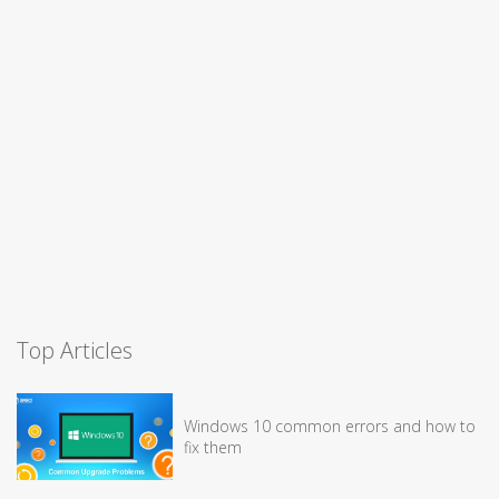
Top Articles
Windows 10 common errors and how to
fix them