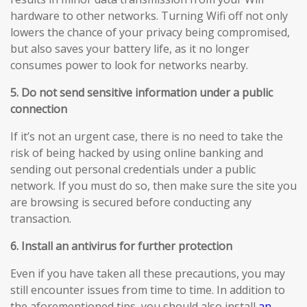
hardware to other networks. Turning Wifi off not only
lowers the chance of your privacy being compromised,
but also saves your battery life, as it no longer
consumes power to look for networks nearby.
5. Do not send sensitive information under a public
connection
If it’s not an urgent case, there is no need to take the
risk of being hacked by using online banking and
sending out personal credentials under a public
network. If you must do so, then make sure the site you
are browsing is secured before conducting any
transaction.
6. Install an antivirus for further protection
Even if you have taken all these precautions, you may
still encounter issues from time to time. In addition to
the aforementioned tips, you should also install
an