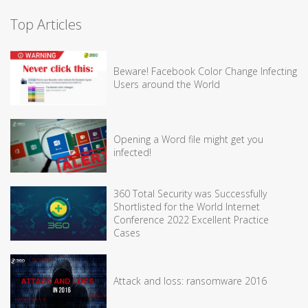
Top Articles
Beware! Facebook Color Change Infecting
Users around the World
Opening a Word file might get you
infected!
360 Total Security was Successfully
Shortlisted for the World Internet
Conference 2022 Excellent Practice
Cases
Attack and loss: ransomware 2016