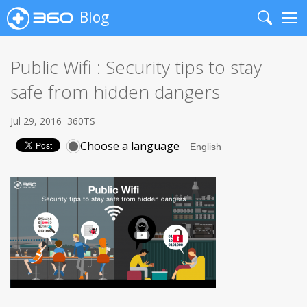
Blog
Search
Me
Public Wifi : Security tips to stay
safe from hidden dangers
Jul 29, 2016
360TS
Choose a language