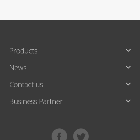
Products
News
Contact us
Business Partner