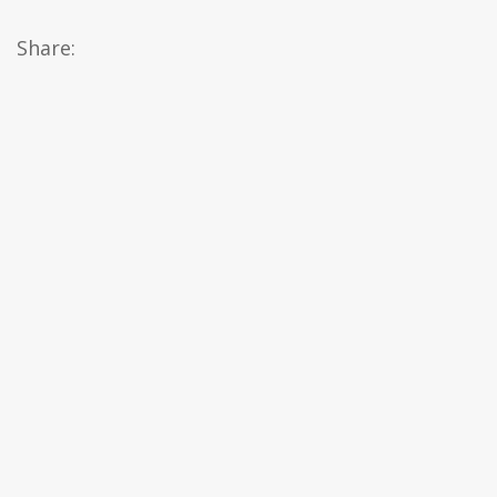
Share: