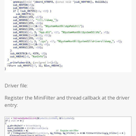
Driver file:
Register the MiniFilter and thread callback at the driver
entry: