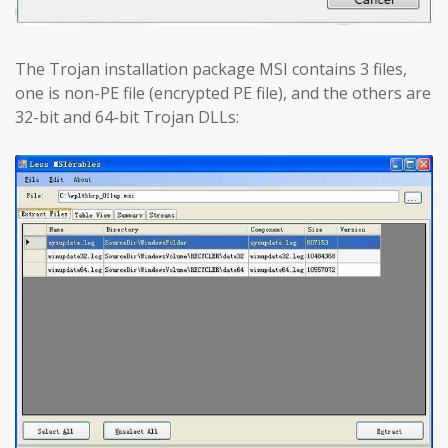
The Trojan installation package MSI contains 3 files,
one is non-PE file (encrypted PE file), and the others are
32-bit and 64-bit Trojan DLLs: