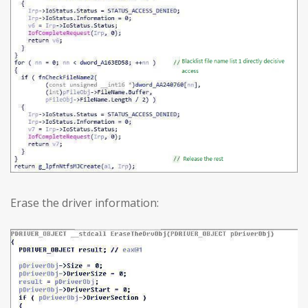
Erase the driver information: