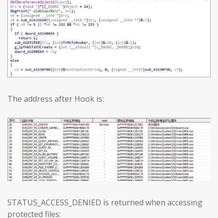
The address after Hook is:
STATUS_ACCESS_DENIED is returned when accessing
protected files: