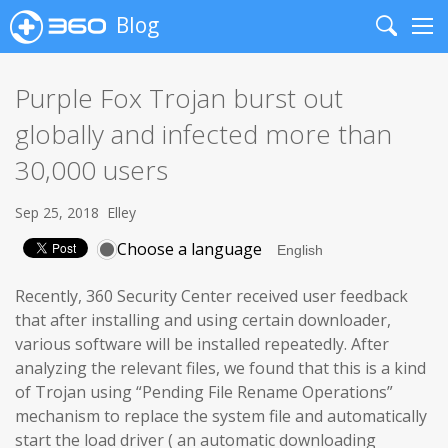
Blog
Search
Me
Purple Fox Trojan burst out
globally and infected more than
30,000 users
Sep 25, 2018
Elley
Choose a language
Recently, 360 Security Center received user feedback
that after installing and using certain downloader,
various software will be installed repeatedly. After
analyzing the relevant files, we found that this is a kind
of Trojan using “Pending File Rename Operations”
mechanism to replace the system file and automatically
start the load driver ( an automatic downloading