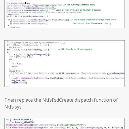
Then replace the NtfsFsdCreate dispatch function of
Ntfs.sys: