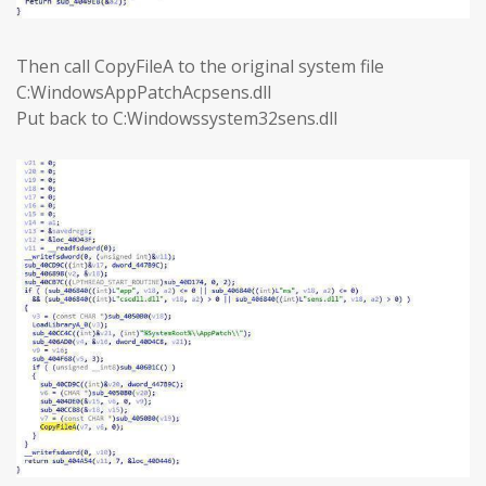
Then call CopyFileA to the original system file
C:WindowsAppPatchAcpsens.dll
Put back to C:Windowssystem32sens.dll