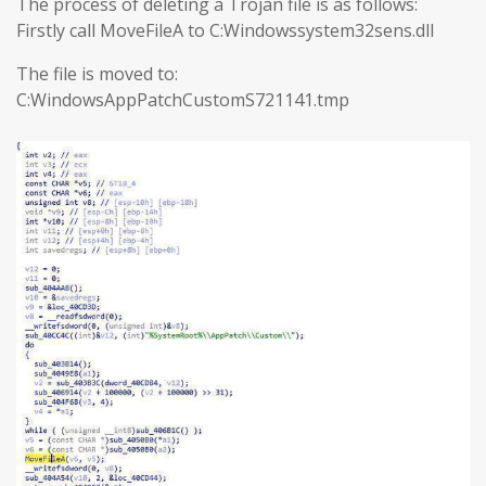
The process of deleting a Trojan file is as follows:
Firstly call MoveFileA to C:Windowssystem32sens.dll
The file is moved to:
C:WindowsAppPatchCustomS721141.tmp