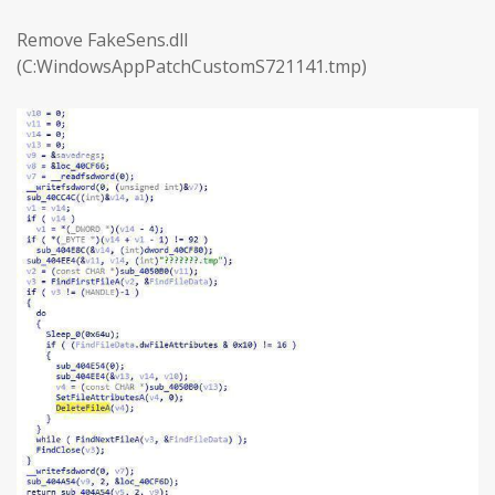
Remove FakeSens.dll
(C:WindowsAppPatchCustomS721141.tmp)