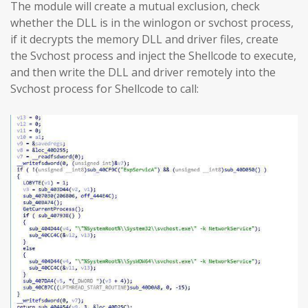
The module will create a mutual exclusion, check
whether the DLL is in the winlogon or svchost process,
if it decrypts the memory DLL and driver files, create
the Svchost process and inject the Shellcode to execute,
and then write the DLL and driver remotely into the
Svchost process for Shellcode to call: