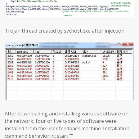
Trojan thread created by svchost.exe after injection:
After downloading and installing various software on
the network, four or five types of software were
installed from the user feedback machine: Installation
command behavior: /c start “”