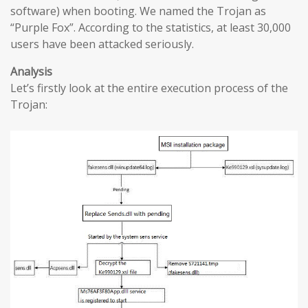
software) when booting. We named the Trojan as
“Purple Fox”. According to the statistics, at least 30,000
users have been attacked seriously.
Analysis
Let’s firstly look at the entire execution process of the
Trojan: