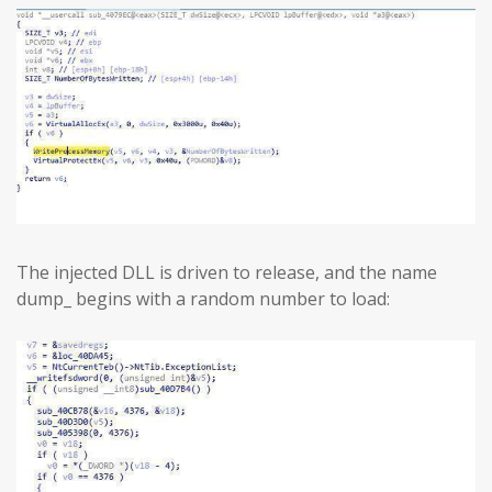
The injected DLL is driven to release, and the name
dump_ begins with a random number to load: