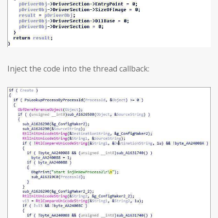
Inject the code into the thread callback: