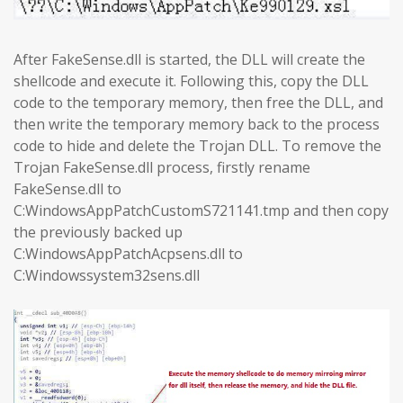
After FakeSense.dll is started, the DLL will create the
shellcode and execute it. Following this, copy the DLL
code to the temporary memory, then free the DLL, and
then write the temporary memory back to the process
code to hide and delete the Trojan DLL. To remove the
Trojan FakeSense.dll process, firstly rename
FakeSense.dll to
C:WindowsAppPatchCustomS721141.tmp and then copy
the previously backed up
C:WindowsAppPatchAcpsens.dll to
C:Windowssystem32sens.dll