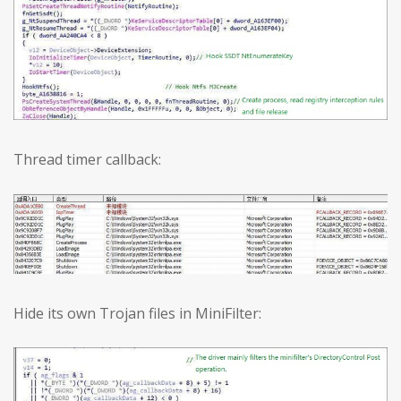
Thread timer callback:
Hide its own Trojan files in MiniFilter: