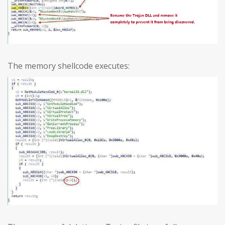
The memory shellcode executes: