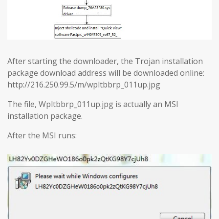
After starting the downloader, the Trojan installation
package download address will be downloaded online:
http://216.250.99.5/m/wpltbbrp_011up.jpg
The file, Wpltbbrp_011up.jpg is actually an MSI
installation package.
After the MSI runs: