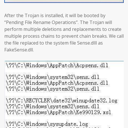
After the Trojan is installed, it will be booted by
“Pending File Rename Operations”. The Trojan will
perform multiple deletions and replacements to create
multiple process chains to prevent chain breaks. We call
the file replaced to the system file Sense.dlll as
FakeSense.dll.