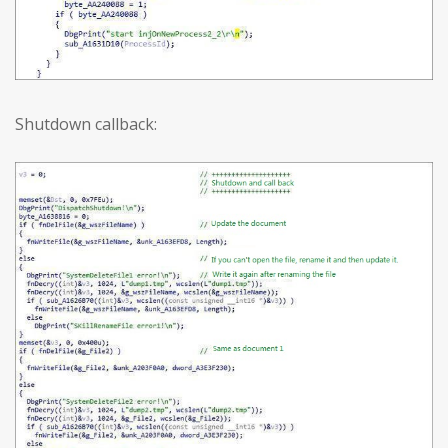
Shutdown callback: