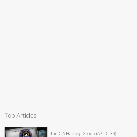
Top Articles
The CIA Hacking Group (APT-C-39)