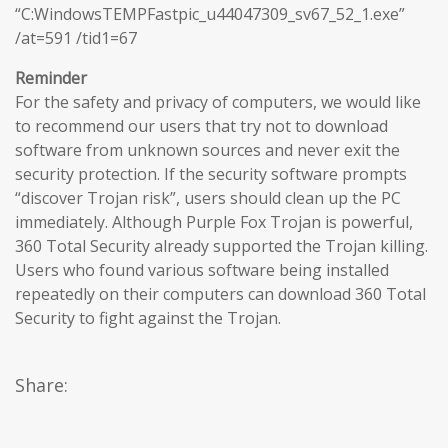
“C:WindowsTEMPFastpic_u44047309_sv67_52_1.exe”
/at=591 /tid1=67
Reminder
For the safety and privacy of computers, we would like
to recommend our users that try not to download
software from unknown sources and never exit the
security protection. If the security software prompts
“discover Trojan risk”, users should clean up the PC
immediately. Although Purple Fox Trojan is powerful,
360 Total Security already supported the Trojan killing.
Users who found various software being installed
repeatedly on their computers can download 360 Total
Security to fight against the Trojan.
Share: