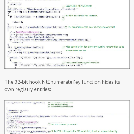
The 32-bit hook NtEnumerateKey function hides its
own registry entries: