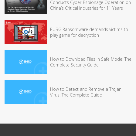
Conducts Cyber-Espionage Operation on
China’s Critical Industries for 11 Years
PUBG Ransomware demands victims to
play game for decryption
How to Download Files in Safe Mode: The
Complete Security Guide
How to Detect and Remove a Trojan
Virus: The Complete Guide