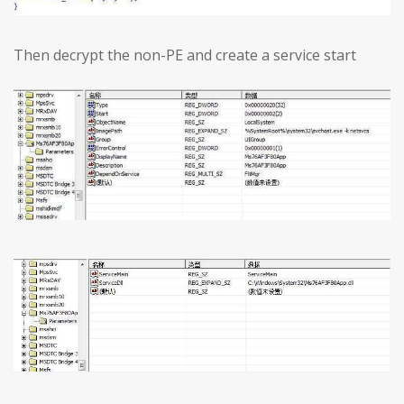
Then decrypt the non-PE and create a service start