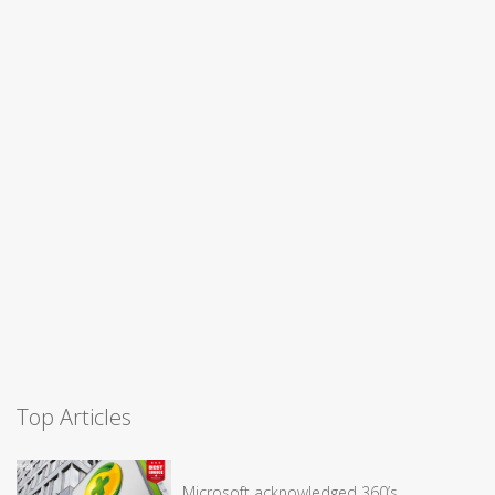
Top Articles
Microsoft acknowledged 360’s