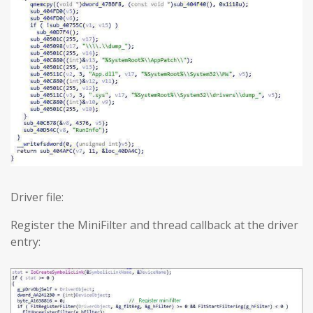
Driver file:
Register the MiniFilter and thread callback at the driver
entry: