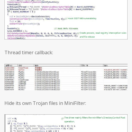
Thread timer callback:
Hide its own Trojan files in MiniFilter: