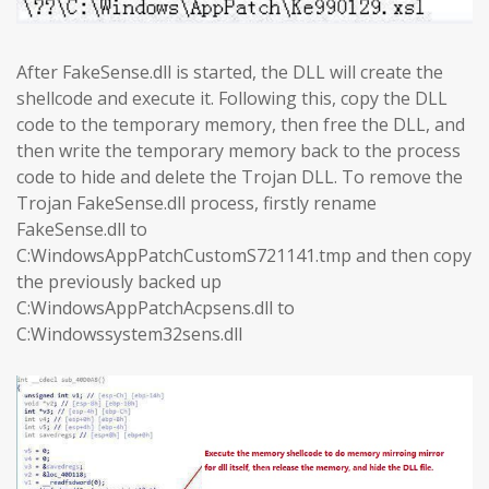
After FakeSense.dll is started, the DLL will create the
shellcode and execute it. Following this, copy the DLL
code to the temporary memory, then free the DLL, and
then write the temporary memory back to the process
code to hide and delete the Trojan DLL. To remove the
Trojan FakeSense.dll process, firstly rename
FakeSense.dll to
C:WindowsAppPatchCustomS721141.tmp and then copy
the previously backed up
C:WindowsAppPatchAcpsens.dll to
C:Windowssystem32sens.dll