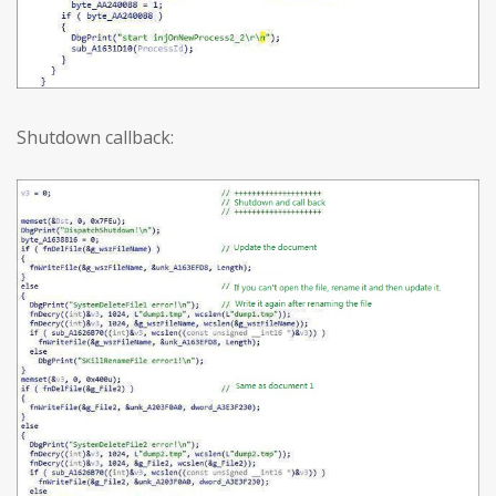
Shutdown callback: