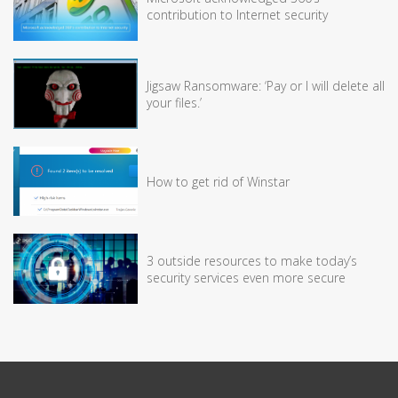
contribution to Internet security
Jigsaw Ransomware: ‘Pay or I will delete all
your files.’
How to get rid of Winstar
3 outside resources to make today’s
security services even more secure