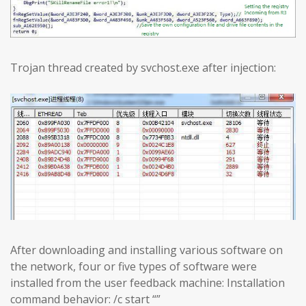
Trojan thread created by svchost.exe after injection:
After downloading and installing various software on
the network, four or five types of software were
installed from the user feedback machine: Installation
command behavior: /c start “”