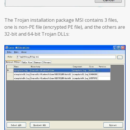
The Trojan installation package MSI contains 3 files,
one is non-PE file (encrypted PE file), and the others are
32-bit and 64-bit Trojan DLLs: