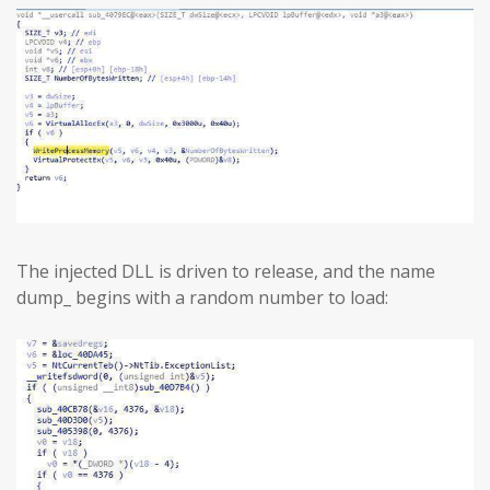
The injected DLL is driven to release, and the name
dump_ begins with a random number to load: