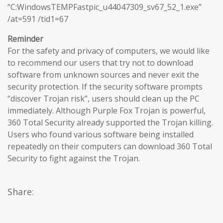
“C:WindowsTEMPFastpic_u44047309_sv67_52_1.exe”
/at=591 /tid1=67
Reminder
For the safety and privacy of computers, we would like
to recommend our users that try not to download
software from unknown sources and never exit the
security protection. If the security software prompts
“discover Trojan risk”, users should clean up the PC
immediately. Although Purple Fox Trojan is powerful,
360 Total Security already supported the Trojan killing.
Users who found various software being installed
repeatedly on their computers can download 360 Total
Security to fight against the Trojan.
Share: