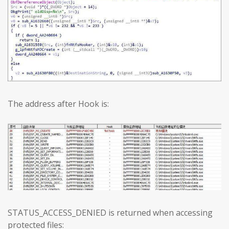
The address after Hook is:
STATUS_ACCESS_DENIED is returned when accessing
protected files: