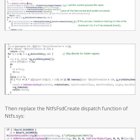
Then replace the NtfsFsdCreate dispatch function of
Ntfs.sys: