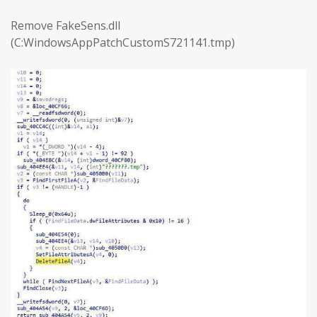
Remove FakeSens.dll
(C:WindowsAppPatchCustomS721141.tmp)