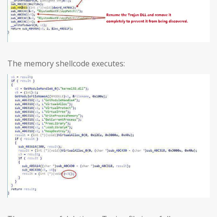
The memory shellcode executes: