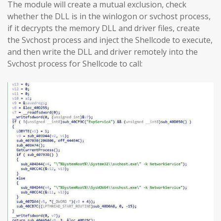
The module will create a mutual exclusion, check
whether the DLL is in the winlogon or svchost process,
if it decrypts the memory DLL and driver files, create
the Svchost process and inject the Shellcode to execute,
and then write the DLL and driver remotely into the
Svchost process for Shellcode to call: