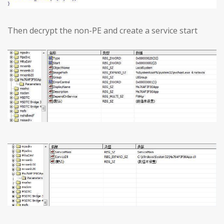
Then decrypt the non-PE and create a service start