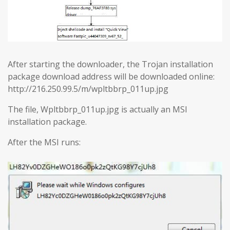
After starting the downloader, the Trojan installation
package download address will be downloaded online:
http://216.250.99.5/m/wpltbbrp_011up.jpg
The file, Wpltbbrp_011up.jpg is actually an MSI
installation package.
After the MSI runs: