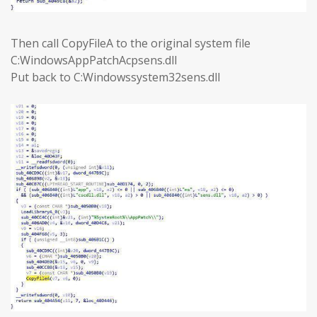
Then call CopyFileA to the original system file
C:WindowsAppPatchAcpsens.dll
Put back to C:Windowssystem32sens.dll