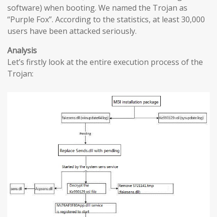
software) when booting. We named the Trojan as
“Purple Fox”. According to the statistics, at least 30,000
users have been attacked seriously.
Analysis
Let’s firstly look at the entire execution process of the
Trojan: