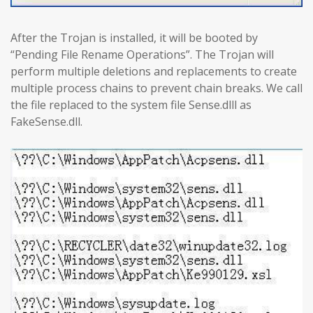
After the Trojan is installed, it will be booted by
“Pending File Rename Operations”. The Trojan will
perform multiple deletions and replacements to create
multiple process chains to prevent chain breaks. We call
the file replaced to the system file Sense.dlll as
FakeSense.dll.