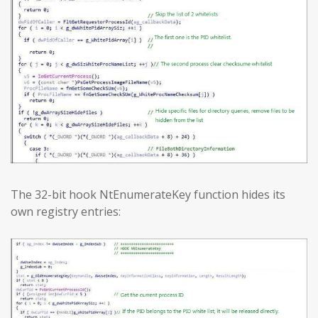
The 32-bit hook NtEnumerateKey function hides its
own registry entries: