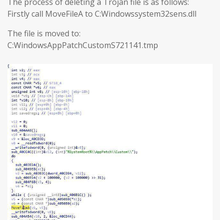
The process of deleting a Trojan file is as follows:
Firstly call MoveFileA to C:Windowssystem32sens.dll
The file is moved to:
C:WindowsAppPatchCustomS721141.tmp