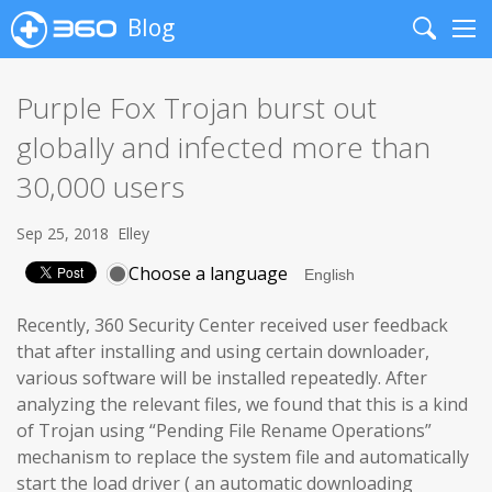
Blog
Search
Me
Purple Fox Trojan burst out
globally and infected more than
30,000 users
Sep 25, 2018
Elley
Choose a language
Recently, 360 Security Center received user feedback
that after installing and using certain downloader,
various software will be installed repeatedly. After
analyzing the relevant files, we found that this is a kind
of Trojan using “Pending File Rename Operations”
mechanism to replace the system file and automatically
start the load driver ( an automatic downloading