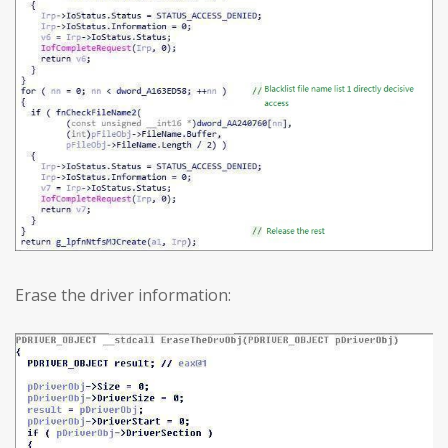
Erase the driver information: