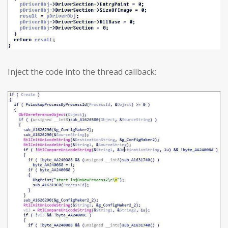
Inject the code into the thread callback: