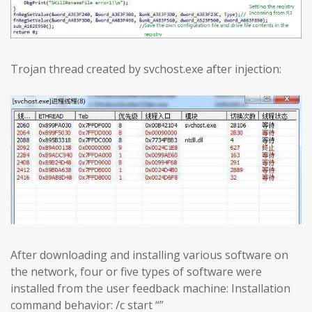
Trojan thread created by svchost.exe after injection:
After downloading and installing various software on
the network, four or five types of software were
installed from the user feedback machine: Installation
command behavior: /c start “”