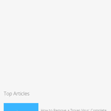
Top Articles
How to Remove a Trojan Virus: Complete