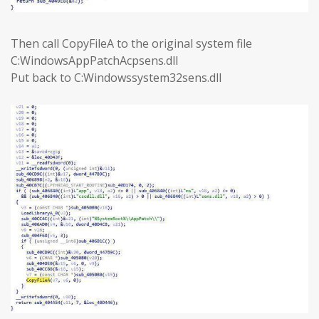
Then call CopyFileA to the original system file
C:WindowsAppPatchAcpsens.dll
Put back to C:Windowssystem32sens.dll