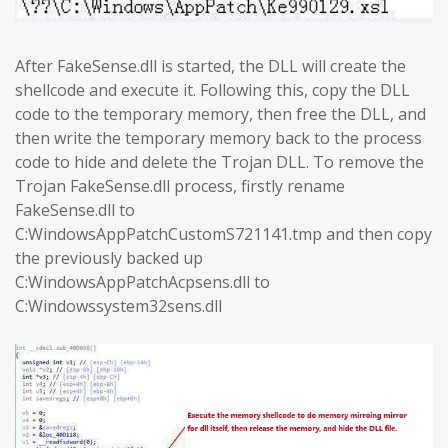
After FakeSense.dll is started, the DLL will create the
shellcode and execute it. Following this, copy the DLL
code to the temporary memory, then free the DLL, and
then write the temporary memory back to the process
code to hide and delete the Trojan DLL. To remove the
Trojan FakeSense.dll process, firstly rename
FakeSense.dll to
C:WindowsAppPatchCustomS721141.tmp and then copy
the previously backed up
C:WindowsAppPatchAcpsens.dll to
C:Windowssystem32sens.dll