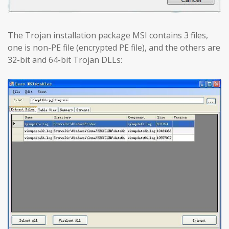
The Trojan installation package MSI contains 3 files,
one is non-PE file (encrypted PE file), and the others are
32-bit and 64-bit Trojan DLLs: