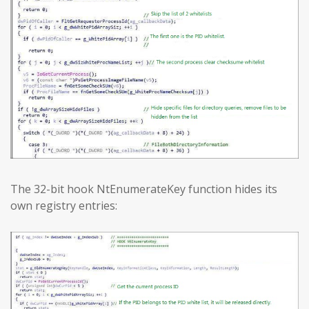
The 32-bit hook NtEnumerateKey function hides its
own registry entries: