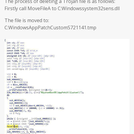
The process of deleting a Trojan file is as follows:
Firstly call MoveFileA to C:Windowssystem32sens.dll
The file is moved to:
C:WindowsAppPatchCustomS721141.tmp