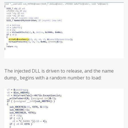
The injected DLL is driven to release, and the name
dump_ begins with a random number to load: