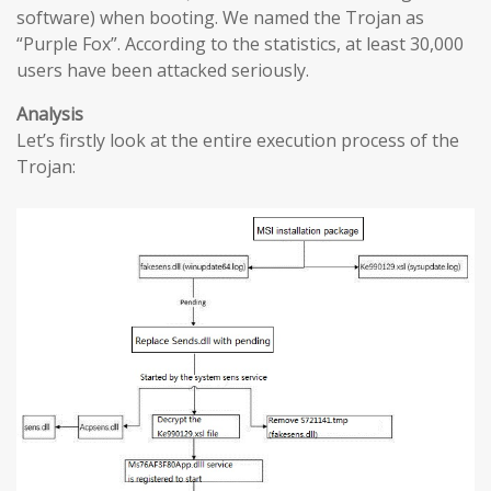
software) when booting. We named the Trojan as
“Purple Fox”. According to the statistics, at least 30,000
users have been attacked seriously.
Analysis
Let’s firstly look at the entire execution process of the
Trojan: