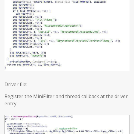
Driver file:
Register the MiniFilter and thread callback at the driver
entry: