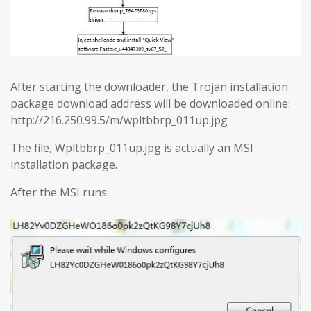
After starting the downloader, the Trojan installation
package download address will be downloaded online:
http://216.250.99.5/m/wpltbbrp_011up.jpg
The file, Wpltbbrp_011up.jpg is actually an MSI
installation package.
After the MSI runs: