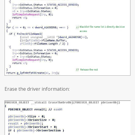
Erase the driver information: