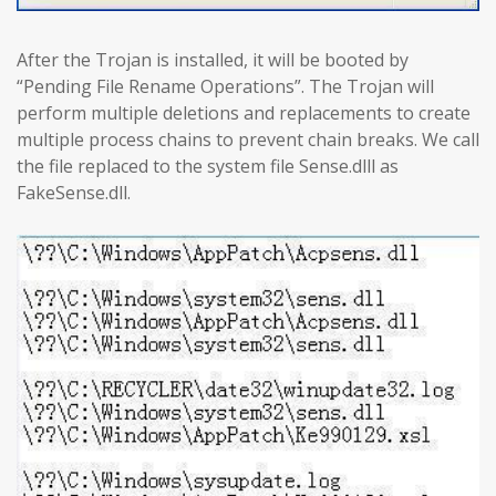
After the Trojan is installed, it will be booted by
“Pending File Rename Operations”. The Trojan will
perform multiple deletions and replacements to create
multiple process chains to prevent chain breaks. We call
the file replaced to the system file Sense.dlll as
FakeSense.dll.