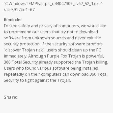
“C:WindowsTEMPFastpic_u44047309_sv67_52_1.exe”
/at=591 /tid1=67
Reminder
For the safety and privacy of computers, we would like
to recommend our users that try not to download
software from unknown sources and never exit the
security protection. If the security software prompts
“discover Trojan risk”, users should clean up the PC
immediately. Although Purple Fox Trojan is powerful,
360 Total Security already supported the Trojan killing.
Users who found various software being installed
repeatedly on their computers can download 360 Total
Security to fight against the Trojan.
Share: