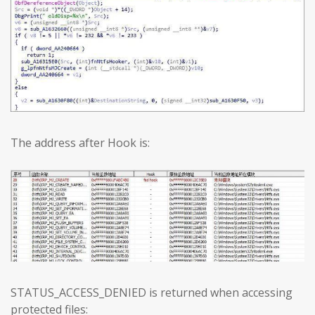
The address after Hook is:
STATUS_ACCESS_DENIED is returned when accessing
protected files: