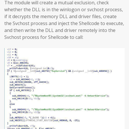
The module will create a mutual exclusion, check
whether the DLL is in the winlogon or svchost process,
if it decrypts the memory DLL and driver files, create
the Svchost process and inject the Shellcode to execute,
and then write the DLL and driver remotely into the
Svchost process for Shellcode to call: