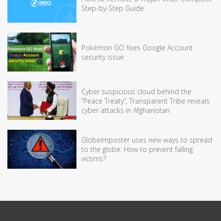
Step-by-Step Guide
Pokémon GO fixes Google Account
security issue
Cyber suspicious cloud behind the
“Peace Treaty”, Transparent Tribe reveals
cyber attacks in Afghanistan
GlobeImposter uses new ways to spread
to the globe: How to prevent falling
victims?