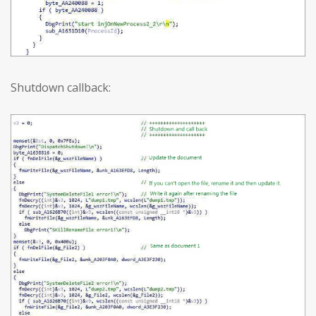
Shutdown callback: