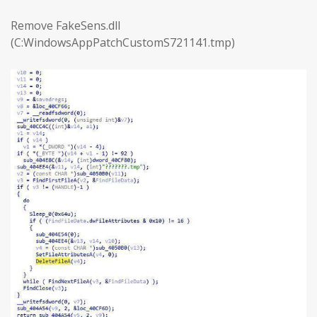
Remove FakeSens.dll
(C:WindowsAppPatchCustomS721141.tmp)