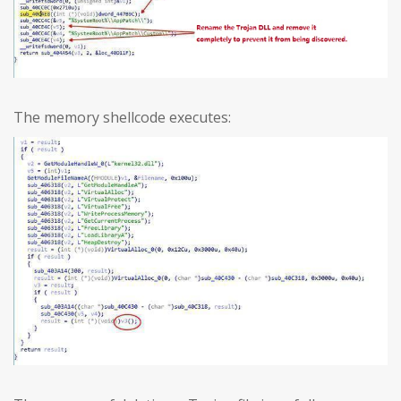
The memory shellcode executes: