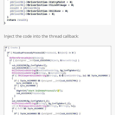
Inject the code into the thread callback: