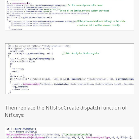
Then replace the NtfsFsdCreate dispatch function of
Ntfs.sys: