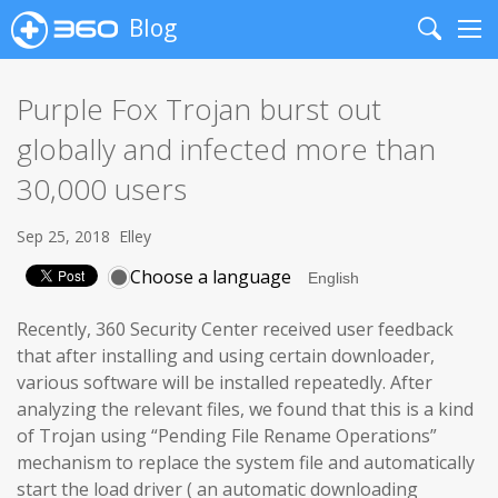
Blog
Search
Me
Purple Fox Trojan burst out
globally and infected more than
30,000 users
Sep 25, 2018
Elley
Choose a language
Recently, 360 Security Center received user feedback
that after installing and using certain downloader,
various software will be installed repeatedly. After
analyzing the relevant files, we found that this is a kind
of Trojan using “Pending File Rename Operations”
mechanism to replace the system file and automatically
start the load driver ( an automatic downloading