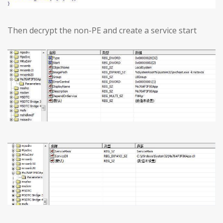
Then decrypt the non-PE and create a service start