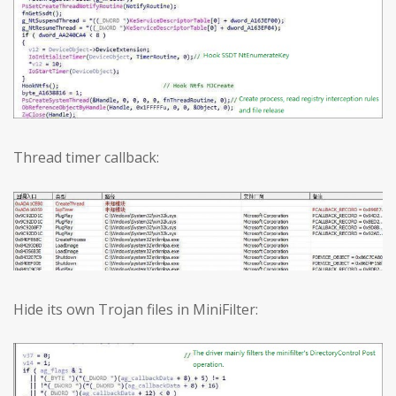
Thread timer callback:
Hide its own Trojan files in MiniFilter: