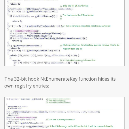
The 32-bit hook NtEnumerateKey function hides its
own registry entries: