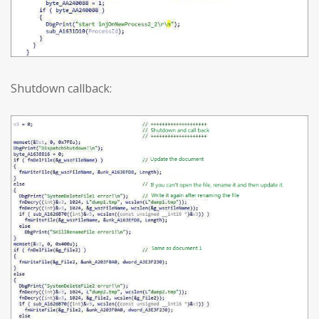
Shutdown callback: