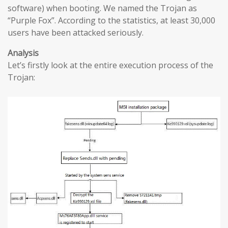
software) when booting. We named the Trojan as
“Purple Fox”. According to the statistics, at least 30,000
users have been attacked seriously.
Analysis
Let’s firstly look at the entire execution process of the
Trojan: