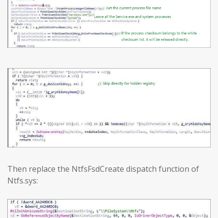
Then replace the NtfsFsdCreate dispatch function of
Ntfs.sys: