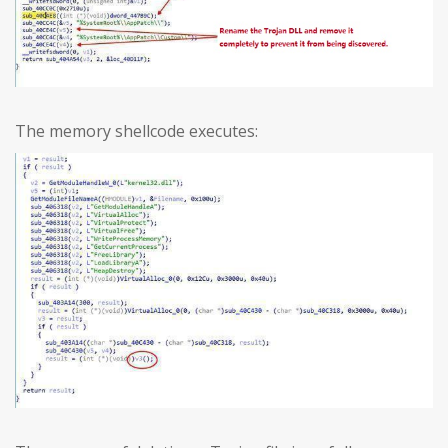
The memory shellcode executes: