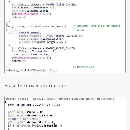
Erase the driver information: