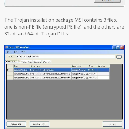
The Trojan installation package MSI contains 3 files,
one is non-PE file (encrypted PE file), and the others are
32-bit and 64-bit Trojan DLLs: