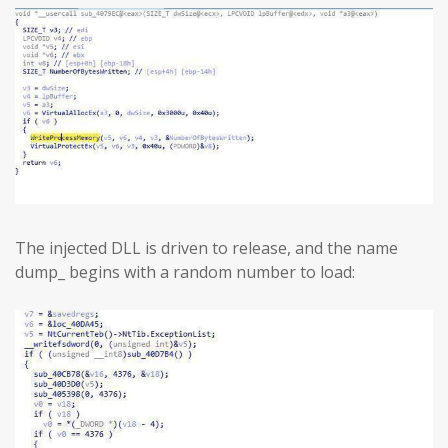
The injected DLL is driven to release, and the name
dump_ begins with a random number to load: