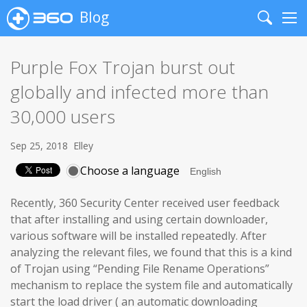
Blog
Search
Me
Purple Fox Trojan burst out
globally and infected more than
30,000 users
Sep 25, 2018
Elley
Choose a language
Recently, 360 Security Center received user feedback
that after installing and using certain downloader,
various software will be installed repeatedly. After
analyzing the relevant files, we found that this is a kind
of Trojan using “Pending File Rename Operations”
mechanism to replace the system file and automatically
start the load driver ( an automatic downloading