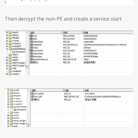
Then decrypt the non-PE and create a service start