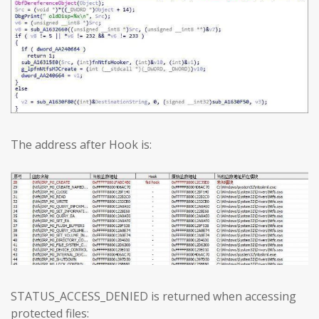
The address after Hook is:
STATUS_ACCESS_DENIED is returned when accessing
protected files: