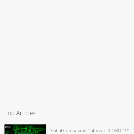
Top Articles
Global Coronavirus Outbreak, “COVID-19”