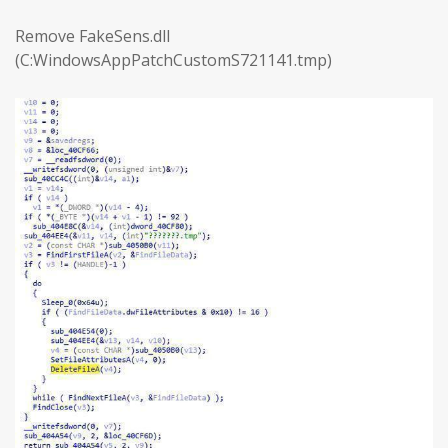
Remove FakeSens.dll
(C:WindowsAppPatchCustomS721141.tmp)