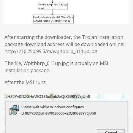
After starting the downloader, the Trojan installation
package download address will be downloaded online:
http://216.250.99.5/m/wpltbbrp_011up.jpg
The file, Wpltbbrp_011up.jpg is actually an MSI
installation package.
After the MSI runs: