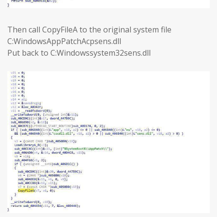
Then call CopyFileA to the original system file
C:WindowsAppPatchAcpsens.dll
Put back to C:Windowssystem32sens.dll