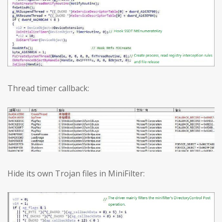
Thread timer callback:
Hide its own Trojan files in MiniFilter: