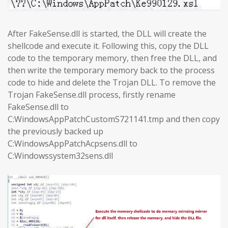
After FakeSense.dll is started, the DLL will create the
shellcode and execute it. Following this, copy the DLL
code to the temporary memory, then free the DLL, and
then write the temporary memory back to the process
code to hide and delete the Trojan DLL. To remove the
Trojan FakeSense.dll process, firstly rename
FakeSense.dll to
C:WindowsAppPatchCustomS721141.tmp and then copy
the previously backed up
C:WindowsAppPatchAcpsens.dll to
C:Windowssystem32sens.dll