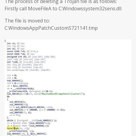
The process of deleting a Trojan file is as follows:
Firstly call MoveFileA to C:Windowssystem32sens.dll
The file is moved to:
C:WindowsAppPatchCustomS721141.tmp