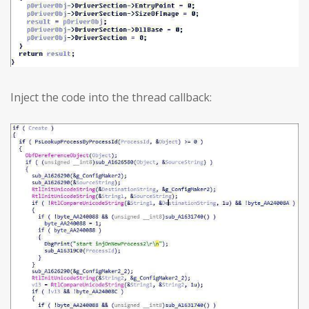
Inject the code into the thread callback: