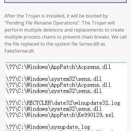
After the Trojan is installed, it will be booted by
“Pending File Rename Operations”. The Trojan will
perform multiple deletions and replacements to create
multiple process chains to prevent chain breaks. We call
the file replaced to the system file Sense.dlll as
FakeSense.dll.