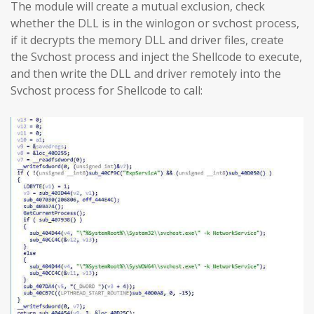
The module will create a mutual exclusion, check
whether the DLL is in the winlogon or svchost process,
if it decrypts the memory DLL and driver files, create
the Svchost process and inject the Shellcode to execute,
and then write the DLL and driver remotely into the
Svchost process for Shellcode to call: