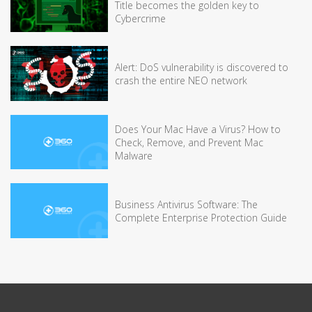
Title becomes the golden key to
Cybercrime
Alert: DoS vulnerability is discovered to
crash the entire NEO network
Does Your Mac Have a Virus? How to
Check, Remove, and Prevent Mac
Malware
Business Antivirus Software: The
Complete Enterprise Protection Guide