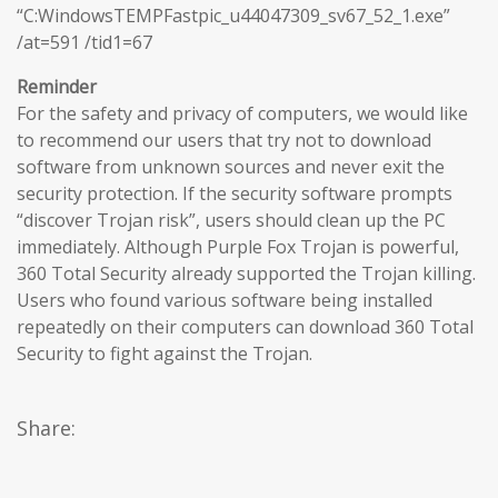
“C:WindowsTEMPFastpic_u44047309_sv67_52_1.exe”
/at=591 /tid1=67
Reminder
For the safety and privacy of computers, we would like
to recommend our users that try not to download
software from unknown sources and never exit the
security protection. If the security software prompts
“discover Trojan risk”, users should clean up the PC
immediately. Although Purple Fox Trojan is powerful,
360 Total Security already supported the Trojan killing.
Users who found various software being installed
repeatedly on their computers can download 360 Total
Security to fight against the Trojan.
Share: