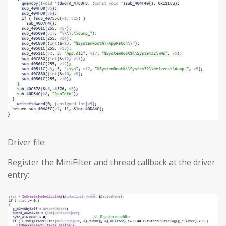
Driver file:
Register the MiniFilter and thread callback at the driver
entry: