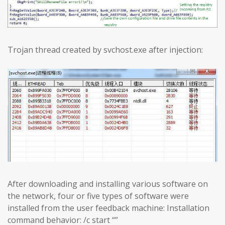
Trojan thread created by svchost.exe after injection:
After downloading and installing various software on
the network, four or five types of software were
installed from the user feedback machine: Installation
command behavior: /c start “”