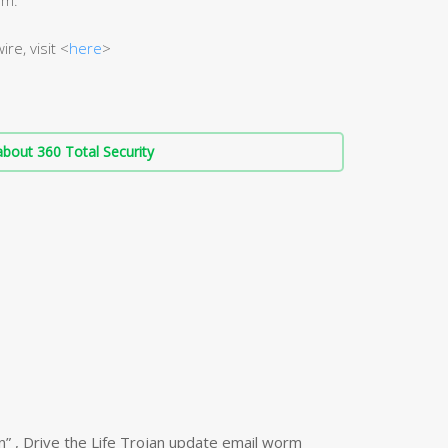
re, visit <
here
>
bout 360 Total Security
n” , Drive the Life Trojan update email worm