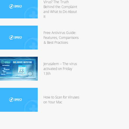
Virus? The Truth
Behind the Complaint
and What to Do About
It
Free Antivirus Guide:
Features, Comparisons
& Best Practices
Jerusalem – The virus
activated on Friday
13th
How to Scan for Viruses
on Your Mac