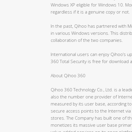
Windows XP eligible for Windows 10. More
regardless if it is a genuine copy or not.
In the past, Qihoo has partnered with 
in various Windows versions. This distr
collaboration of the two companies.
International users can enjoy Qihoo’s upd
360 Total Security is free for download 
About Qihoo 360
Qihoo 360 Technology Co., Ltd. is a lea
also the number one provider of Interne
measured by its user base, according to
secure access points to the Internet via
stores. The Company has built one of th
monetizes its massive user base primari
value-added services on its open platfo