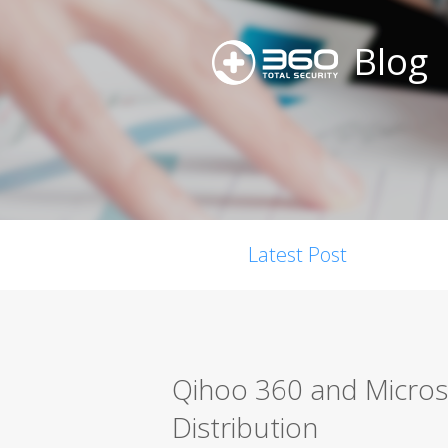
Blog
Latest Post
Qihoo 360 and Micros
Distribution