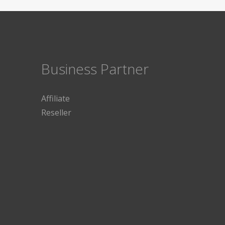
Business Partner
Affiliate
Reseller