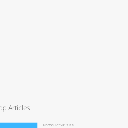
op Articles
Norton Antivirus Is a