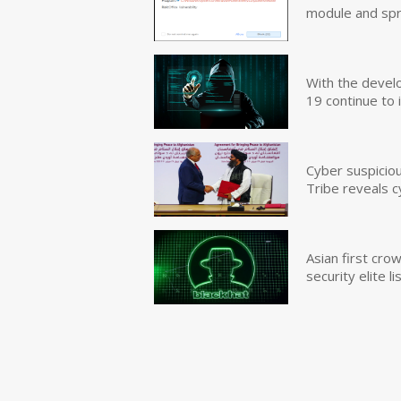
module and sp
With the devel
19 continue to 
Cyber suspicio
Tribe reveals c
Asian first cr
security elite lis