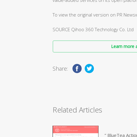
To view the original version on PR Newswi
SOURCE Qihoo 360 Technology Co. Ltd
Learn more a
Share:
Related Articles
” BlueTea Actio