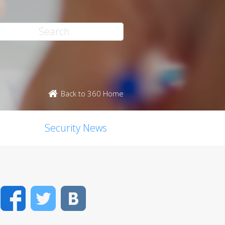
Back to 360 Home
Security News
Facebook
Twitter
VK