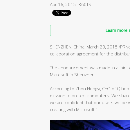
Apr 16, 2015
360TS
Learn more a
SHENZHEN, China, March 20, 2015 /PRN
collaboration agreement for the distrib
The announcement was made in a joint 
Microsoft in Shenzhen.
According to Zhou Hongyi, CEO of Qihoo
mission to protect computers. We share
we are confident that our users will be
creating with Microsoft.”