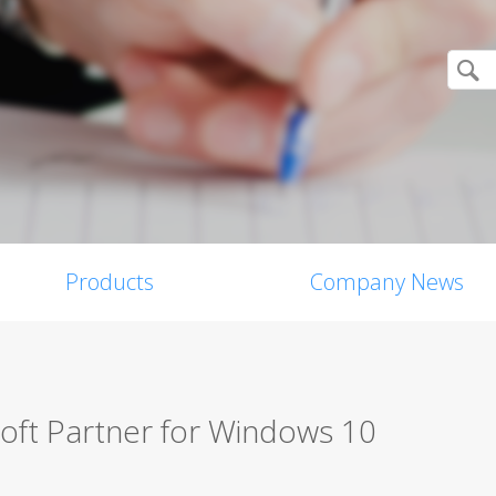
Products
Company News
oft Partner for Windows 10