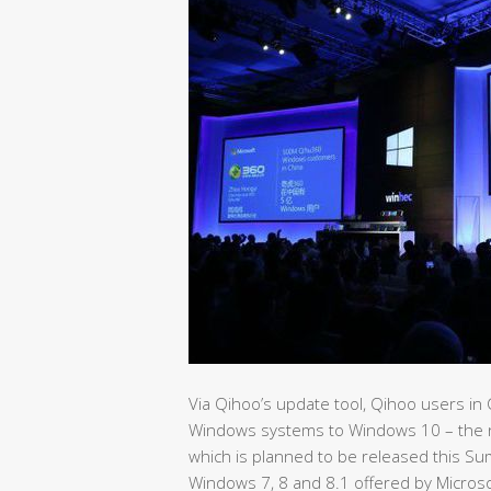
Via Qihoo’s update tool, Qihoo users in 
Windows systems to Windows 10 – the n
which is planned to be released this Su
Windows 7, 8 and 8.1 offered by Microso