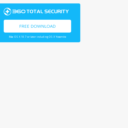
FREE DOWNLOAD
Mac OS X 10.7 or later including OS X Yosemite