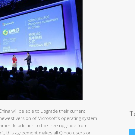
China will be able to upgrade their current
T
ewest version of Microsoft’s operating system
mmer. In addition to the free upgrade from
ft, this agreement makes all Qihoo users on