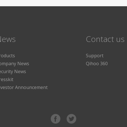
News
Contact us
roducts
Support
ompany News
Qihoo 360
ecurity News
resskit
nvestor Announcement