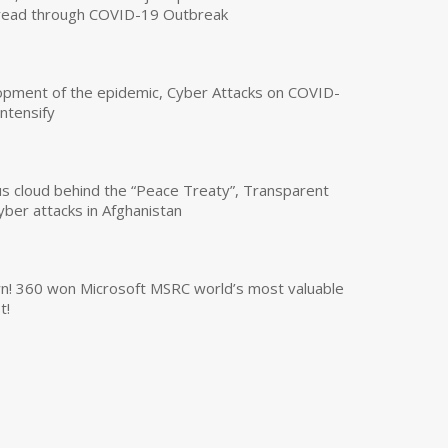
read through COVID-19 Outbreak
opment of the epidemic, Cyber Attacks on COVID-
intensify
us cloud behind the “Peace Treaty”, Transparent
yber attacks in Afghanistan
own! 360 won Microsoft MSRC world’s most valuable
t!