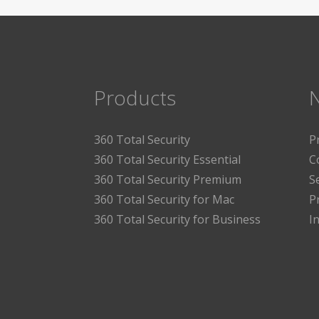
Products
360 Total Security
P
360 Total Security Essential
C
360 Total Security Premium
S
360 Total Security for Mac
P
360 Total Security for Business
I