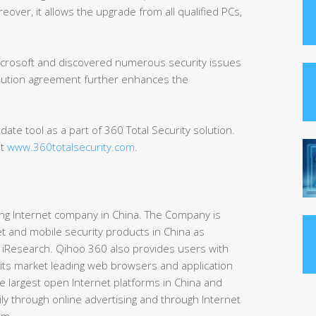
over, it allows the upgrade from all qualified PCs,
Microsoft and discovered numerous security issues
ibution agreement further enhances the
ate tool as a part of 360 Total Security solution.
at
www.360totalsecurity.com
.
ding Internet company in China. The Company is
t and mobile security products in China as
 iResearch. Qihoo 360 also provides users with
 its market leading web browsers and application
e largest open Internet platforms in China and
ly through online advertising and through Internet
rm.