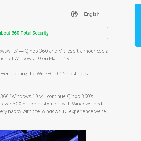
bout 360 Total Security
ewswire/ — Qihoo 360 and Microsoft announced a
ution of Windows 10 on March 18th.
event, during the WinSEC 2015 hosted by
 360 “Windows 10 will continue Qihoo 360’s
 over 500 million customers with Windows, and
 very happy with the Windows 10 experience we’re