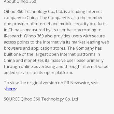
About Qihoo 360
Qihoo 360 Technology Co., Ltd. is a leading Internet
company in China. The Company is also the number
one provider of Internet and mobile security products
in China as measured by its user base, according to
iResearch. Qihoo 360 also provides users with secure
access points to the Internet via its market leading web
browsers and application stores. The Company has
built one of the largest open Internet platforms in
China and monetizes its massive user base primarily
through online advertising and through Internet value-
added services on its open platform.
To view the original version on PR Newswire, visit
<
here
>
SOURCE Qihoo 360 Technology Co. Ltd