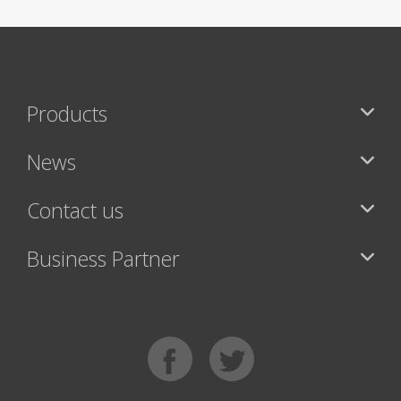
Products
News
Contact us
Business Partner