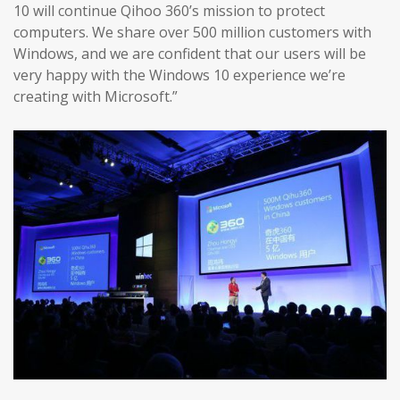
10 will continue Qihoo 360’s mission to protect
computers. We share over 500 million customers with
Windows, and we are confident that our users will be
very happy with the Windows 10 experience we’re
creating with Microsoft.”