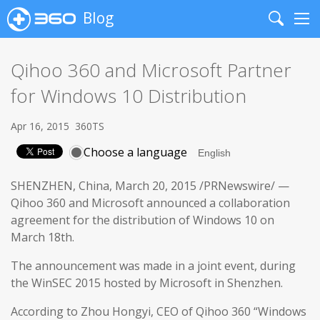
Blog
Search
Me
Qihoo 360 and Microsoft Partner
for Windows 10 Distribution
Apr 16, 2015
360TS
Choose a language
SHENZHEN, China, March 20, 2015 /PRNewswire/ —
Qihoo 360 and Microsoft announced a collaboration
agreement for the distribution of Windows 10 on
March 18th.
The announcement was made in a joint event, during
the WinSEC 2015 hosted by Microsoft in Shenzhen.
According to Zhou Hongyi, CEO of Qihoo 360 “Windows