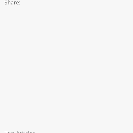
Share: