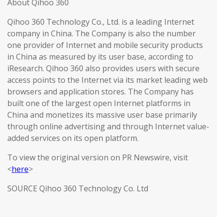
About Qihoo 360
Qihoo 360 Technology Co., Ltd. is a leading Internet
company in China. The Company is also the number
one provider of Internet and mobile security products
in China as measured by its user base, according to
iResearch. Qihoo 360 also provides users with secure
access points to the Internet via its market leading web
browsers and application stores. The Company has
built one of the largest open Internet platforms in
China and monetizes its massive user base primarily
through online advertising and through Internet value-
added services on its open platform.
To view the original version on PR Newswire, visit
<
here
>
SOURCE Qihoo 360 Technology Co. Ltd