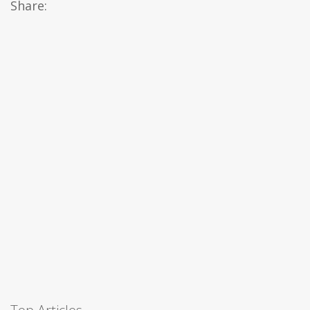
Share: