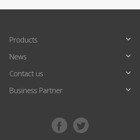
Products
News
Contact us
Business Partner