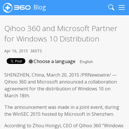
Blog
Search
Me
Qihoo 360 and Microsoft Partner
for Windows 10 Distribution
Apr 16, 2015
360TS
Choose a language
SHENZHEN, China, March 20, 2015 /PRNewswire/ —
Qihoo 360 and Microsoft announced a collaboration
agreement for the distribution of Windows 10 on
March 18th.
The announcement was made in a joint event, during
the WinSEC 2015 hosted by Microsoft in Shenzhen.
According to Zhou Hongyi, CEO of Qihoo 360 “Windows