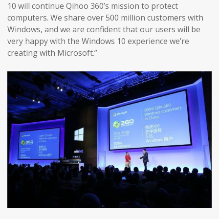
10 will continue Qihoo 360’s mission to protect
computers. We share over 500 million customers with
Windows, and we are confident that our users will be
very happy with the Windows 10 experience we’re
creating with Microsoft.”