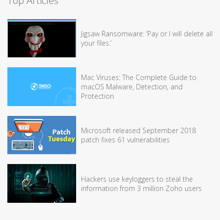
Top Articles
Jigsaw Ransomware: ‘Pay or I will delete all
your files.’
Mac Viruses: The Complete Guide to
macOS Malware, Detection, and
Protection
Microsoft released September 2018
patch fixes 61 vulnerabilities
Hackers use keyloggers to steal the
information from 3 million Zoho users