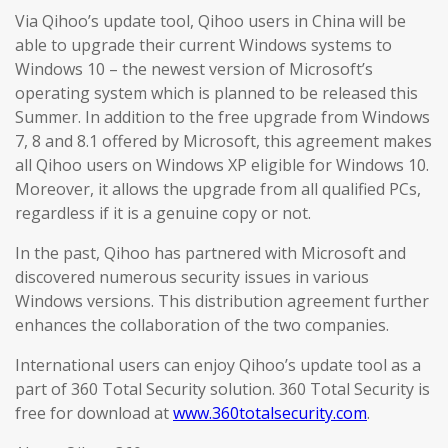
Via Qihoo’s update tool, Qihoo users in China will be
able to upgrade their current Windows systems to
Windows 10 – the newest version of Microsoft’s
operating system which is planned to be released this
Summer. In addition to the free upgrade from Windows
7, 8 and 8.1 offered by Microsoft, this agreement makes
all Qihoo users on Windows XP eligible for Windows 10.
Moreover, it allows the upgrade from all qualified PCs,
regardless if it is a genuine copy or not.
In the past, Qihoo has partnered with Microsoft and
discovered numerous security issues in various
Windows versions. This distribution agreement further
enhances the collaboration of the two companies.
International users can enjoy Qihoo’s update tool as a
part of 360 Total Security solution. 360 Total Security is
free for download at
www.360totalsecurity.com
.