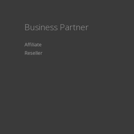
Business Partner
Affiliate
Reseller