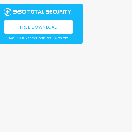
FREE DOWNLOAD
Mac OS X 10.7 or later including OS X Yosemite