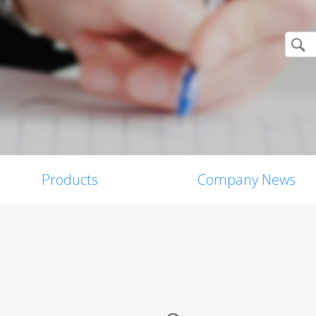
Products
Company News