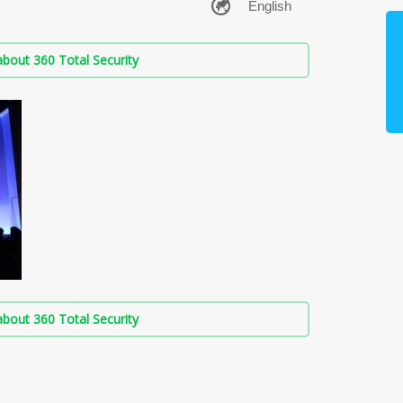
bout 360 Total Security
bout 360 Total Security