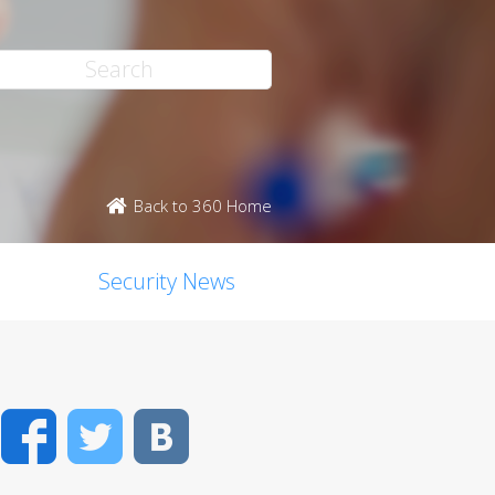
Back to 360 Home
Security News
Facebook
Twitter
VK