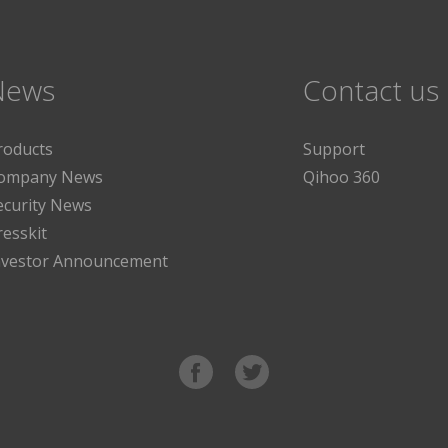
News
Contact us
roducts
Support
ompany News
Qihoo 360
ecurity News
resskit
nvestor Announcement