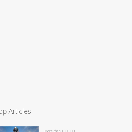
op Articles
More than 100,000