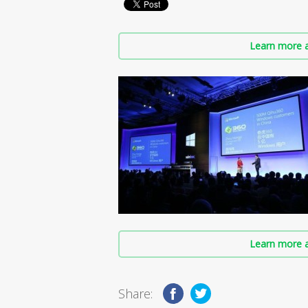
Learn more a
Learn more a
Share: