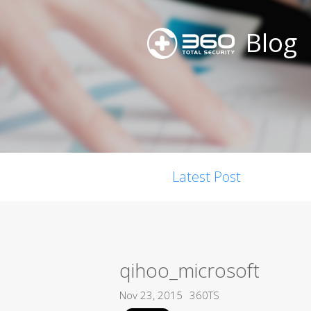
Blog
Latest Post
qihoo_microsoft
Nov 23, 2015
360TS