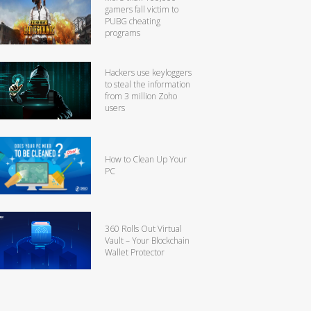
gamers fall victim to
PUBG cheating
programs
Hackers use keyloggers
to steal the information
from 3 million Zoho
users
How to Clean Up Your
PC
360 Rolls Out Virtual
Vault – Your Blockchain
Wallet Protector