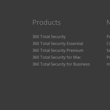
Products
360 Total Security
P
360 Total Security Essential
C
360 Total Security Premium
S
360 Total Security for Mac
P
360 Total Security for Business
I