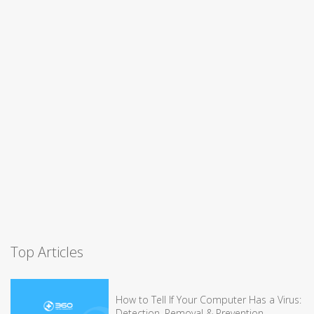
Top Articles
How to Tell If Your Computer Has a Virus:
Detection, Removal & Prevention