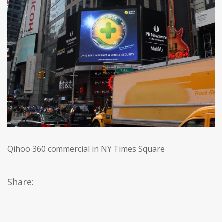
Qihoo 360 commercial in NY Times Square
Share: