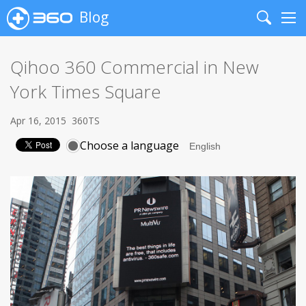
Blog
Search
Me
Qihoo 360 Commercial in New
York Times Square
Apr 16, 2015
360TS
Choose a language