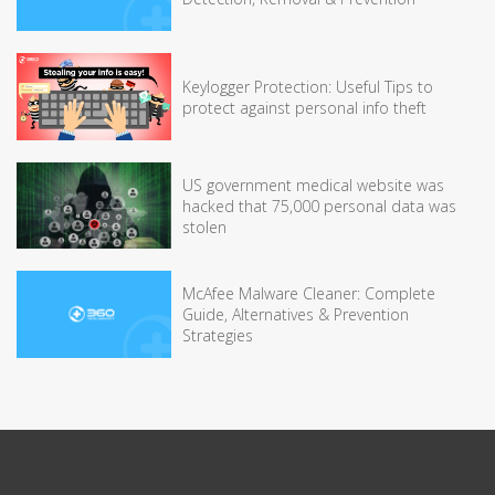
Keylogger Protection: Useful Tips to
protect against personal info theft
US government medical website was
hacked that 75,000 personal data was
stolen
McAfee Malware Cleaner: Complete
Guide, Alternatives & Prevention
Strategies