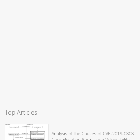
Top Articles
Analysis of the Causes of CVE-2019-0808
Core Elevation Permission Vulnerability