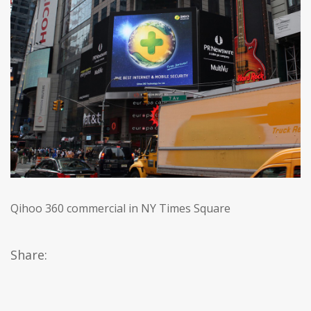
Qihoo 360 commercial in NY Times Square
Share: