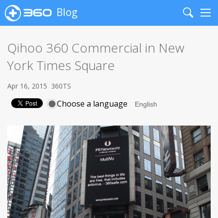
Blog
Search
Me
Qihoo 360 Commercial in New
York Times Square
Apr 16, 2015
360TS
Choose a language