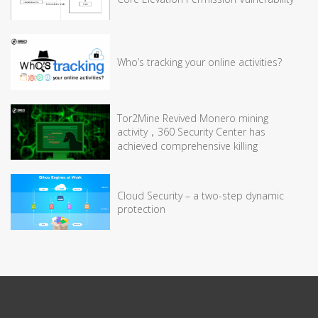
Who’s tracking your online activities?
Tor2Mine Revived Monero mining
activity，360 Security Center has
achieved comprehensive killing
Cloud Security – a two-step dynamic
protection