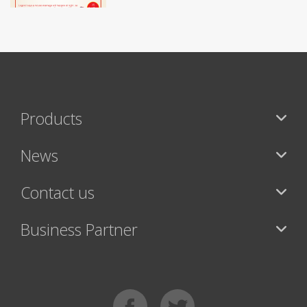
Products
News
Contact us
Business Partner