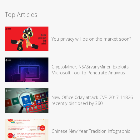
Top Articles
You privacy will be on the market soon?
CryptoMiner, NSASrvanyMiner, Exploits
Microsoft Tool to Penetrate Antivirus
New Office 0day attack CVE-2017-11826
recently disclosed by 360
Chinese New Year Tradition Infographic