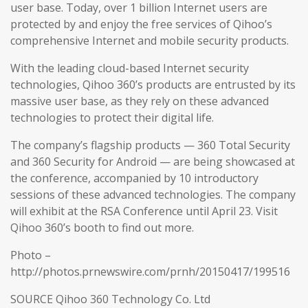
user base. Today, over 1 billion Internet users are
protected by and enjoy the free services of Qihoo’s
comprehensive Internet and mobile security products.
With the leading cloud-based Internet security
technologies, Qihoo 360’s products are entrusted by its
massive user base, as they rely on these advanced
technologies to protect their digital life.
The company’s flagship products — 360 Total Security
and 360 Security for Android — are being showcased at
the conference, accompanied by 10 introductory
sessions of these advanced technologies. The company
will exhibit at the RSA Conference until April 23. Visit
Qihoo 360’s booth to find out more.
Photo –
http://photos.prnewswire.com/prnh/20150417/199516
SOURCE Qihoo 360 Technology Co. Ltd