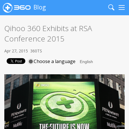
Blog
Search
Me
Qihoo 360 Exhibits at RSA
Conference 2015
Apr 27, 2015
360TS
Choose a language