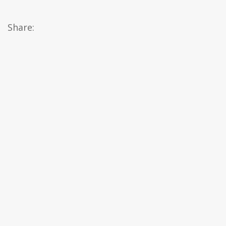
Share: