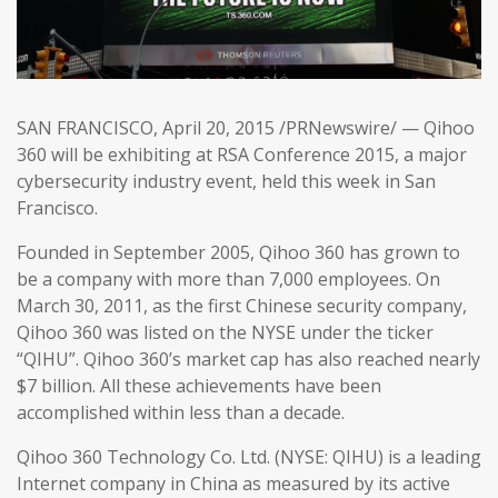
SAN FRANCISCO, April 20, 2015 /PRNewswire/ — Qihoo
360 will be exhibiting at RSA Conference 2015, a major
cybersecurity industry event, held this week in San
Francisco.
Founded in September 2005, Qihoo 360 has grown to
be a company with more than 7,000 employees. On
March 30, 2011, as the first Chinese security company,
Qihoo 360 was listed on the NYSE under the ticker
“QIHU”. Qihoo 360’s market cap has also reached nearly
$7 billion. All these achievements have been
accomplished within less than a decade.
Qihoo 360 Technology Co. Ltd. (NYSE: QIHU) is a leading
Internet company in China as measured by its active