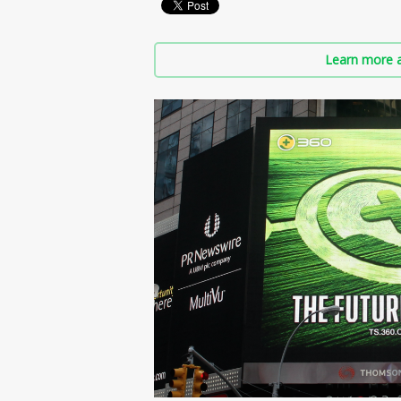
Learn more a