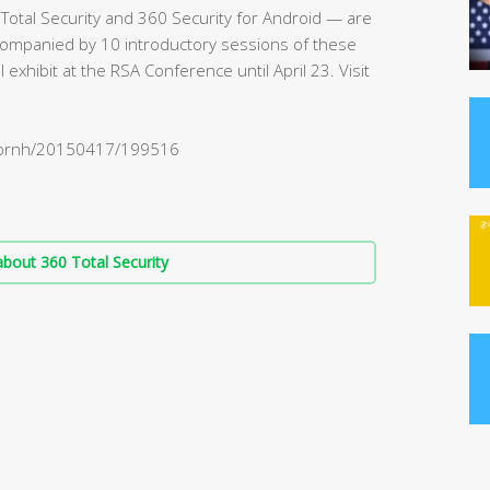
Total Security and 360 Security for Android — are
ompanied by 10 introductory sessions of these
exhibit at the RSA Conference until April 23. Visit
m/prnh/20150417/199516
bout 360 Total Security