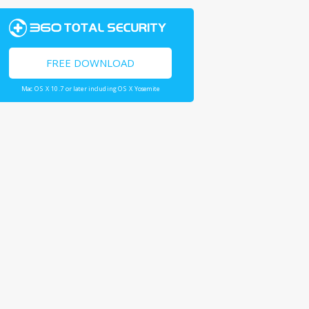
FREE DOWNLOAD
Mac OS X 10.7 or later including OS X Yosemite