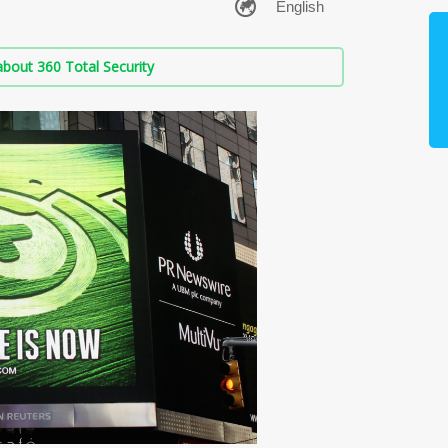
bout 360 Total Security