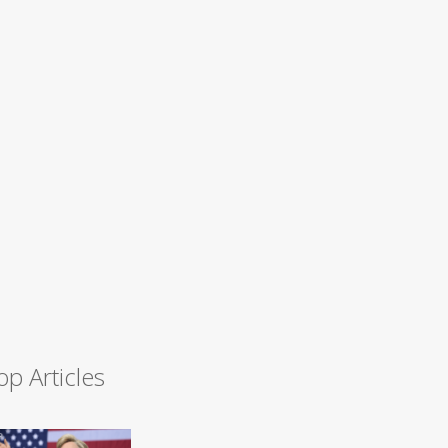
op Articles