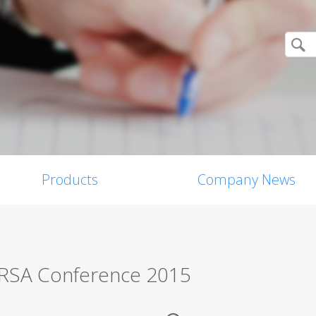
Products
Company News
t RSA Conference 2015