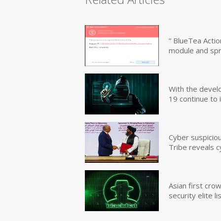
” BlueTea Actio
module and sp
With the devel
19 continue to 
Cyber suspicio
Tribe reveals c
Asian first cr
security elite lis