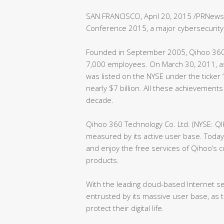
SAN FRANCISCO, April 20, 2015 /PRNewsw
Conference 2015, a major cybersecurity 
Founded in September 2005, Qihoo 360
7,000 employees. On March 30, 2011, as
was listed on the NYSE under the ticker
nearly $7 billion. All these achievement
decade.
Qihoo 360 Technology Co. Ltd. (NYSE: QI
measured by its active user base. Today,
and enjoy the free services of Qihoo’s 
products.
With the leading cloud-based Internet s
entrusted by its massive user base, as 
protect their digital life.