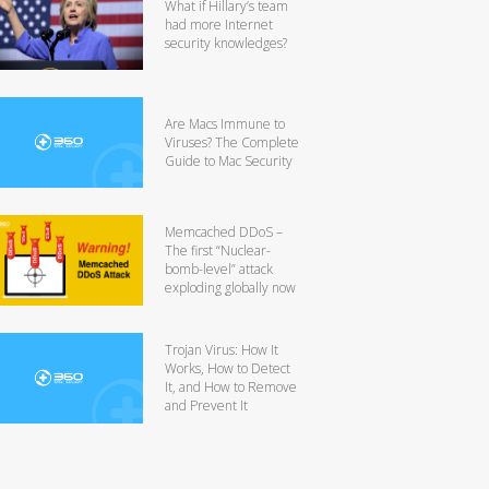
What if Hillary’s team
had more Internet
security knowledges?
Are Macs Immune to
Viruses? The Complete
Guide to Mac Security
Memcached DDoS –
The first “Nuclear-
bomb-level” attack
exploding globally now
Trojan Virus: How It
Works, How to Detect
It, and How to Remove
and Prevent It