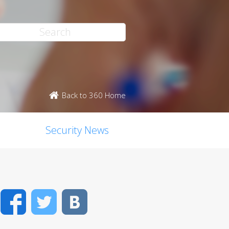
Back to 360 Home
Security News
Facebook
Twitter
VK