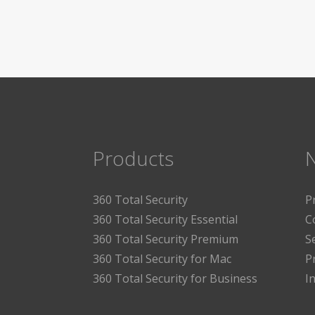
Products
360 Total Security
P
360 Total Security Essential
C
360 Total Security Premium
S
360 Total Security for Mac
P
360 Total Security for Business
I