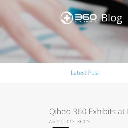
Blog
Latest Post
Qihoo 360 Exhibits a
Apr 27, 2015
360TS