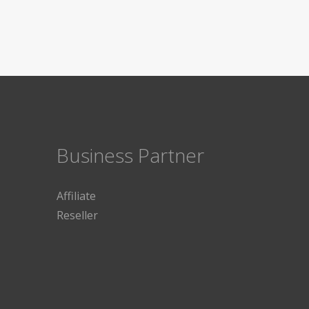
Business Partner
Affiliate
Reseller