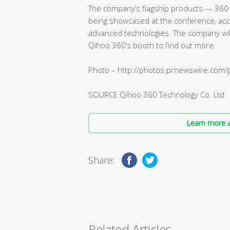
The company’s flagship products — 360 
being showcased at the conference, acc
advanced technologies. The company will 
Qihoo 360’s booth to find out more.
Photo – http://photos.prnewswire.co
SOURCE Qihoo 360 Technology Co. Ltd
Learn more a
Share:
Related Articles