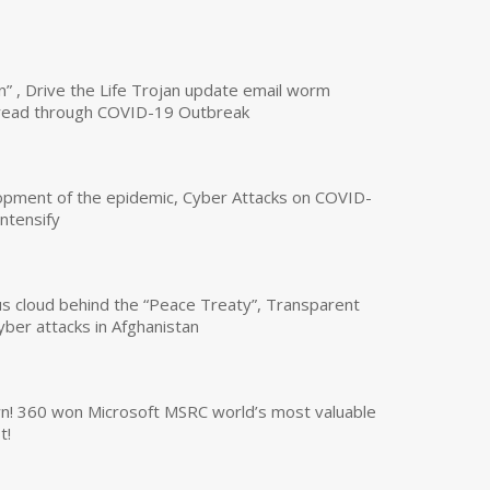
n” , Drive the Life Trojan update email worm
read through COVID-19 Outbreak
opment of the epidemic, Cyber Attacks on COVID-
intensify
us cloud behind the “Peace Treaty”, Transparent
yber attacks in Afghanistan
own! 360 won Microsoft MSRC world’s most valuable
t!