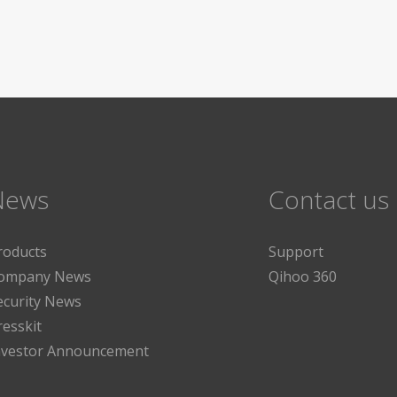
News
Contact us
roducts
Support
ompany News
Qihoo 360
ecurity News
resskit
nvestor Announcement