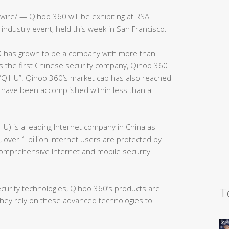
ire/ — Qihoo 360 will be exhibiting at RSA
industry event, held this week in San Francisco.
 has grown to be a company with more than
 the first Chinese security company, Qihoo 360
 “QIHU”. Qihoo 360’s market cap has also reached
s have been accomplished within less than a
HU) is a leading Internet company in China as
 over 1 billion Internet users are protected by
comprehensive Internet and mobile security
ecurity technologies, Qihoo 360’s products are
T
they rely on these advanced technologies to