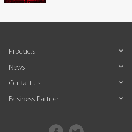
Products
News
Contact us
Business Partner