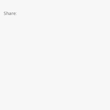
Share: