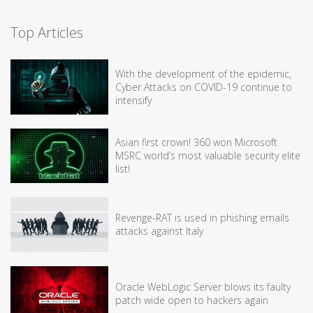
Top Articles
With the development of the epidemic,
Cyber Attacks on COVID-19 continue to
intensify
Asian first crown! 360 won Microsoft
MSRC world’s most valuable security elite
list!
Revenge-RAT is used in phishing emails
attacks against Italy
Oracle WebLogic Server blows its faulty
patch wide open to hackers again