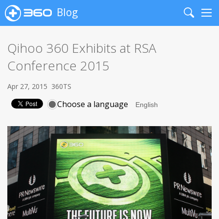
Blog
Search
Me
Qihoo 360 Exhibits at RSA
Conference 2015
Apr 27, 2015
360TS
Choose a language