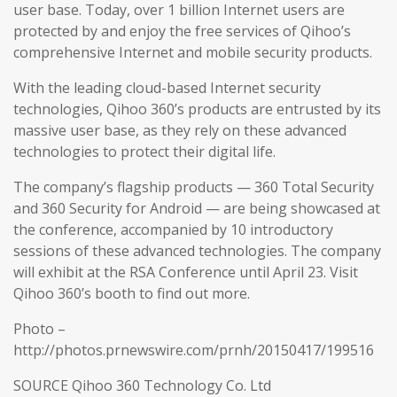
user base. Today, over 1 billion Internet users are
protected by and enjoy the free services of Qihoo’s
comprehensive Internet and mobile security products.
With the leading cloud-based Internet security
technologies, Qihoo 360’s products are entrusted by its
massive user base, as they rely on these advanced
technologies to protect their digital life.
The company’s flagship products — 360 Total Security
and 360 Security for Android — are being showcased at
the conference, accompanied by 10 introductory
sessions of these advanced technologies. The company
will exhibit at the RSA Conference until April 23. Visit
Qihoo 360’s booth to find out more.
Photo –
http://photos.prnewswire.com/prnh/20150417/199516
SOURCE Qihoo 360 Technology Co. Ltd