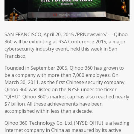
SAN FRANCISCO, April 20, 2015 /PRNewswire/ — Qihoo
360 will be exhibiting at RSA Conference 2015, a major
cybersecurity industry event, held this week in San
Francisco.
Founded in September 2005, Qihoo 360 has grown to
be a company with more than 7,000 employees. On
March 30, 2011, as the first Chinese security company,
Qihoo 360 was listed on the NYSE under the ticker
“QIHU”. Qihoo 360’s market cap has also reached nearly
$7 billion. All these achievements have been
accomplished within less than a decade.
Qihoo 360 Technology Co. Ltd. (NYSE: QIHU) is a leading
Internet company in China as measured by its active