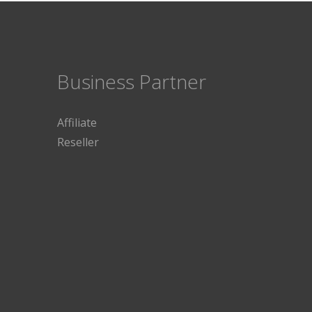
Business Partner
Affiliate
Reseller