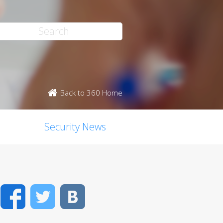
Back to 360 Home
Security News
Facebook
Twitter
VK