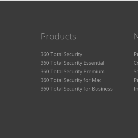
Products
360 Total Security
P
360 Total Security Essential
C
360 Total Security Premium
S
360 Total Security for Mac
P
360 Total Security for Business
I