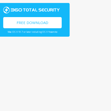
FREE DOWNLOAD
Mac OS X 10.7 or later including OS X Yosemite