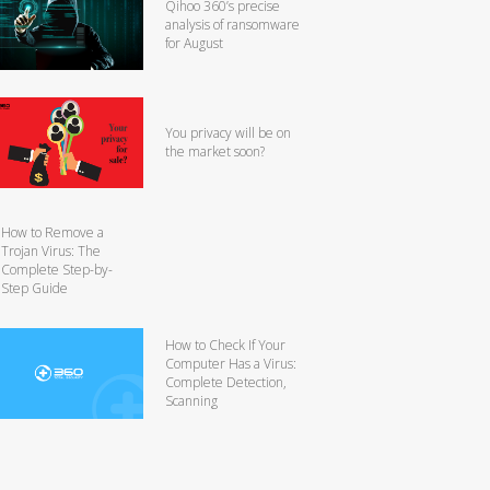
Qihoo 360’s precise
analysis of ransomware
for August
You privacy will be on
the market soon?
How to Remove a
Trojan Virus: The
Complete Step-by-
Step Guide
How to Check If Your
Computer Has a Virus:
Complete Detection,
Scanning