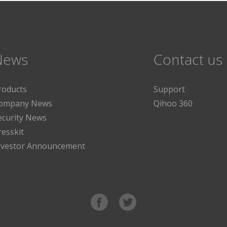
News
Contact us
roducts
Support
ompany News
Qihoo 360
ecurity News
resskit
nvestor Announcement