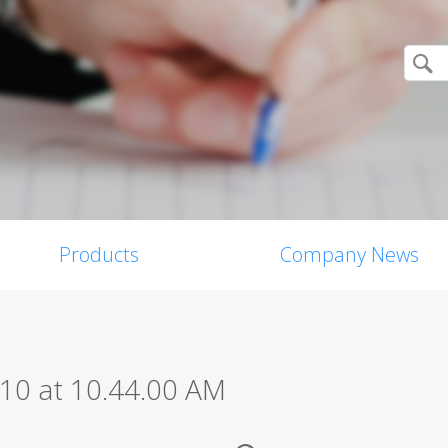
Products
Company News
10 at 10.44.00 AM