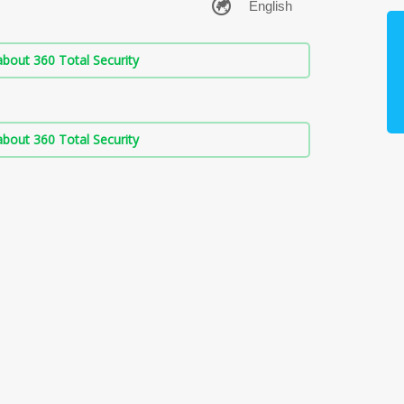
bout 360 Total Security
bout 360 Total Security