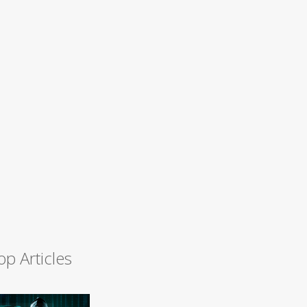
op Articles