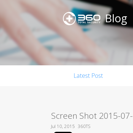
Blog
Latest Post
Screen Shot 2015-07-
Jul 10, 2015
360TS