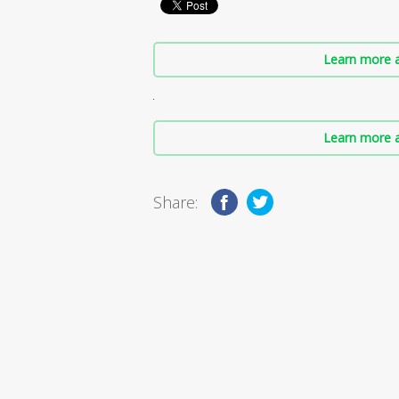
Learn more a
Learn more a
Share: