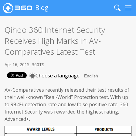
Blog
Search
Me
Qihoo 360 Internet Security
Receives High Marks in AV-
Comparatives Latest Test
Apr 16, 2015
360TS
Choose a language
AV-Comparatives recently released their test results of
their well-known “Real-World” Protection test. With up
to 99.4% detection rate and low false positive rate, 360
Internet Security was rewarded the highest rating,
Advanced+.