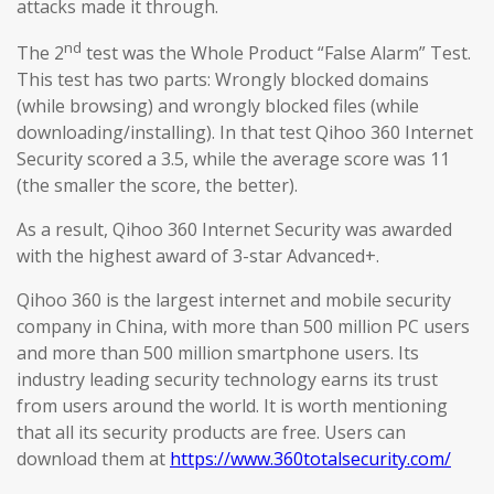
attacks made it through.
nd
The 2
test was the Whole Product “False Alarm” Test.
This test has two parts: Wrongly blocked domains
(while browsing) and wrongly blocked files (while
downloading/installing). In that test Qihoo 360 Internet
Security scored a 3.5, while the average score was 11
(the smaller the score, the better).
As a result, Qihoo 360 Internet Security was awarded
with the highest award of 3-star Advanced+.
Qihoo 360 is the largest internet and mobile security
company in China, with more than 500 million PC users
and more than 500 million smartphone users. Its
industry leading security technology earns its trust
from users around the world. It is worth mentioning
that all its security products are free. Users can
download them at
https://www.360totalsecurity.com/