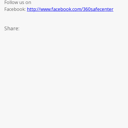
Follow us on
Facebook:
http://www.facebook.com/360safecenter
Share: