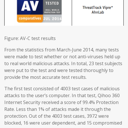
Figure: AV-C test results
From the statistics from March-June 2014, many tests
were made to test whether or not anti-viruses held up
to real world malicious attacks. In total, 23 test subjects
were put to the test and were tested thoroughly to
provide the most accurate test results.
The first test consisted of 4003 test cases of malicious
attacks to the user’s computer. In that test, Qihoo 360
Internet Security received a score of 99.4% Protection
Rate. Less than 1% of attacks made it through the
protection. Out of the 4003 test cases, 3972 were
blocked, 16 were user dependent, and 15 compromised