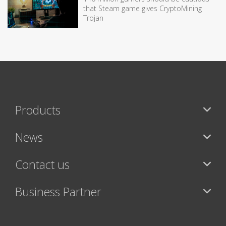
that Steam game gives CryptoMining
Trojan
Products
News
Contact us
Business Partner