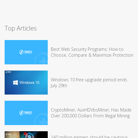
Top Articles
Best Web Security Programs: How to
Choose, Compare & Maximize Protection
Windows 10 free upgrade period ends
July 29th
CryptoMiner, AuxHDVbsMiner, Has Made
Over 200,000 Dollars From Illegal Mining
140 million gamers should be cautious