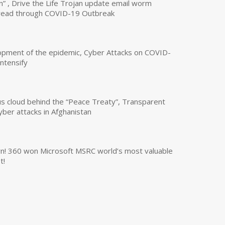
n” , Drive the Life Trojan update email worm
read through COVID-19 Outbreak
opment of the epidemic, Cyber Attacks on COVID-
intensify
us cloud behind the “Peace Treaty”, Transparent
yber attacks in Afghanistan
own! 360 won Microsoft MSRC world’s most valuable
t!