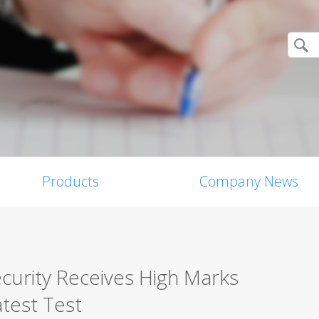
Products
Company News
curity Receives High Marks
test Test