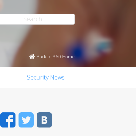
Back to 360 Home
Security News
Facebook
Twitter
VK