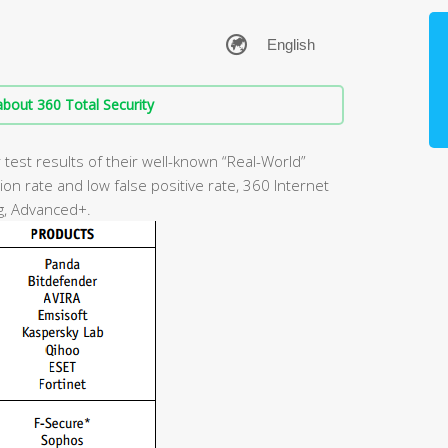
bout 360 Total Security
test results of their well-known “Real-World”
on rate and low false positive rate, 360 Internet
g, Advanced+.