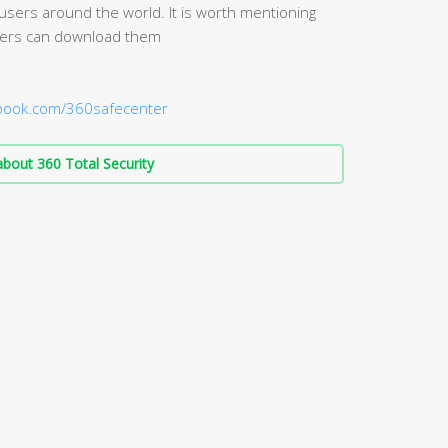
 users around the world. It is worth mentioning
 Users can download them
ebook.com/360safecenter
bout 360 Total Security