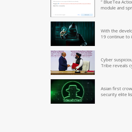
” BlueTea Actio
module and sp
With the devel
19 continue to 
Cyber suspicio
Tribe reveals c
Asian first cr
security elite lis