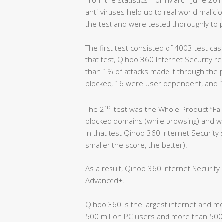
anti-viruses held up to real world malicio
the test and were tested thoroughly to 
The first test consisted of 4003 test cas
that test, Qihoo 360 Internet Security r
than 1% of attacks made it through the 
blocked, 16 were user dependent, and 
nd
The 2
test was the Whole Product “Fals
blocked domains (while browsing) and wro
In that test Qihoo 360 Internet Security
smaller the score, the better).
As a result, Qihoo 360 Internet Securit
Advanced+.
Qihoo 360 is the largest internet and m
500 million PC users and more than 500 