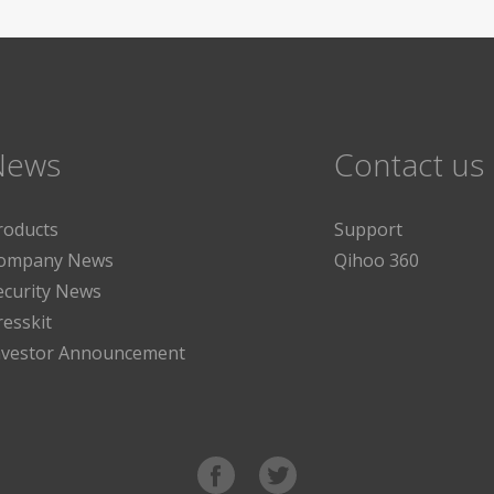
News
Contact us
roducts
Support
ompany News
Qihoo 360
ecurity News
resskit
nvestor Announcement