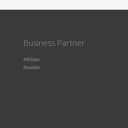
Business Partner
Affiliate
Reseller