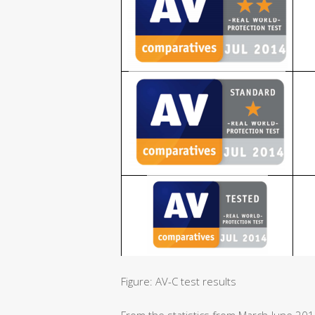
Figure: AV-C test results
From the statistics from March-June 20