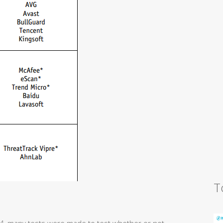
T
14, many tests were made to test whether or not