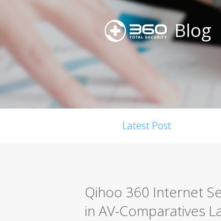
Blog
Latest Post
Qihoo 360 Internet Se
in AV-Comparatives La