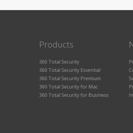
Products
360 Total Security
P
360 Total Security Essential
C
360 Total Security Premium
S
360 Total Security for Mac
P
360 Total Security for Business
I