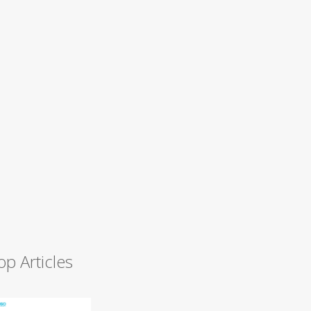
op Articles