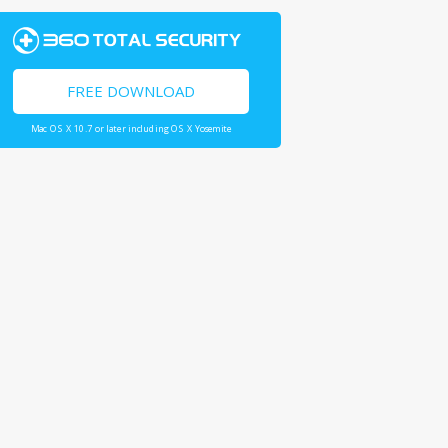
FREE DOWNLOAD
Mac OS X 10.7 or later including OS X Yosemite