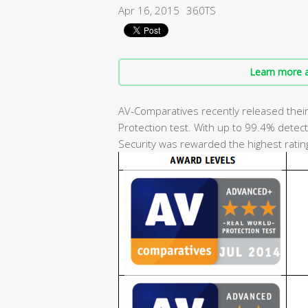
Apr 16, 2015
360TS
Learn more a
AV-Comparatives recently released their 
Protection test. With up to 99.4% detecti
Security was rewarded the highest ratin