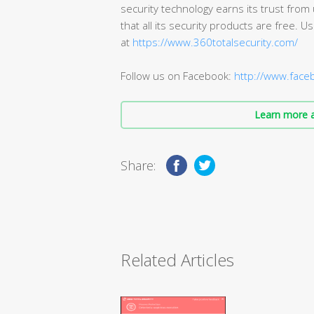
security technology earns its trust from
that all its security products are free.
at
https://www.360totalsecurity.com/
Follow us on Facebook:
http://www.fac
Learn more a
Share:
Related Articles