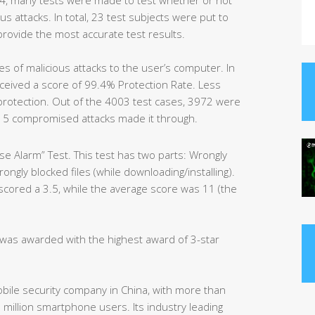
us attacks. In total, 23 test subjects were put to
provide the most accurate test results.
es of malicious attacks to the user’s computer. In
eceived a score of 99.4% Protection Rate. Less
protection. Out of the 4003 test cases, 3972 were
15 compromised attacks made it through.
e Alarm” Test. This test has two parts: Wrongly
ngly blocked files (while downloading/installing).
 scored a 3.5, while the average score was 11 (the
y was awarded with the highest award of 3-star
obile security company in China, with more than
million smartphone users. Its industry leading