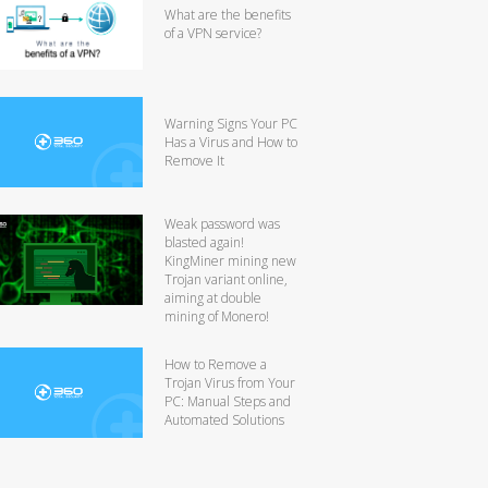
What are the benefits
of a VPN service?
Warning Signs Your PC
Has a Virus and How to
Remove It
Weak password was
blasted again!
KingMiner mining new
Trojan variant online,
aiming at double
mining of Monero!
How to Remove a
Trojan Virus from Your
PC: Manual Steps and
Automated Solutions