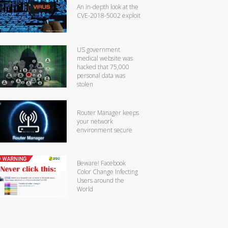
An in-depth look at the
CVE-2018-5002 exploit
US government
medical website was
hacked that 75,000
personal data was
stolen
Router Manager keeps
your network
environment secure
Beware! Facebook
Color Change Infecting
Users around the
World