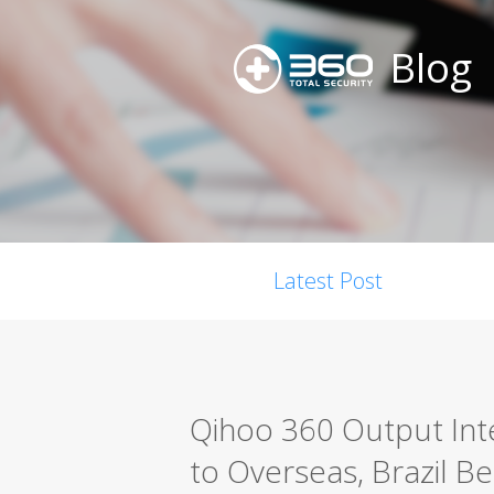
Blog
Latest Post
Qihoo 360 Output Int
to Overseas, Brazil Be