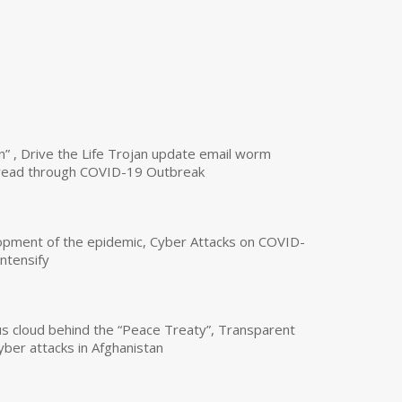
n” , Drive the Life Trojan update email worm
read through COVID-19 Outbreak
opment of the epidemic, Cyber Attacks on COVID-
intensify
us cloud behind the “Peace Treaty”, Transparent
yber attacks in Afghanistan