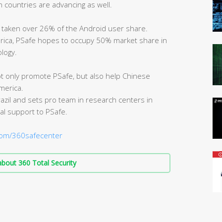
n countries are advancing as well.
s taken over 26% of the Android user share.
erica, PSafe hopes to occupy 50% market share in
logy.
ot only promote PSafe, but also help Chinese
merica.
zil and sets pro team in research centers in
al support to PSafe.
om/360safecenter
bout 360 Total Security