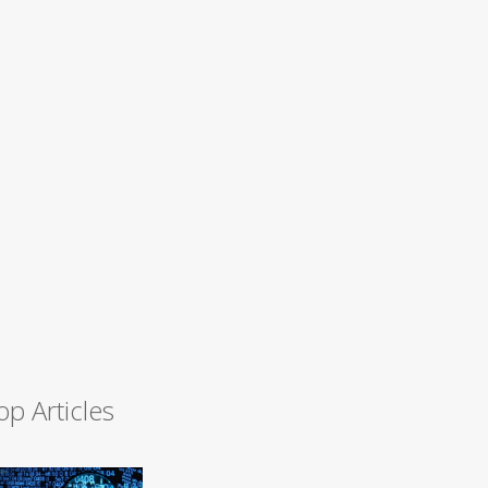
op Articles