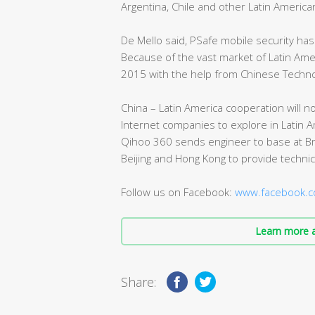
Argentina, Chile and other Latin America
De Mello said, PSafe mobile security ha
Because of the vast market of Latin Am
2015 with the help from Chinese Techno
China – Latin America cooperation will n
Internet companies to explore in Latin A
Qihoo 360 sends engineer to base at Bra
Beijing and Hong Kong to provide technic
Follow us on Facebook:
www.facebook.c
Learn more a
Share: