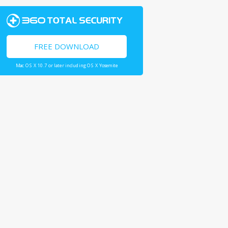
FREE DOWNLOAD
Mac OS X 10.7 or later including OS X Yosemite