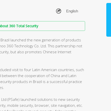
bout 360 Total Security
n Brazil launched the new generation of products
hoo 360 Technology Co. Ltd. This partnership not
ecurity, but also promotes Chinese Internet
cluded visit to four Latin American countries, such
rld between the cooperation of China and Latin
curity products in Brazil is a successful practice
es.
 Ltd (PSafe) launched solutions to new security
rity, mobile security, browser, site navigation, etc.