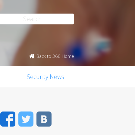
Back to 360 Home
Security News
Facebook
Twitter
VK