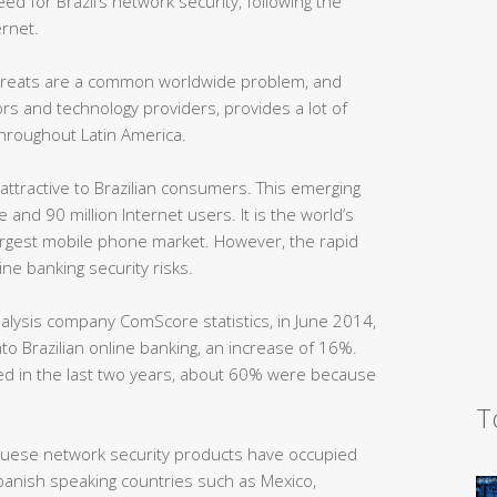
ed for Brazil’s network security, following the
rnet.
threats are a common worldwide problem, and
ors and technology providers, provides a lot of
throughout Latin America.
 attractive to Brazilian consumers. This emerging
and 90 million Internet users. It is the world’s
largest mobile phone market. However, the rapid
ne banking security risks.
nalysis company ComScore statistics, in June 2014,
nto Brazilian online banking, an increase of 16%.
ed in the last two years, about 60% were because
T
guese network security products have occupied
Spanish speaking countries such as Mexico,