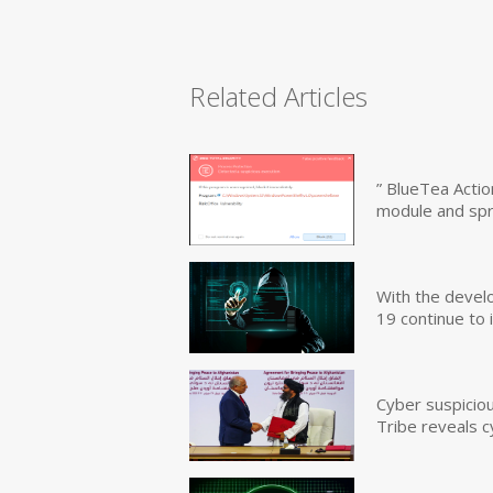
Related Articles
” BlueTea Actio
module and sp
With the devel
19 continue to 
Cyber suspicio
Tribe reveals c