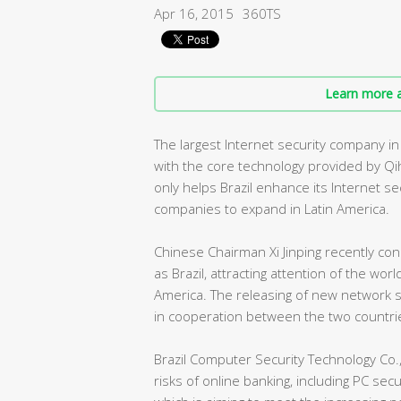
Apr 16, 2015
360TS
Learn more a
The largest Internet security company i
with the core technology provided by Qi
only helps Brazil enhance its Internet s
companies to expand in Latin America.
Chinese Chairman Xi Jinping recently con
as Brazil, attracting attention of the wo
America. The releasing of new network se
in cooperation between the two countri
Brazil Computer Security Technology Co.,
risks of online banking, including PC secu