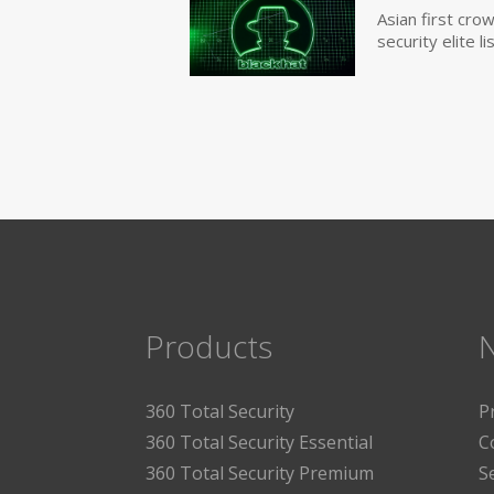
Asian first cr
security elite lis
Products
360 Total Security
P
360 Total Security Essential
C
360 Total Security Premium
S