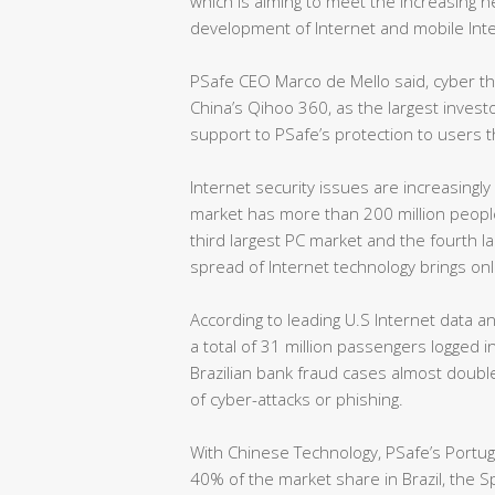
which is aiming to meet the increasing ne
development of Internet and mobile Inte
PSafe CEO Marco de Mello said, cyber 
China’s Qihoo 360, as the largest invest
support to PSafe’s protection to users 
Internet security issues are increasingly
market has more than 200 million people 
third largest PC market and the fourth 
spread of Internet technology brings onli
According to leading U.S Internet data a
a total of 31 million passengers logged i
Brazilian bank fraud cases almost doubl
of cyber-attacks or phishing.
With Chinese Technology, PSafe’s Portu
40% of the market share in Brazil, the 