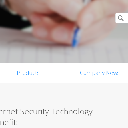
Products
Company News
ernet Security Technology
nefits