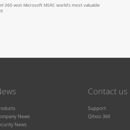
own! 360 won Microsoft MSRC world’s most valuable
t!
News
Contact us
roducts
Support
ompany News
Qihoo 360
ecurity News