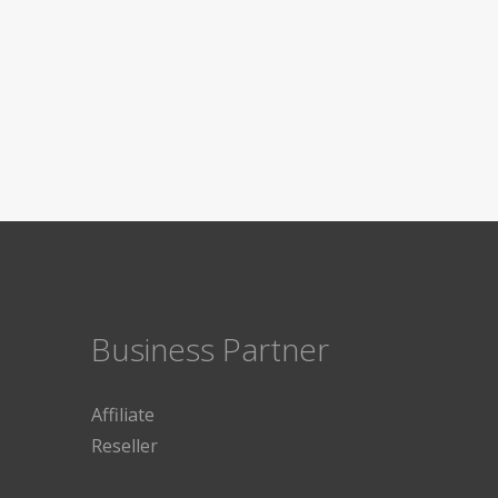
Business Partner
Affiliate
Reseller