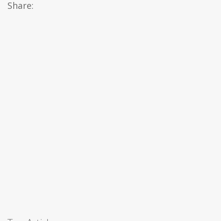
Share: