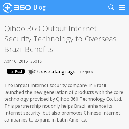
Blog
Search
Me
Qihoo 360 Output Internet
Security Technology to Overseas,
Brazil Benefits
Apr 16, 2015
360TS
Choose a language
The largest Internet security company in Brazil
launched the new generation of products with the core
technology provided by Qihoo 360 Technology Co. Ltd.
This partnership not only helps Brazil enhance its
Internet security, but also promotes Chinese Internet
companies to expand in Latin America.