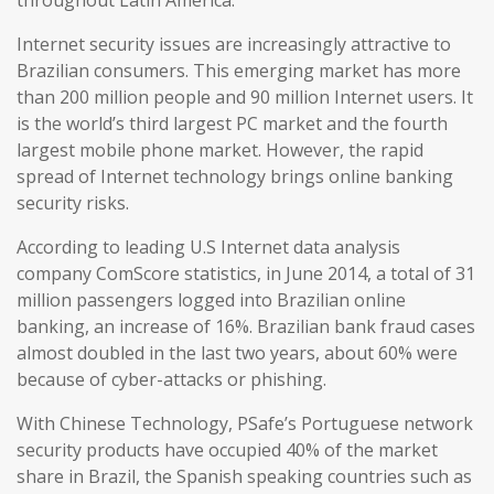
throughout Latin America.
Internet security issues are increasingly attractive to
Brazilian consumers. This emerging market has more
than 200 million people and 90 million Internet users. It
is the world’s third largest PC market and the fourth
largest mobile phone market. However, the rapid
spread of Internet technology brings online banking
security risks.
According to leading U.S Internet data analysis
company ComScore statistics, in June 2014, a total of 31
million passengers logged into Brazilian online
banking, an increase of 16%. Brazilian bank fraud cases
almost doubled in the last two years, about 60% were
because of cyber-attacks or phishing.
With Chinese Technology, PSafe’s Portuguese network
security products have occupied 40% of the market
share in Brazil, the Spanish speaking countries such as