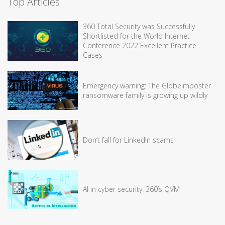
Top Articles
360 Total Security was Successfully
Shortlisted for the World Internet
Conference 2022 Excellent Practice
Cases
Emergency warning: The GlobeImposter
ransomware family is growing up wildly
Don’t fall for LinkedIn scams
AI in cyber security: 360’s QVM