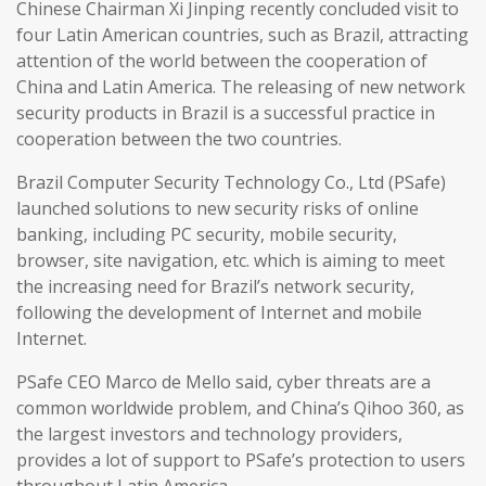
Chinese Chairman Xi Jinping recently concluded visit to
four Latin American countries, such as Brazil, attracting
attention of the world between the cooperation of
China and Latin America. The releasing of new network
security products in Brazil is a successful practice in
cooperation between the two countries.
Brazil Computer Security Technology Co., Ltd (PSafe)
launched solutions to new security risks of online
banking, including PC security, mobile security,
browser, site navigation, etc. which is aiming to meet
the increasing need for Brazil’s network security,
following the development of Internet and mobile
Internet.
PSafe CEO Marco de Mello said, cyber threats are a
common worldwide problem, and China’s Qihoo 360, as
the largest investors and technology providers,
provides a lot of support to PSafe’s protection to users