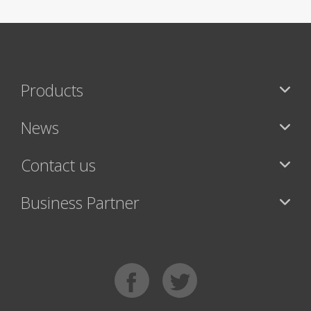
Products
News
Contact us
Business Partner