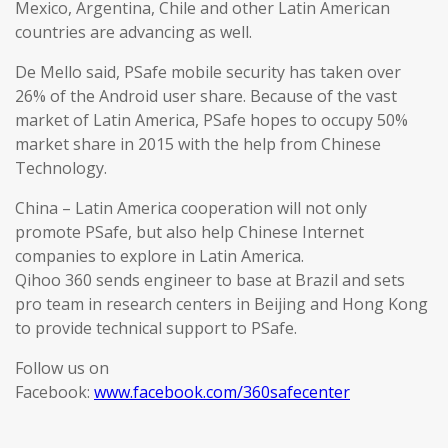
Mexico, Argentina, Chile and other Latin American
countries are advancing as well.
De Mello said, PSafe mobile security has taken over
26% of the Android user share. Because of the vast
market of Latin America, PSafe hopes to occupy 50%
market share in 2015 with the help from Chinese
Technology.
China – Latin America cooperation will not only
promote PSafe, but also help Chinese Internet
companies to explore in Latin America.
Qihoo 360 sends engineer to base at Brazil and sets
pro team in research centers in Beijing and Hong Kong
to provide technical support to PSafe.
Follow us on
Facebook:
www.facebook.com/360safecenter