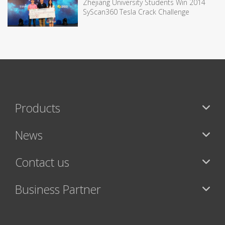
Zhejiang University Students Win 2014
SyScan360 Tesla Crack Challenge
Products
News
Contact us
Business Partner