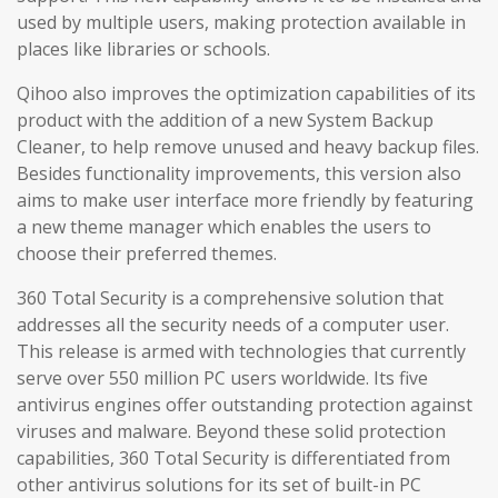
used by multiple users, making protection available in
places like libraries or schools.
Qihoo also improves the optimization capabilities of its
product with the addition of a new System Backup
Cleaner, to help remove unused and heavy backup files.
Besides functionality improvements, this version also
aims to make user interface more friendly by featuring
a new theme manager which enables the users to
choose their preferred themes.
360 Total Security is a comprehensive solution that
addresses all the security needs of a computer user.
This release is armed with technologies that currently
serve over 550 million PC users worldwide. Its five
antivirus engines offer outstanding protection against
viruses and malware. Beyond these solid protection
capabilities, 360 Total Security is differentiated from
other antivirus solutions for its set of built-in PC