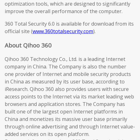
optimization tools, which are designed to significantly
improve the overall performance of the computer.
360 Total Security 6.0 is available for download from its
official site (
www.360totalsecurity.com
).
About Qihoo 360
Qihoo 360 Technology Co., Ltd. is a leading Internet
company in China. The Company is also the number
one provider of Internet and mobile security products
in China as measured by its user base, according to
iResearch. Qihoo 360 also provides users with secure
access points to the Internet via its market leading web
browsers and application stores. The Company has
built one of the largest open Internet platforms in
China and monetizes its massive user base primarily
through online advertising and through Internet value-
added services on its open platform.