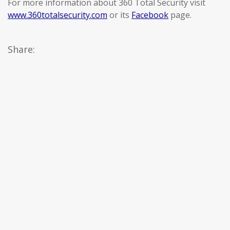
For more information about 360 Total Security visit
www.360totalsecurity.com
or its
Facebook
page.
Share: