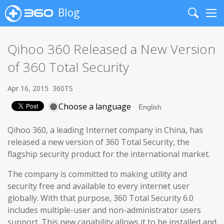
Blog
Search
Me
Qihoo 360 Released a New Version
of 360 Total Security
Apr 16, 2015
360TS
Choose a language
Qihoo 360, a leading Internet company in China, has
released a new version of 360 Total Security, the
flagship security product for the international market.
The company is committed to making utility and
security free and available to every internet user
globally. With that purpose, 360 Total Security 6.0
includes multiple-user and non-administrator users
support. This new capability allows it to be installed and