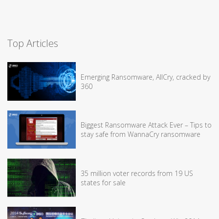
Top Articles
Emerging Ransomware, AllCry, cracked by
360
Biggest Ransomware Attack Ever – Tips to
stay safe from WannaCry ransomware
35 million voter records from 19 US
states for sale