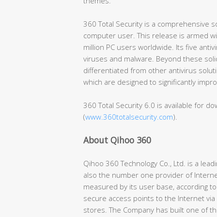
themes.
360 Total Security is a comprehensive so
computer user. This release is armed wi
million PC users worldwide. Its five anti
viruses and malware. Beyond these solid 
differentiated from other antivirus solutio
which are designed to significantly imp
360 Total Security 6.0 is available for dow
(
www.360totalsecurity.com
).
About Qihoo 360
Qihoo 360 Technology Co., Ltd. is a lea
also the number one provider of Interne
measured by its user base, according to
secure access points to the Internet via
stores. The Company has built one of th