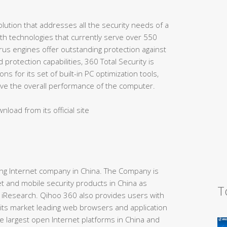
lution that addresses all the security needs of a
th technologies that currently serve over 550
virus engines offer outstanding protection against
protection capabilities, 360 Total Security is
ns for its set of built-in PC optimization tools,
rove the overall performance of the computer.
nload from its official site
ding Internet company in China. The Company is
t and mobile security products in China as
T
 iResearch. Qihoo 360 also provides users with
 its market leading web browsers and application
e largest open Internet platforms in China and