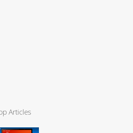
op Articles