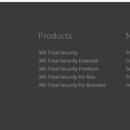
Products
360 Total Security
P
360 Total Security Essential
C
360 Total Security Premium
S
360 Total Security for Mac
P
360 Total Security for Business
I