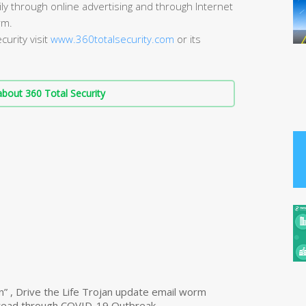
ly through online advertising and through Internet
rm.
urity visit
www.360totalsecurity.com
or its
bout 360 Total Security
n” , Drive the Life Trojan update email worm
read through COVID-19 Outbreak