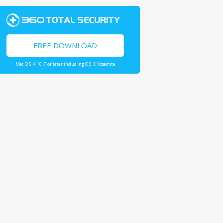
FREE DOWNLOAD
Mac OS X 10.7 or later including OS X Yosemite