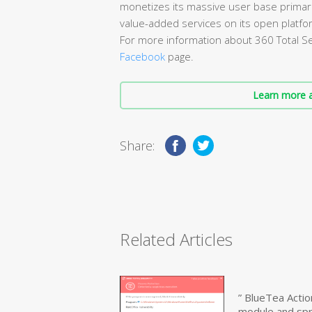
monetizes its massive user base primari
value-added services on its open platfo
For more information about 360 Total Sec
Facebook
page.
Learn more a
Share:
Related Articles
” BlueTea Actio
module and sp