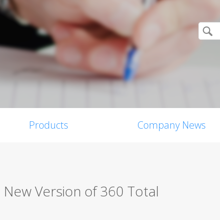
Products
Company News
 New Version of 360 Total