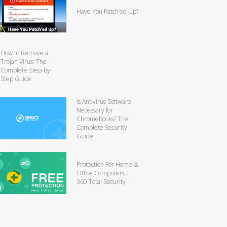
Have You Patch’ed Up?
How to Remove a
Trojan Virus: The
Complete Step-by-
Step Guide
Is Antivirus Software
Necessary for
Chromebooks? The
Complete Security
Guide
Protection For Home &
Office Computers |
360 Total Security