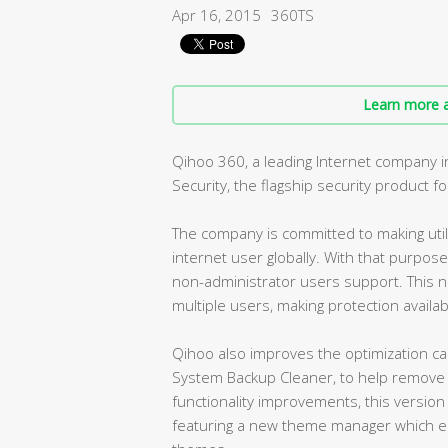
Apr 16, 2015
360TS
Learn more a
Qihoo 360, a leading Internet company i
Security, the flagship security product f
The company is committed to making utili
internet user globally. With that purpose
non-administrator users support. This ne
multiple users, making protection availabl
Qihoo also improves the optimization capa
System Backup Cleaner, to help remove 
functionality improvements, this version
featuring a new theme manager which en