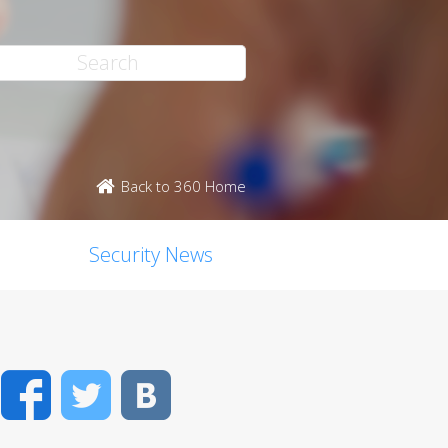
Back to 360 Home
Security News
Facebook
Twitter
VK