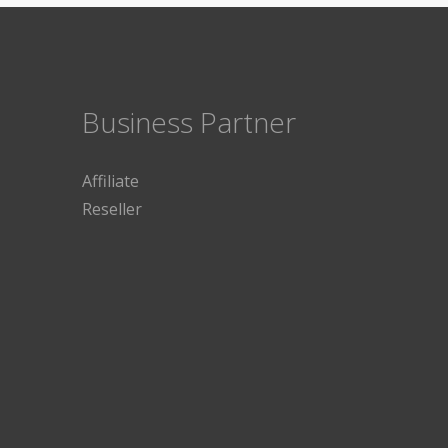
Business Partner
Affiliate
Reseller