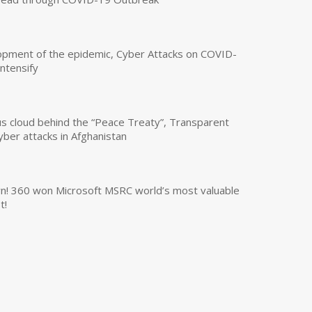
opment of the epidemic, Cyber Attacks on COVID-
intensify
us cloud behind the “Peace Treaty”, Transparent
yber attacks in Afghanistan
own! 360 won Microsoft MSRC world’s most valuable
t!