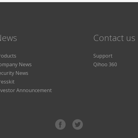
News
Contact us
roducts
Support
ompany News
Qihoo 360
ecurity News
resskit
nvestor Announcement