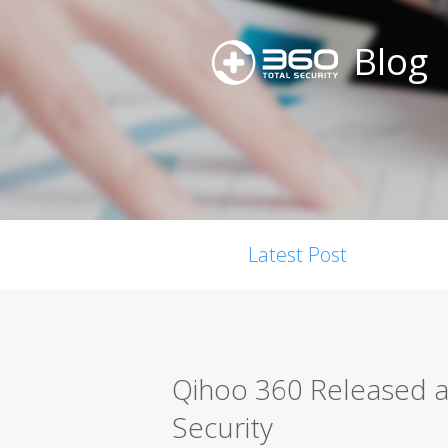
Blog
Latest Post
Qihoo 360 Released a
Security