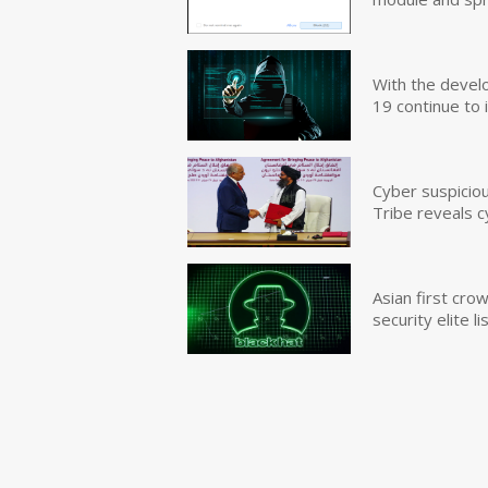
With the devel
19 continue to 
Cyber suspicio
Tribe reveals c
Asian first cr
security elite lis