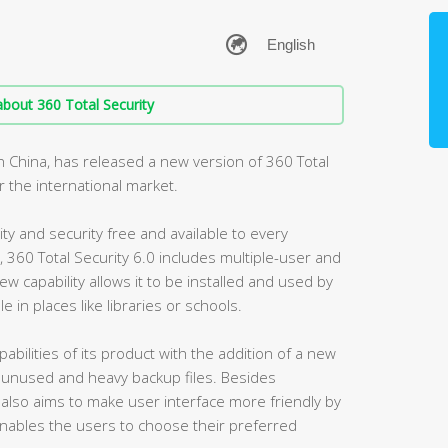
bout 360 Total Security
n China, has released a new version of 360 Total
or the international market.
ty and security free and available to every
, 360 Total Security 6.0 includes multiple-user and
w capability allows it to be installed and used by
e in places like libraries or schools.
bilities of its product with the addition of a new
unused and heavy backup files. Besides
 also aims to make user interface more friendly by
ables the users to choose their preferred