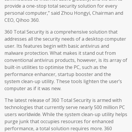
provide a one-stop total security solution for every
personal computer,” said Zhou Hongyi, Chairman and
CEO, Qihoo 360.
360 Total Security is a comprehensive solution that
addresses all the security needs of a desktop computer
user. Its features begin with basic antivirus and
malware protection. What makes it stand out from
conventional antivirus products, however, is its array of
built-in utilities to optimise the PC, such as the
performance enhancer, startup booster and the
system clean-up utility. These tools lighten the user’s
computer as if it was new.
The latest release of 360 Total Security is armed with
technologies that currently serve nearly 500 million PC
users worldwide. While the system clean-up utility helps
purge junk that occupies resources for enhanced
performance, a total solution requires more. 360