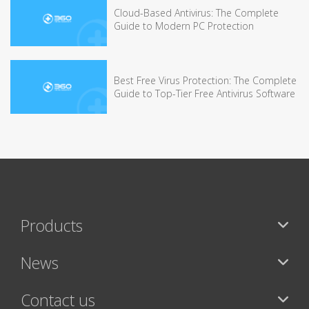
Cloud-Based Antivirus: The Complete
Guide to Modern PC Protection
Best Free Virus Protection: The Complete
Guide to Top-Tier Free Antivirus Software
Products
News
Contact us