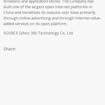
browsers and application stores. The Company has
built one of the largest open Internet platforms in
China and monetizes its massive user base primarily
through online advertising and through Internet value-
added services on its open platform.
SOURCE Qihoo 360 Technology Co., Ltd.
Share: