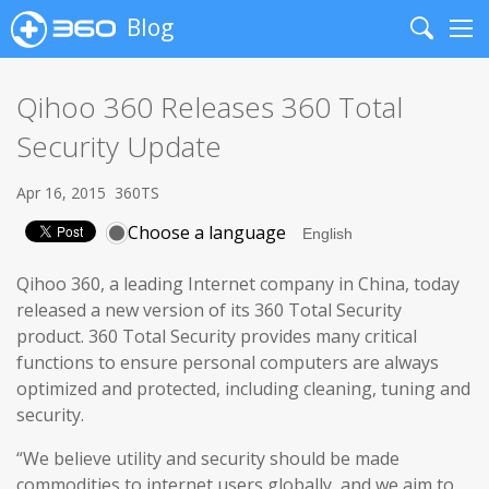
Blog
Search
Me
Qihoo 360 Releases 360 Total
Security Update
Apr 16, 2015
360TS
Choose a language
Qihoo 360, a leading Internet company in China, today
released a new version of its 360 Total Security
product. 360 Total Security provides many critical
functions to ensure personal computers are always
optimized and protected, including cleaning, tuning and
security.
“We believe utility and security should be made
commodities to internet users globally, and we aim to