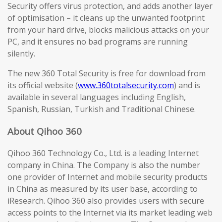
Security offers virus protection, and adds another layer
of optimisation – it cleans up the unwanted footprint
from your hard drive, blocks malicious attacks on your
PC, and it ensures no bad programs are running
silently.
The new 360 Total Security is free for download from
its official website (
www.360totalsecurity.com
) and is
available in several languages including English,
Spanish, Russian, Turkish and Traditional Chinese.
About Qihoo 360
Qihoo 360 Technology Co., Ltd. is a leading Internet
company in China. The Company is also the number
one provider of Internet and mobile security products
in China as measured by its user base, according to
iResearch. Qihoo 360 also provides users with secure
access points to the Internet via its market leading web