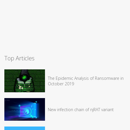
Top Articles
The Epidemic Analysis of Ransomware in
October 2019
New infection chain of njRAT variant