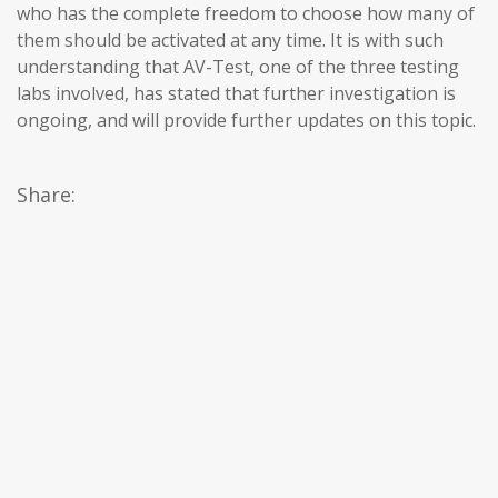
who has the complete freedom to choose how many of
them should be activated at any time. It is with such
understanding that AV-Test, one of the three testing
labs involved, has stated that further investigation is
ongoing, and will provide further updates on this topic.
Share: