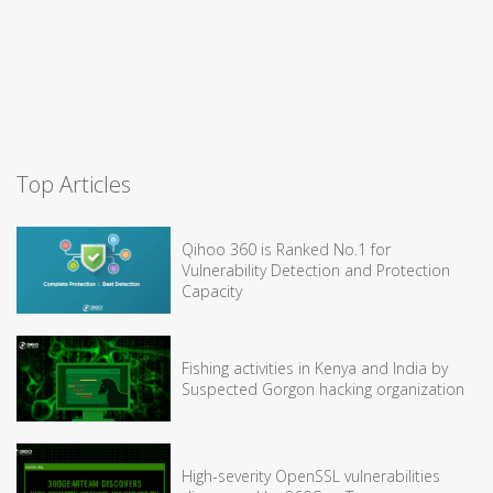
Top Articles
Qihoo 360 is Ranked No.1 for
Vulnerability Detection and Protection
Capacity
Fishing activities in Kenya and India by
Suspected Gorgon hacking organization
High-severity OpenSSL vulnerabilities