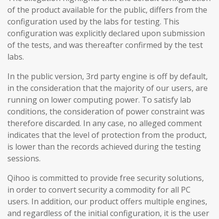
of the product available for the public, differs from the
configuration used by the labs for testing. This
configuration was explicitly declared upon submission
of the tests, and was thereafter confirmed by the test
labs.
In the public version, 3rd party engine is off by default,
in the consideration that the majority of our users, are
running on lower computing power. To satisfy lab
conditions, the consideration of power constraint was
therefore discarded. In any case, no alleged comment
indicates that the level of protection from the product,
is lower than the records achieved during the testing
sessions.
Qihoo is committed to provide free security solutions,
in order to convert security a commodity for all PC
users. In addition, our product offers multiple engines,
and regardless of the initial configuration, it is the user