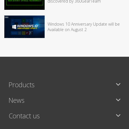
discovered by 360GearTeam
Windows 10 Anniversary Update will be
Available on August 2
Products
News
Contact us