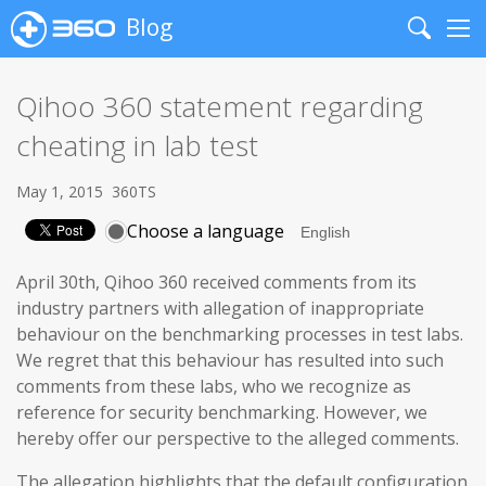
Blog
Search
Me
Qihoo 360 statement regarding
cheating in lab test
May 1, 2015
360TS
Choose a language
April 30th, Qihoo 360 received comments from its
industry partners with allegation of inappropriate
behaviour on the benchmarking processes in test labs.
We regret that this behaviour has resulted into such
comments from these labs, who we recognize as
reference for security benchmarking. However, we
hereby offer our perspective to the alleged comments.
The allegation highlights that the default configuration