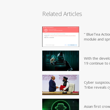
Related Articles
” BlueTea Actio
module and sp
With the devel
19 continue to 
Cyber suspicio
Tribe reveals c
Asian first cr