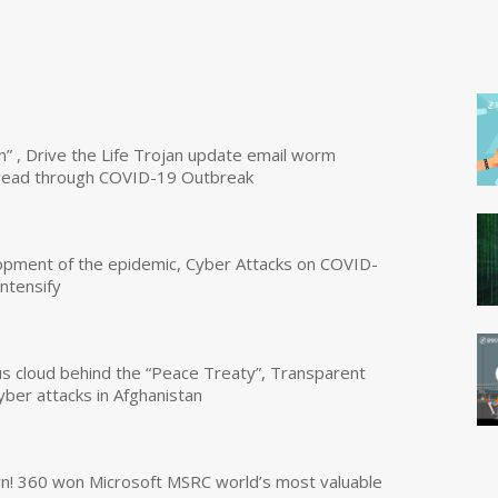
n” , Drive the Life Trojan update email worm
read through COVID-19 Outbreak
opment of the epidemic, Cyber Attacks on COVID-
intensify
us cloud behind the “Peace Treaty”, Transparent
yber attacks in Afghanistan
own! 360 won Microsoft MSRC world’s most valuable