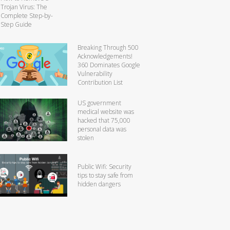
Trojan Virus: The
Complete Step-by-
Step Guide
Breaking Through 500
Acknowledgements!
360 Dominates Google
Vulnerability
Contribution List
US government
medical website was
hacked that 75,000
personal data was
stolen
Public Wifi: Security
tips to stay safe from
hidden dangers