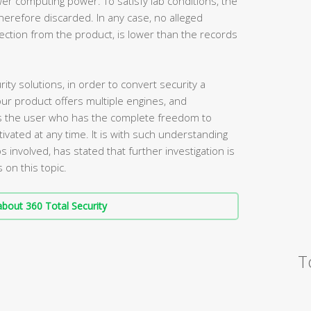
wer computing power. To satisfy lab conditions, the
herefore discarded. In any case, no alleged
ection from the product, is lower than the records
ty solutions, in order to convert security a
our product offers multiple engines, and
it is the user who has the complete freedom to
ated at any time. It is with such understanding
s involved, has stated that further investigation is
 on this topic.
bout 360 Total Security
T