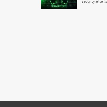
security elite lis