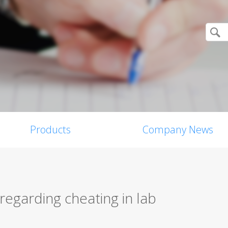
Products
Company News
egarding cheating in lab