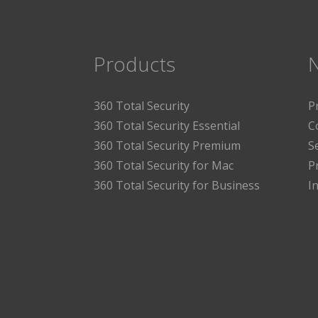
Products
360 Total Security
P
360 Total Security Essential
C
360 Total Security Premium
S
360 Total Security for Mac
P
360 Total Security for Business
I