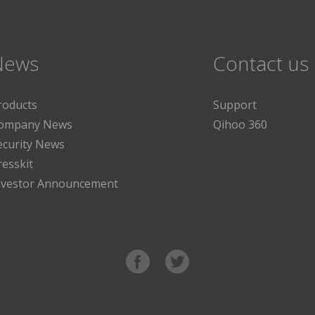
News
Contact us
roducts
Support
ompany News
Qihoo 360
ecurity News
resskit
nvestor Announcement