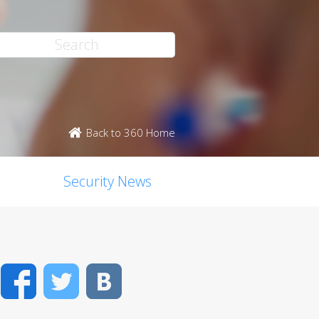
Back to 360 Home
Security News
Facebook
Twitter
VK