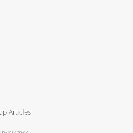
op Articles
How to Remove a