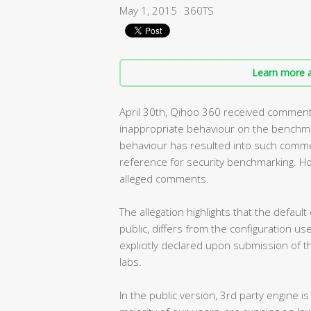
May 1, 2015
360TS
Learn more a
April 30th, Qihoo 360 received comments 
inappropriate behaviour on the benchmar
behaviour has resulted into such comm
reference for security benchmarking. H
alleged comments.
The allegation highlights that the default
public, differs from the configuration us
explicitly declared upon submission of t
labs.
In the public version, 3rd party engine is