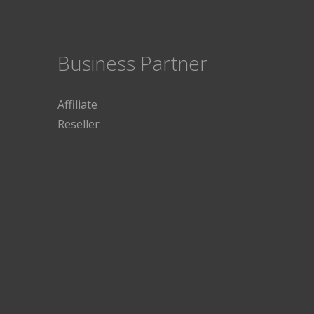
Business Partner
Affiliate
Reseller