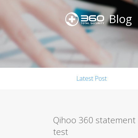
Blog
Latest Post
Qihoo 360 statement r
test