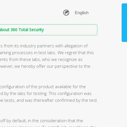
bout 360 Total Security
from its industry partners with allegation of
king processes in test labs. We regret that this
ents from these labs, who we recognize as
owever, we hereby offer our perspective to the
 configuration of the product available for the
ed by the labs for testing. This configuration was
he tests, and was thereafter confirmed by the test
 off by default, in the consideration that the