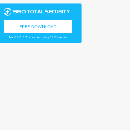
FREE DOWNLOAD
Mac OS X 10.7 or later including OS X Yosemite