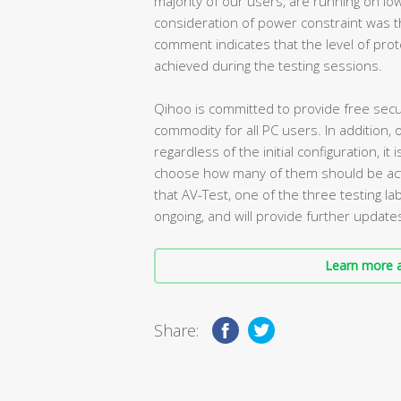
majority of our users, are running on lo
consideration of power constraint was t
comment indicates that the level of prot
achieved during the testing sessions.
Qihoo is committed to provide free securi
commodity for all PC users. In addition, 
regardless of the initial configuration, 
choose how many of them should be activ
that AV-Test, one of the three testing lab
ongoing, and will provide further updates
Learn more a
Share: