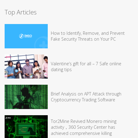
Top Articles
How to Identify, Remove, and Prevent
Fake Security Threats on Your PC
Valentine’s gift for all – 7 Safe online
dating tips
Brief Analysis on APT Attack through
Cryptocurrency Trading Software
Tor2Mine Revived Monero mining
activity，360 Security Center has
achieved comprehensive killing