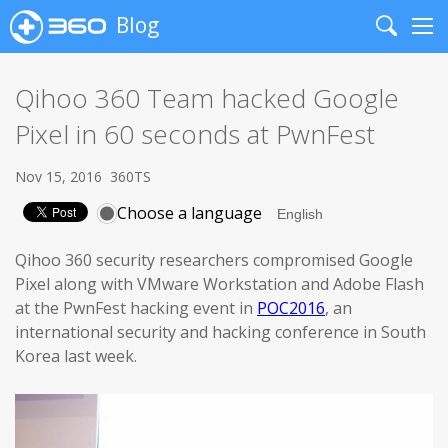
Blog
Search
Me
Qihoo 360 Team hacked Google
Pixel in 60 seconds at PwnFest
Nov 15, 2016
360TS
Choose a language
Qihoo 360 security researchers compromised Google
Pixel along with VMware Workstation and Adobe Flash
at the PwnFest hacking event in
POC2016
, an
international security and hacking conference in South
Korea last week.