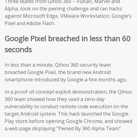
Three teams from Qihoo 360 – Vulcan, Marvel and
Alpha, took on the pwning challenge and ran hacks
against Microsoft Edge, VMware Workstation, Google’s
Pixel and Adobe Flash.
Google Pixel breached in less than 60
seconds
In less than a minute, Qihoo 360 security team
breached Google Pixel, the brand new Android
smartphone introduced by Google a few months ago.
In a proof-of-concept exploit demonstration, the Qihoo
360 team showed how they used a zero-day
vulnerability to conduct remote code execution on the
target Android system. This hack launched the Google
Play store before opening Google Chrome, and showed
a web page displaying “Pwned By 360 Alpha Team”.