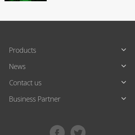
Products
News
Contact us
Business Partner