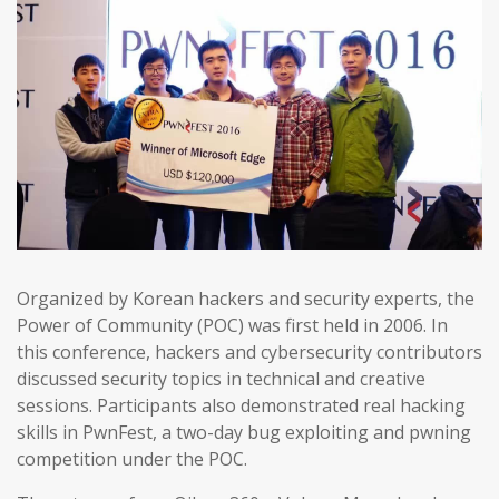
Organized by Korean hackers and security experts, the
Power of Community (POC) was first held in 2006. In
this conference, hackers and cybersecurity contributors
discussed security topics in technical and creative
sessions. Participants also demonstrated real hacking
skills in PwnFest, a two-day bug exploiting and pwning
competition under the POC.