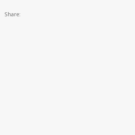
Share: