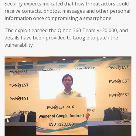
Security experts indicated that how threat actors could
receive contacts, photos, messages and other personal
information once compromising a smartphone.
The exploit earned the Qihoo 360 Team $120,000, and
details have been provided to Google to patch the
vulnerability.