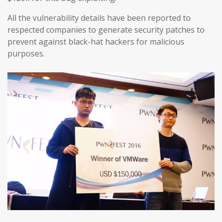
All the vulnerability details have been reported to
respected companies to generate security patches to
prevent against black-hat hackers for malicious
purposes.