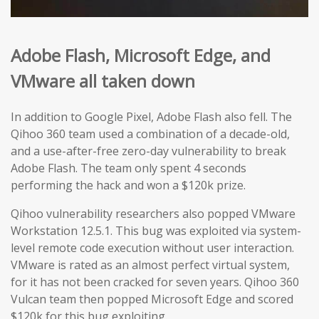
Adobe Flash,
Microsoft Edge
, and
VMware
all taken down
In addition to Google Pixel, Adobe Flash also fell. The
Qihoo 360 team used a combination of a decade-old,
and a use-after-free zero-day vulnerability to break
Adobe Flash. The team only spent 4 seconds
performing the hack and won a $120k prize.
Qihoo vulnerability researchers also popped VMware
Workstation 12.5.1. This bug was exploited via system-
level remote code execution without user interaction.
VMware is rated as an almost perfect virtual system,
for it has not been cracked for seven years. Qihoo 360
Vulcan team then popped Microsoft Edge and scored
$120k for this bug exploiting.