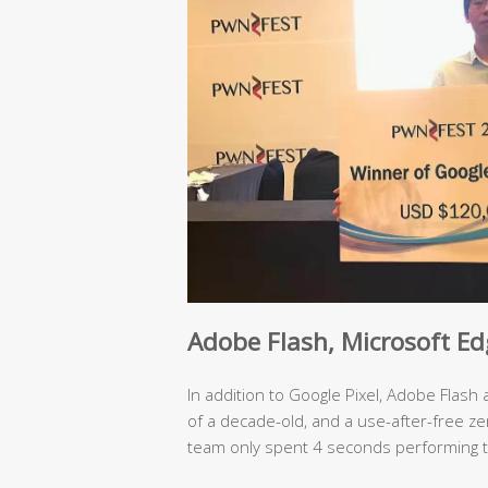
Adobe Flash,
Microsoft Ed
In addition to Google Pixel, Adobe Flash
of a decade-old, and a use-after-free ze
team only spent 4 seconds performing t