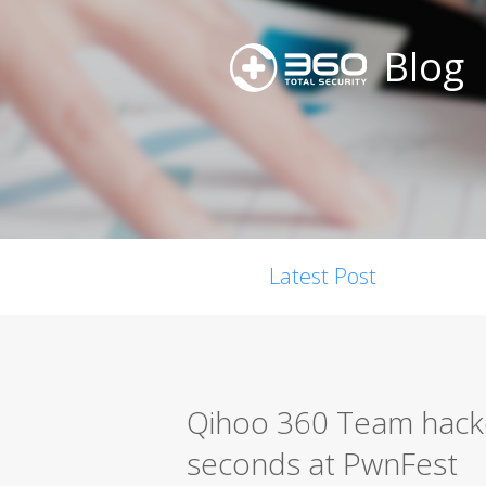
Blog
Latest Post
Qihoo 360 Team hacke
seconds at PwnFest