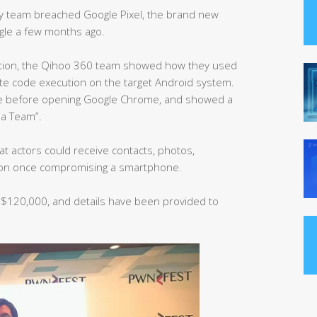
ty team breached Google Pixel, the brand new
le a few months ago.
ration, the Qihoo 360 team showed how they used
ote code execution on the target Android system.
ore before opening Google Chrome, and showed a
ha Team”.
at actors could receive contacts, photos,
ion once compromising a smartphone.
$120,000, and details have been provided to