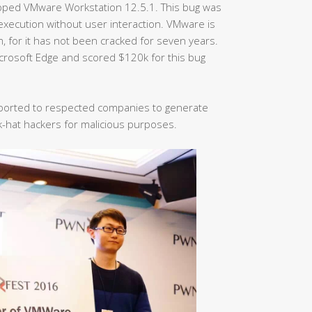
opped VMware Workstation 12.5.1. This bug was
execution without user interaction. VMware is
m, for it has not been cracked for seven years.
rosoft Edge and scored $120k for this bug
 reported to respected companies to generate
k-hat hackers for malicious purposes.