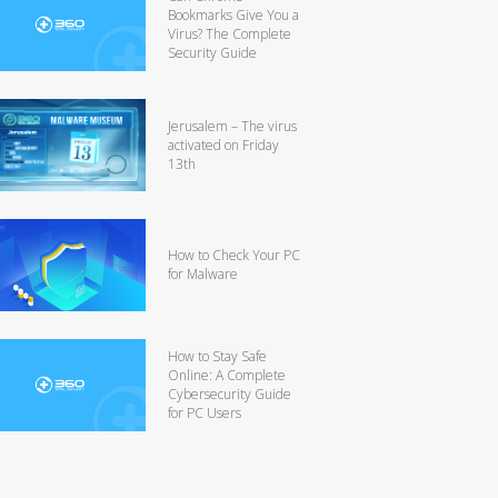
Bookmarks Give You a
Virus? The Complete
Security Guide
Jerusalem – The virus
activated on Friday
13th
How to Check Your PC
for Malware
How to Stay Safe
Online: A Complete
Cybersecurity Guide
for PC Users