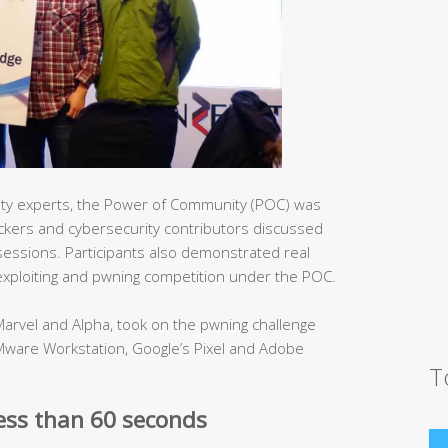
ity experts, the Power of Community (POC) was
hackers and cybersecurity contributors discussed
e sessions. Participants also demonstrated real
 exploiting and pwning competition under the POC.
arvel and Alpha, took on the pwning challenge
Mware Workstation, Google’s Pixel and Adobe
T
less than 60 seconds