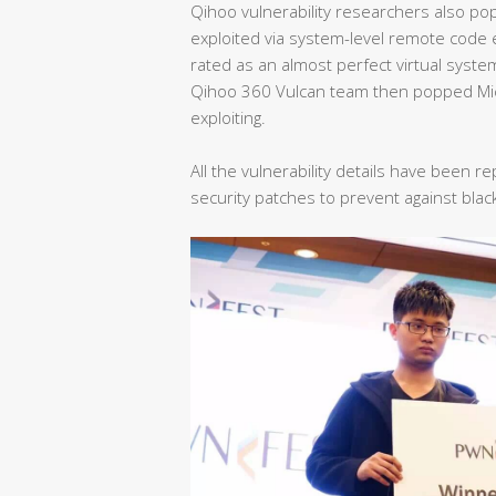
Qihoo vulnerability researchers also p
exploited via system-level remote code 
rated as an almost perfect virtual syste
Qihoo 360 Vulcan team then popped Mic
exploiting.
All the vulnerability details have been
security patches to prevent against blac