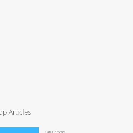
op Articles
Can Chrome