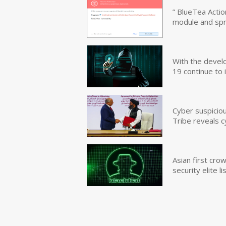
” BlueTea Actio
module and sp
With the devel
19 continue to 
Cyber suspicio
Tribe reveals c
Asian first cr
security elite lis