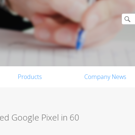
Products
Company News
d Google Pixel in 60