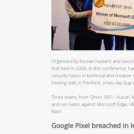
Organized by Korean hackers and secur
first held in 2006. In this conference, 
security topics in technical and creativ
hacking skills in PwnFest, a two-day bug
Three teams from Qihoo 360 – Vulcan, M
and ran hacks against Microsoft Edge, V
Flash.
Google Pixel breached in 