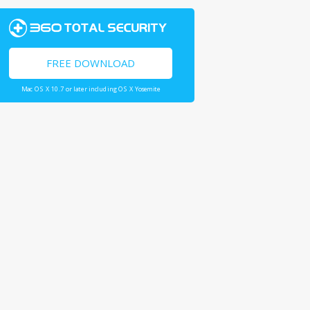
FREE DOWNLOAD
Mac OS X 10.7 or later including OS X Yosemite