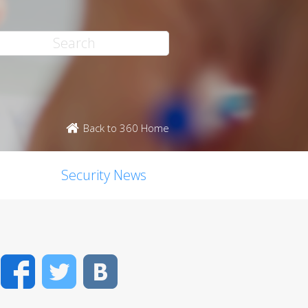
Back to 360 Home
Security News
Facebook
Twitter
VK