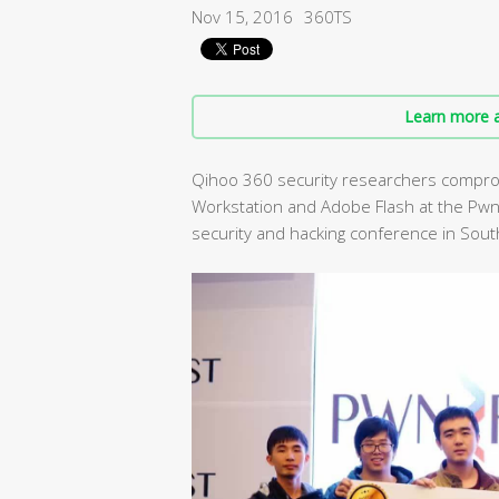
Nov 15, 2016
360TS
Learn more a
Qihoo 360 security researchers compro
Workstation and Adobe Flash at the Pwn
security and hacking conference in Sout