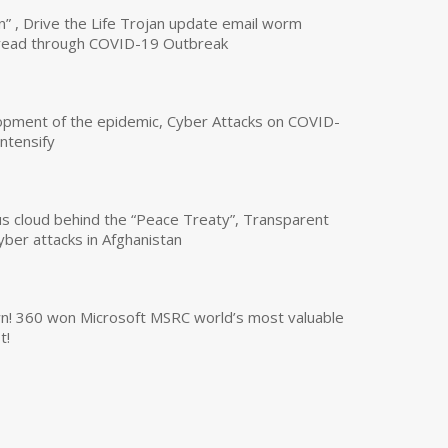
n” , Drive the Life Trojan update email worm
read through COVID-19 Outbreak
opment of the epidemic, Cyber Attacks on COVID-
intensify
us cloud behind the “Peace Treaty”, Transparent
yber attacks in Afghanistan
own! 360 won Microsoft MSRC world’s most valuable
t!