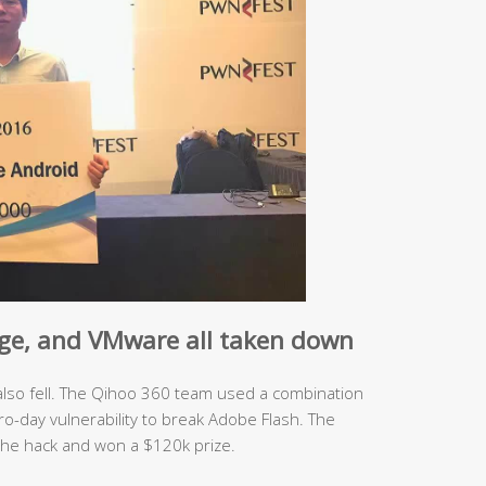
ge
, and
VMware
all taken down
 also fell. The Qihoo 360 team used a combination
ro-day vulnerability to break Adobe Flash. The
he hack and won a $120k prize.