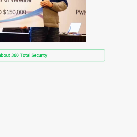
bout 360 Total Security