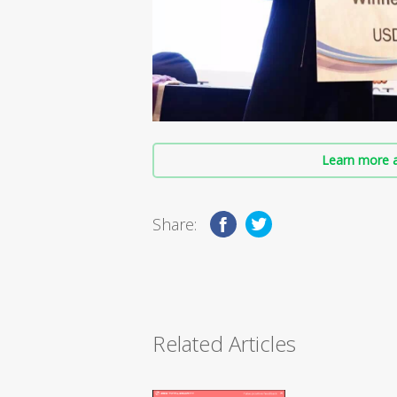
Learn more a
Share:
Related Articles