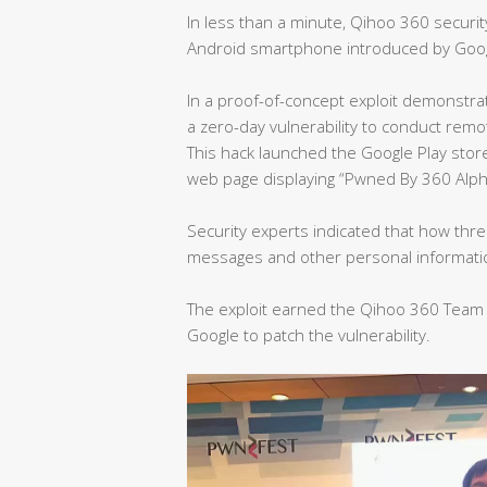
In less than a minute, Qihoo 360 securi
Android smartphone introduced by Goog
In a proof-of-concept exploit demonst
a zero-day vulnerability to conduct rem
This hack launched the Google Play st
web page displaying “Pwned By 360 Alp
Security experts indicated that how thre
messages and other personal informat
The exploit earned the Qihoo 360 Team 
Google to patch the vulnerability.