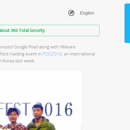
bout 360 Total Security
mised Google Pixel along with VMware
Fest hacking event in
POC2016
, an international
h Korea last week.