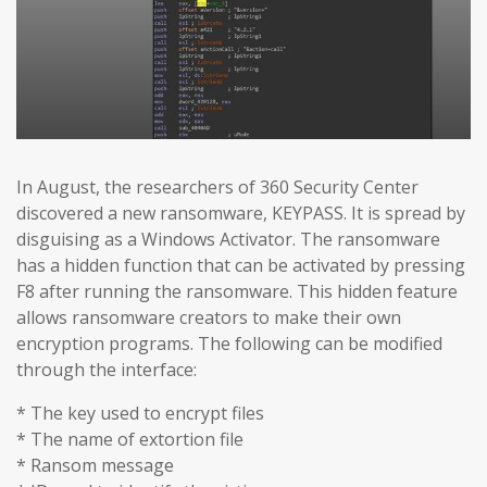
In August, the researchers of 360 Security Center
discovered a new ransomware, KEYPASS. It is spread by
disguising as a Windows Activator. The ransomware
has a hidden function that can be activated by pressing
F8 after running the ransomware. This hidden feature
allows ransomware creators to make their own
encryption programs. The following can be modified
through the interface:
* The key used to encrypt files
* The name of extortion file
* Ransom message