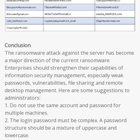
Conclusion
The ransomware attack against the server has become
a major direction of the current ransomware.
Enterprises should strengthen their capabilities of
information security management, especially weak
passwords, vulnerabilities, file sharing and remote
desktop management. Here are some suggestions to
administrators:
1. Do not use the same account and password for
multiple machines.
2. The login password must be complex. A password
structure should be a mixture of uppercase and
lowercase.