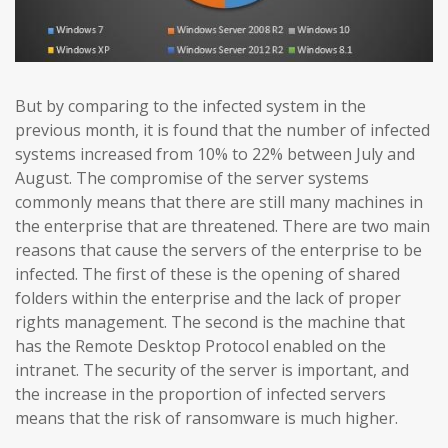
But by comparing to the infected system in the
previous month, it is found that the number of infected
systems increased from 10% to 22% between July and
August. The compromise of the server systems
commonly means that there are still many machines in
the enterprise that are threatened. There are two main
reasons that cause the servers of the enterprise to be
infected. The first of these is the opening of shared
folders within the enterprise and the lack of proper
rights management. The second is the machine that
has the Remote Desktop Protocol enabled on the
intranet. The security of the server is important, and
the increase in the proportion of infected servers
means that the risk of ransomware is much higher.