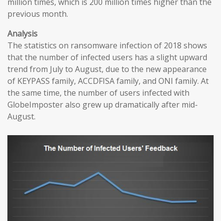
million times, which is 200 million times higher than the
previous month.
Analysis
The statistics on ransomware infection of 2018 shows
that the number of infected users has a slight upward
trend from July to August, due to the new appearance
of KEYPASS family, ACCDFISA family, and ONI family. At
the same time, the number of users infected with
GlobeImposter also grew up dramatically after mid-
August.