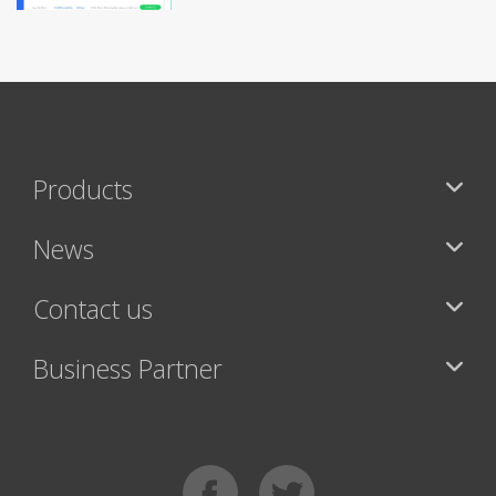
Products
News
Contact us
Business Partner