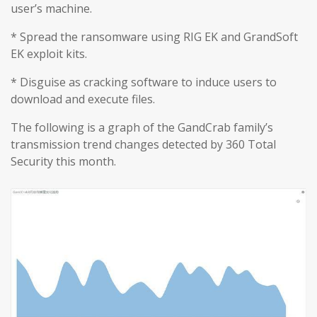
user’s machine.
* Spread the ransomware using RIG EK and GrandSoft
EK exploit kits.
* Disguise as cracking software to induce users to
download and execute files.
The following is a graph of the GandCrab family’s
transmission trend changes detected by 360 Total
Security this month.