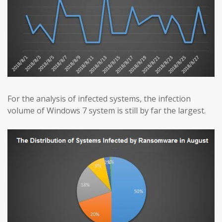
For the analysis of infected systems, the infection
volume of Windows 7 system is still by far the largest.