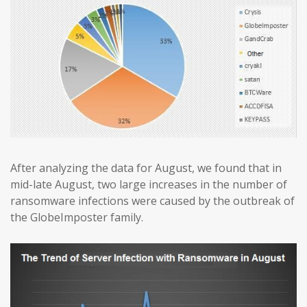
After analyzing the data for August, we found that in
mid-late August, two large increases in the number of
ransomware infections were caused by the outbreak of
the GlobeImposter family.