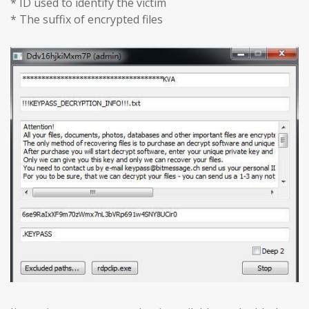
* ID used to identify the victim
* The suffix of encrypted files