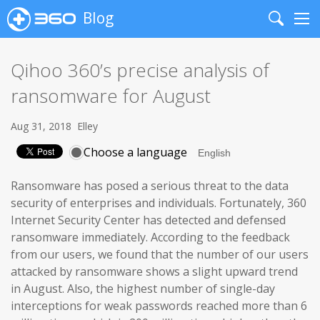
Blog
Search
Me
Qihoo 360’s precise analysis of
ransomware for August
Aug 31, 2018
Elley
Choose a language
Ransomware has posed a serious threat to the data
security of enterprises and individuals. Fortunately, 360
Internet Security Center has detected and defensed
ransomware immediately. According to the feedback
from our users, we found that the number of our users
attacked by ransomware shows a slight upward trend
in August. Also, the highest number of single-day
interceptions for weak passwords reached more than 6