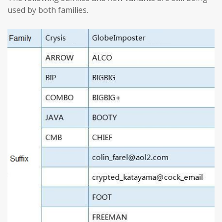
used by both families.