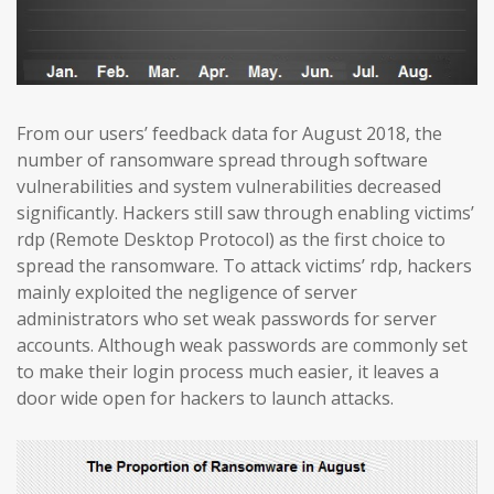
From our users’ feedback data for August 2018, the
number of ransomware spread through software
vulnerabilities and system vulnerabilities decreased
significantly. Hackers still saw through enabling victims’
rdp (Remote Desktop Protocol) as the first choice to
spread the ransomware. To attack victims’ rdp, hackers
mainly exploited the negligence of server
administrators who set weak passwords for server
accounts. Although weak passwords are commonly set
to make their login process much easier, it leaves a
door wide open for hackers to launch attacks.