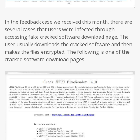
In the feedback case we received this month, there are
several cases that users were infected through
accessing fake cracked software download page. The
user usually downloads the cracked software and then
makes the files encrypted. The following is one of the
cracked software download pages.