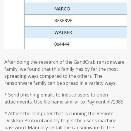
After doing the research of the GandCrab ransomware
family, we found that this family has by far the most
spreading ways compared to the others. The
ransomware family can be spread in a variety ways:
* Send phishing emails to induce users to open
attachments. Use file name similar to Payment #72985.
* Attack the computer that is running the Remote
Desktop Protocol and try to get the user’s machine
password. Manually install the ransomware to the