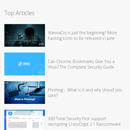
Top Articles
WannaCry is just the beginning? More
hacking tools to be released in June
Can Chrome Bookmarks Give You a
Virus? The Complete Security Guide
Phishing – What is it and why shoud you
care?
360 Total Security First support
decrypting CrazyCrypt 2.1 Ransomware