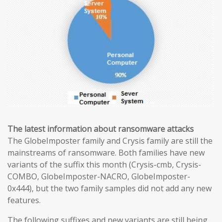
The latest information about ransomware attacks
The GlobeImposter family and Crysis family are still the
mainstreams of ransomware. Both families have new
variants of the suffix this month (Crysis-cmb, Crysis-
COMBO, GlobeImposter-NACRO, GlobeImposter-
0x444), but the two family samples did not add any new
features.
The following suffixes and new variants are still being