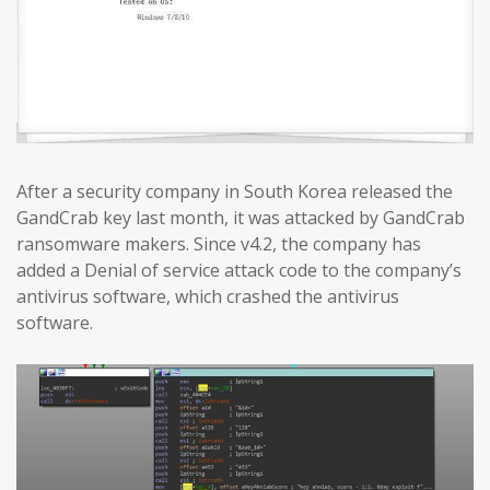
After a security company in South Korea released the
GandCrab key last month, it was attacked by GandCrab
ransomware makers. Since v4.2, the company has
added a Denial of service attack code to the company’s
antivirus software, which crashed the antivirus
software.