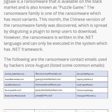
Jigsaw is a ransomware that is available on the black
market and is also known as “Puzzle Game.” The
ransomware family is one of the ransomware which
has most variants. This month, the Chinese version of
the ransomware family was discovered, which is spread
by disguising a plugin to temp users to download.
However, the ransomware is written in the .NET
language and can only be executed in the system which
has .NET framework.
The following are the ransomware contact emails used
by hackers since August (listed some common emails):