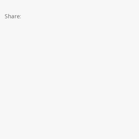
Share: