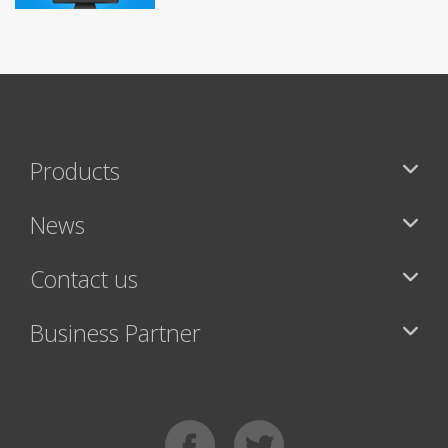
Products
News
Contact us
Business Partner