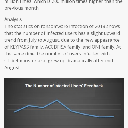
million times, which is 200 million times higher than the
previous month.
Analysis
The statistics on ransomware infection of 2018 shows
that the number of infected users has a slight upward
trend from July to August, due to the new appearance
of KEYPASS family, ACCDFISA family, and ONI family. At
the same time, the number of users infected with
GlobeImposter also grew up dramatically after mid-
August.