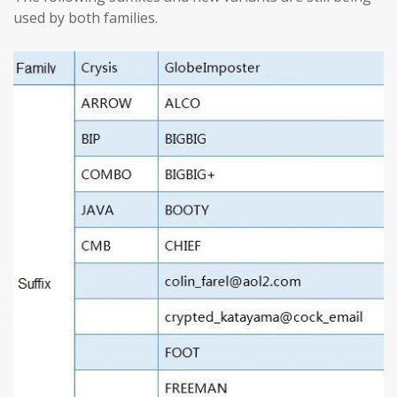
used by both families.