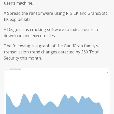
user’s machine.
* Spread the ransomware using RIG EK and GrandSoft
EK exploit kits.
* Disguise as cracking software to induce users to
download and execute files.
The following is a graph of the GandCrab family’s
transmission trend changes detected by 360 Total
Security this month.