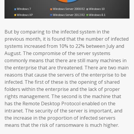
But by comparing to the infected system in the
previous month, it is found that the number of infected
systems increased from 10% to 22% between July and
August. The compromise of the server systems
commonly means that there are still many machines in
the enterprise that are threatened. There are two main
reasons that cause the servers of the enterprise to be
infected. The first of these is the opening of shared
folders within the enterprise and the lack of proper
rights management. The second is the machine that
has the Remote Desktop Protocol enabled on the
intranet. The security of the server is important, and
the increase in the proportion of infected servers
means that the risk of ransomware is much higher.