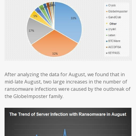
After analyzing the data for August, we found that in
mid-late August, two large increases in the number of
ransomware infections were caused by the outbreak of
the GlobeImposter family.