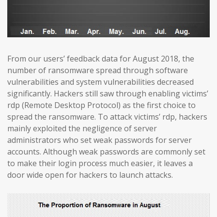
From our users’ feedback data for August 2018, the
number of ransomware spread through software
vulnerabilities and system vulnerabilities decreased
significantly. Hackers still saw through enabling victims’
rdp (Remote Desktop Protocol) as the first choice to
spread the ransomware. To attack victims’ rdp, hackers
mainly exploited the negligence of server
administrators who set weak passwords for server
accounts. Although weak passwords are commonly set
to make their login process much easier, it leaves a
door wide open for hackers to launch attacks.