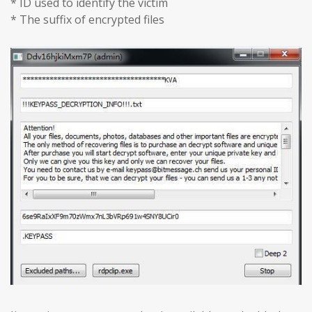
* ID used to identify the victim
* The suffix of encrypted files