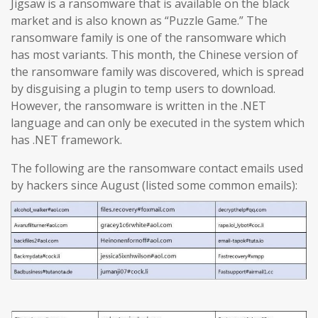
Jigsaw is a ransomware that is available on the black
market and is also known as “Puzzle Game.” The
ransomware family is one of the ransomware which
has most variants. This month, the Chinese version of
the ransomware family was discovered, which is spread
by disguising a plugin to temp users to download.
However, the ransomware is written in the .NET
language and can only be executed in the system which
has .NET framework.
The following are the ransomware contact emails used
by hackers since August (listed some common emails):