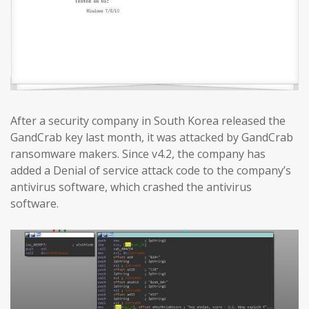
After a security company in South Korea released the
GandCrab key last month, it was attacked by GandCrab
ransomware makers. Since v4.2, the company has
added a Denial of service attack code to the company’s
antivirus software, which crashed the antivirus
software.