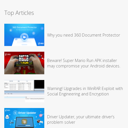
Top Articles
Why you need 360 Document Protector
Beware! Super Mario Run APK installer
may compromise your Android devices.
Warning! Upgrades in WinRAR Exploit with
Social Engineering and Encryption
Driver Updater, your ultimate driver’s
problem solver