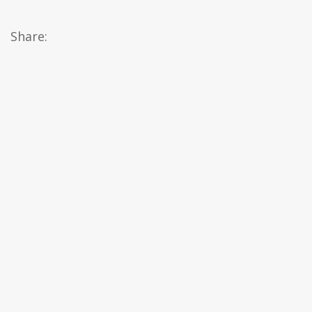
Share: