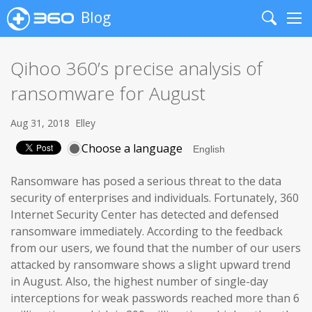
Blog
Search
Me
Qihoo 360’s precise analysis of
ransomware for August
Aug 31, 2018
Elley
Choose a language
Ransomware has posed a serious threat to the data
security of enterprises and individuals. Fortunately, 360
Internet Security Center has detected and defensed
ransomware immediately. According to the feedback
from our users, we found that the number of our users
attacked by ransomware shows a slight upward trend
in August. Also, the highest number of single-day
interceptions for weak passwords reached more than 6