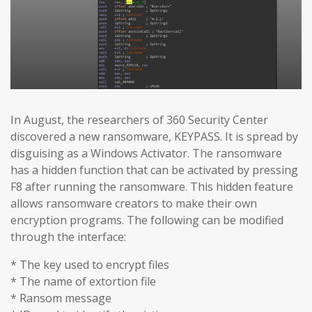
In August, the researchers of 360 Security Center
discovered a new ransomware, KEYPASS. It is spread by
disguising as a Windows Activator. The ransomware
has a hidden function that can be activated by pressing
F8 after running the ransomware. This hidden feature
allows ransomware creators to make their own
encryption programs. The following can be modified
through the interface:
* The key used to encrypt files
* The name of extortion file
* Ransom message