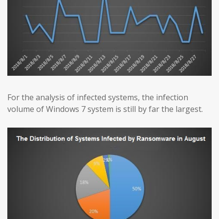
For the analysis of infected systems, the infection
volume of Windows 7 system is still by far the largest.