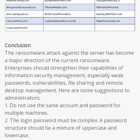
Conclusion
The ransomware attack against the server has become
a major direction of the current ransomware.
Enterprises should strengthen their capabilities of
information security management, especially weak
passwords, vulnerabilities, file sharing and remote
desktop management. Here are some suggestions to
administrators:
1. Do not use the same account and password for
multiple machines.
2. The login password must be complex. A password
structure should be a mixture of uppercase and
lowercase.