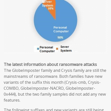
The latest information about ransomware attacks
The GlobeImposter family and Crysis family are still the
mainstreams of ransomware. Both families have new
variants of the suffix this month (Crysis-cmb, Crysis-
COMBO, GlobeImposter-NACRO, GlobeImposter-
0x444), but the two family samples did not add any new
features.
The following suffixes and new variants are still being