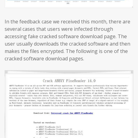
In the feedback case we received this month, there are
several cases that users were infected through
accessing fake cracked software download page. The
user usually downloads the cracked software and then
makes the files encrypted. The following is one of the
cracked software download pages.