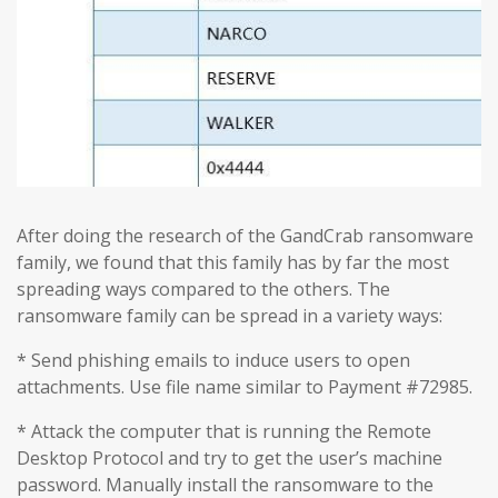
After doing the research of the GandCrab ransomware
family, we found that this family has by far the most
spreading ways compared to the others. The
ransomware family can be spread in a variety ways:
* Send phishing emails to induce users to open
attachments. Use file name similar to Payment #72985.
* Attack the computer that is running the Remote
Desktop Protocol and try to get the user’s machine
password. Manually install the ransomware to the