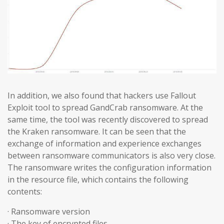
In addition, we also found that hackers use Fallout
Exploit tool to spread GandCrab ransomware. At the
same time, the tool was recently discovered to spread
the Kraken ransomware. It can be seen that the
exchange of information and experience exchanges
between ransomware communicators is also very close.
The ransomware writes the configuration information
in the resource file, which contains the following
contents:
· Ransomware version
· The key of encrypted files