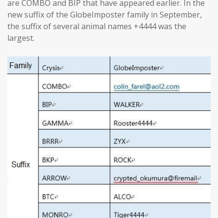
are COMBO and BIP that have appeared earlier. In the
new suffix of the GlobeImposter family in September,
the suffix of several animal names +4444 was the
largest.