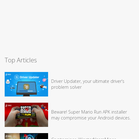
Top Articles
Driver Updater, your ultimate driver’s
problem solver
Beware! Super Mario Run APK installer
may compromise your Android devices.