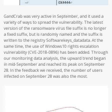
GandCrab was very active in September, and it used a
variety of ways to spread the vulnerability. The latest
version of the ransomware virus file suffix is no longer
a fixed suffix, but is randomly named and the suffix is
written to the registry Softwarekeys_datadata. At the
same time, the use of Windows10 rights escalation
vulnerability (CVE-2018-0896) has been added. Through
our monitoring data analysis, the upward trend began
in mid-September and reached its peak on September
28. In the feedback we received, the number of users
infected on September 28 was also the most.