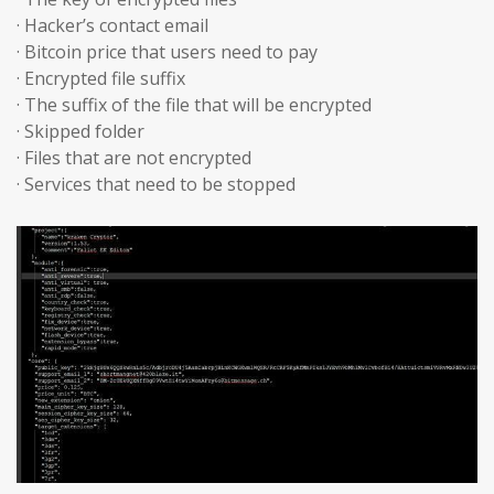
· Hacker’s contact email
· Bitcoin price that users need to pay
· Encrypted file suffix
· The suffix of the file that will be encrypted
· Skipped folder
· Files that are not encrypted
· Services that need to be stopped