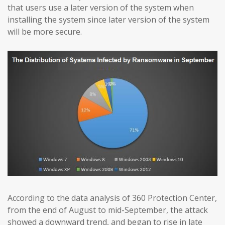
that users use a later version of the system when
installing the system since later version of the system
will be more secure.
According to the data analysis of 360 Protection Center,
from the end of August to mid-September, the attack
showed a downward trend, and began to rise in late