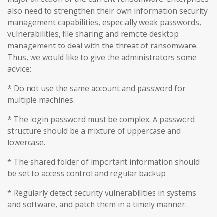
also need to strengthen their own information security
management capabilities, especially weak passwords,
vulnerabilities, file sharing and remote desktop
management to deal with the threat of ransomware.
Thus, we would like to give the administrators some
advice:
* Do not use the same account and password for
multiple machines.
* The login password must be complex. A password
structure should be a mixture of uppercase and
lowercase.
* The shared folder of important information should
be set to access control and regular backup
* Regularly detect security vulnerabilities in systems
and software, and patch them in a timely manner.