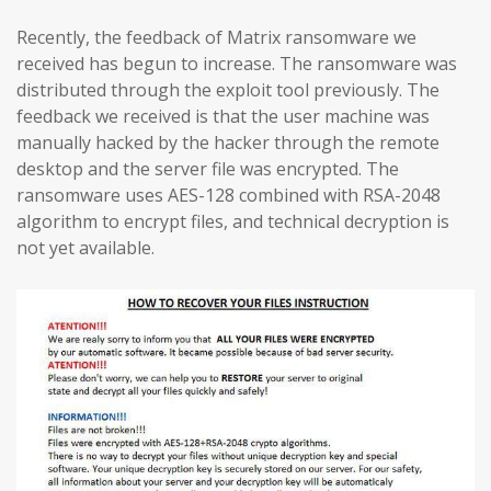
Recently, the feedback of Matrix ransomware we
received has begun to increase. The ransomware was
distributed through the exploit tool previously. The
feedback we received is that the user machine was
manually hacked by the hacker through the remote
desktop and the server file was encrypted. The
ransomware uses AES-128 combined with RSA-2048
algorithm to encrypt files, and technical decryption is
not yet available.