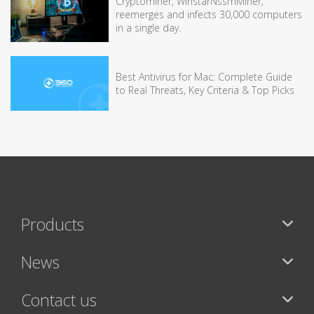
Cryptominer, WinstarNssmMiner,
reemerges and infects 30,000 computers
in a single day.
Best Antivirus for Mac: Complete Guide
to Real Threats, Key Criteria & Top Picks
Products
News
Contact us