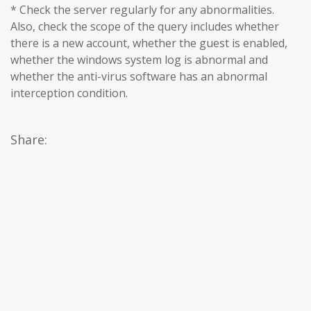
* Check the server regularly for any abnormalities.
Also, check the scope of the query includes whether
there is a new account, whether the guest is enabled,
whether the windows system log is abnormal and
whether the anti-virus software has an abnormal
interception condition.
Share: