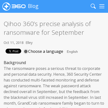
Blog
Search
Me
Qihoo 360’s precise analysis of
ransomware for September
Oct 11, 2018
Elley
Choose a language
Background
The ransomware poses a serious threat to corporate
and personal data security. Hence, 360 Security Center
has conducted multi-faceted monitoring and defense
against ransomware. The weak password attack
declined overall in September, but the feedback from
the blackmail virus still increased in September. In last
month, GrandCrab ransomware family began to turn to