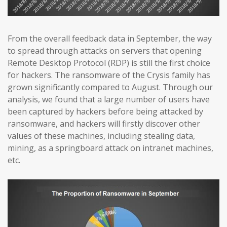
From the overall feedback data in September, the way
to spread through attacks on servers that opening
Remote Desktop Protocol (RDP) is still the first choice
for hackers. The ransomware of the Crysis family has
grown significantly compared to August. Through our
analysis, we found that a large number of users have
been captured by hackers before being attacked by
ransomware, and hackers will firstly discover other
values of these machines, including stealing data,
mining, as a springboard attack on intranet machines,
etc.