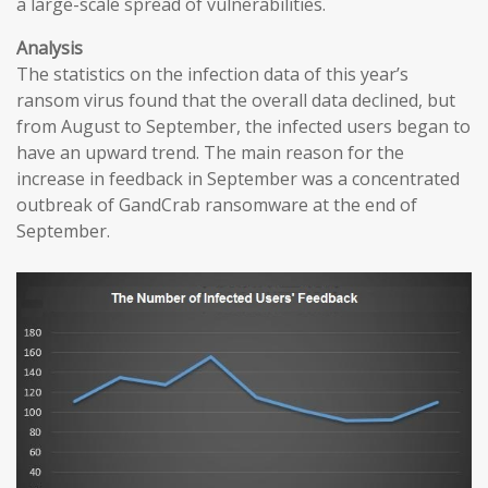
a large-scale spread of vulnerabilities.
Analysis
The statistics on the infection data of this year’s
ransom virus found that the overall data declined, but
from August to September, the infected users began to
have an upward trend. The main reason for the
increase in feedback in September was a concentrated
outbreak of GandCrab ransomware at the end of
September.