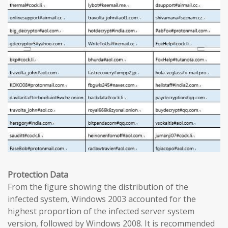
Protection Data
From the figure showing the distribution of the
infected system, Windows 2003 accounted for the
highest proportion of the infected server system
version, followed by Windows 2008. It is recommended