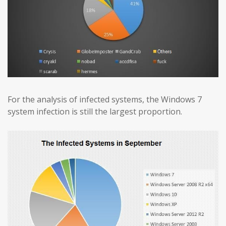
For the analysis of infected systems, the Windows 7
system infection is still the largest proportion.