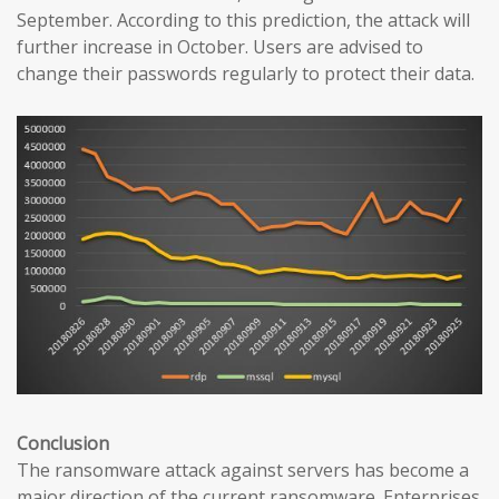
September. According to this prediction, the attack will
further increase in October. Users are advised to
change their passwords regularly to protect their data.
Conclusion
The ransomware attack against servers has become a
major direction of the current ransomware. Enterprises