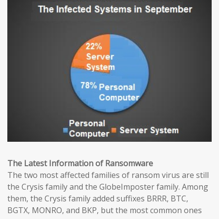
The Latest Information of Ransomware
The two most affected families of ransom virus are still
the Crysis family and the GlobeImposter family. Among
them, the Crysis family added suffixes BRRR, BTC,
BGTX, MONRO, and BKP, but the most common ones