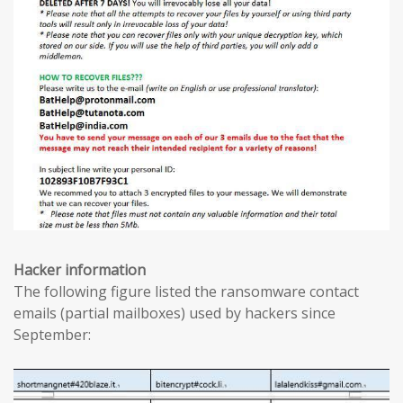
Hacker information
The following figure listed the ransomware contact
emails (partial mailboxes) used by hackers since
September: