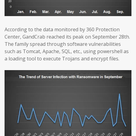
According to the data monitored by 360 Protection
Center, GandCrab reached its peak on September 28th.
The family spread through software vulnerabilities
such as Tomcat, Apache, SQL, etc., using powershell as
a loading tool to execute Trojans and encrypt files.