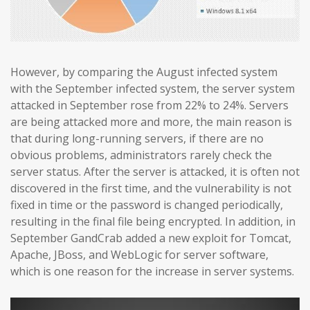
However, by comparing the August infected system
with the September infected system, the server system
attacked in September rose from 22% to 24%. Servers
are being attacked more and more, the main reason is
that during long-running servers, if there are no
obvious problems, administrators rarely check the
server status. After the server is attacked, it is often not
discovered in the first time, and the vulnerability is not
fixed in time or the password is changed periodically,
resulting in the final file being encrypted. In addition, in
September GandCrab added a new exploit for Tomcat,
Apache, JBoss, and WebLogic for server software,
which is one reason for the increase in server systems.