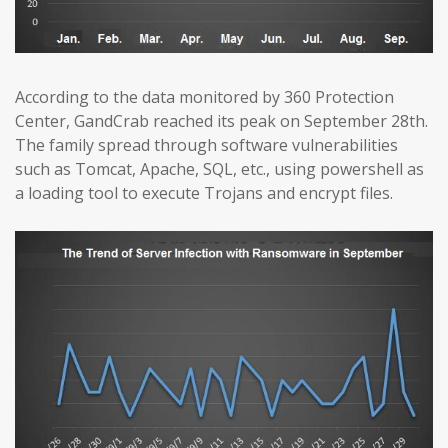
According to the data monitored by 360 Protection
Center, GandCrab reached its peak on September 28th.
The family spread through software vulnerabilities
such as Tomcat, Apache, SQL, etc., using powershell as
a loading tool to execute Trojans and encrypt files.