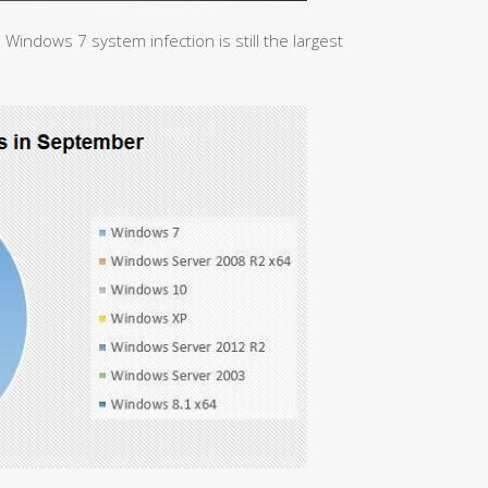
 Windows 7 system infection is still the largest