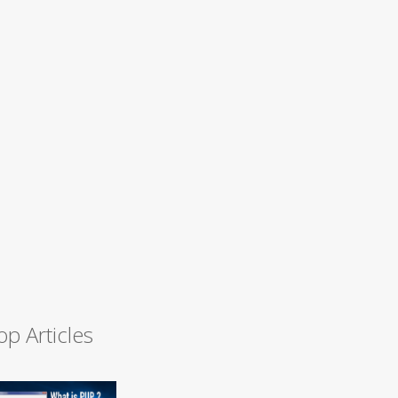
op Articles