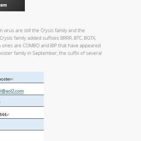
virus are still the Crysis family and the
rysis family added suffixes BRRR, BTC, BGTX,
 ones are COMBO and BIP that have appeared
poster family in September, the suffix of several