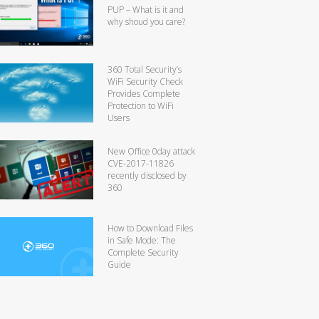
PUP – What is it and
why shoud you care?
360 Total Security’s
WiFi Security Check
Provides Complete
Protection to WiFi
Users
New Office 0day attack
CVE-2017-11826
recently disclosed by
360
How to Download Files
in Safe Mode: The
Complete Security
Guide