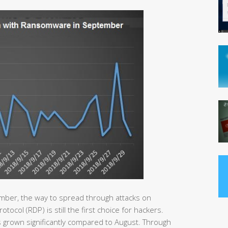
mber, the way to spread through attacks on
col (RDP) is still the first choice for hackers.
 grown significantly compared to August. Through