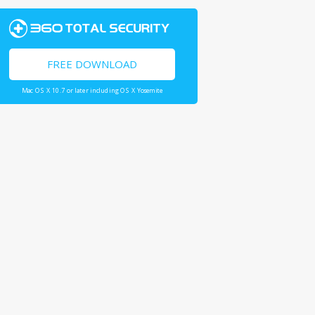
FREE DOWNLOAD
Mac OS X 10.7 or later including OS X Yosemite