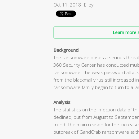
Oct 11, 2018
Elley
Learn more a
Background
The ransomware poses a serious threat 
360 Security Center has conducted mult
ransomware. The weak password attack d
from the blackmail virus still increased
ransomware family began to turn to a lar
Analysis
The statistics on the infection data of t
declined, but from August to September
trend. The main reason for the increas
outbreak of GandCrab ransomware at t