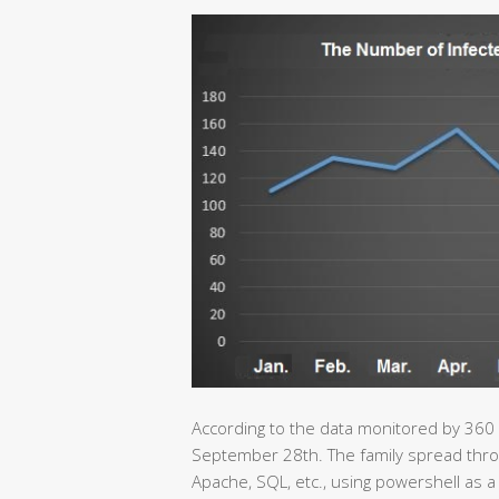
According to the data monitored by 360
September 28th. The family spread throu
Apache, SQL, etc., using powershell as a 