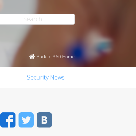
Back to 360 Home
Security News
Facebook
Twitter
VK