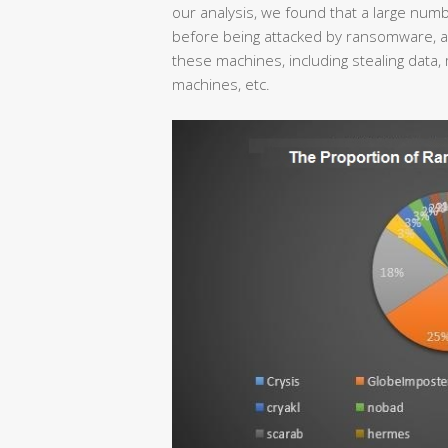
our analysis, we found that a large nu
before being attacked by ransomware, and
these machines, including stealing data, 
machines, etc.