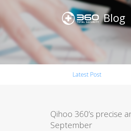
Blog
Latest Post
Qihoo 360’s precise a
September