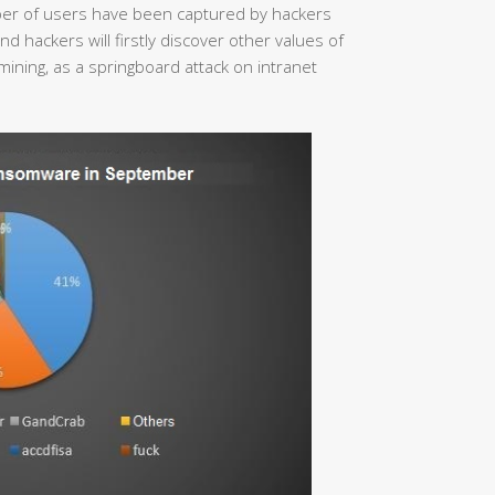
mber of users have been captured by hackers
 hackers will firstly discover other values of
mining, as a springboard attack on intranet