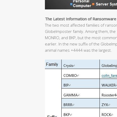
The Latest Information of Ransomware
The two most affected families of ransom 
GlobeImposter family. Among them, the C
MONRO, and BKP, but the most common
earlier. In the new suffix of the GlobeIm
animal names +4444 was the largest.