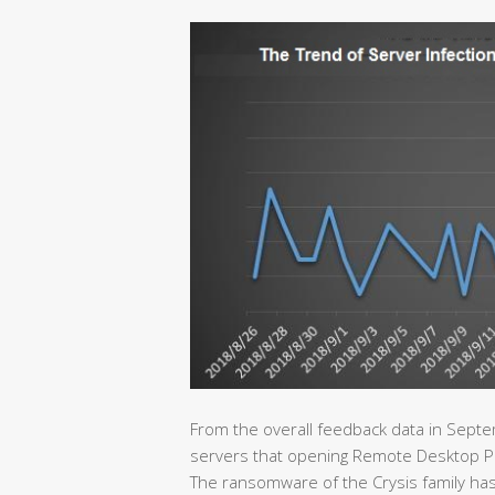
From the overall feedback data in Septe
servers that opening Remote Desktop Proto
The ransomware of the Crysis family has