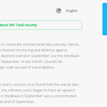
bout 360 Total Security
to corporate and personal data security. Hence,
i-faceted monitoring and defense against
eclined overall in September, but the feedback
 in September. In last month, GrandCrab
ge-scale spread of vulnerabilities.
his year’s ransom virus found that the overall data
, the infected users began to have an upward
e in feedback in September was a concentrated
he end of September.