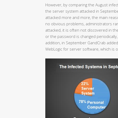
However, by comparing the August infec
the server system attacked in Septemb
attacked more and more, the main reason 
no obvious problems, administrators rare
attacked, it is often not discovered in the
or the password is changed periodically, r
addition, in September GandCrab added 
WebLogic for server software, which is 