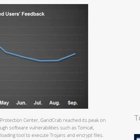
T
 Protection Center, GandCrab reached its peak on
gh software vulnerabilities such as Tomcat,
loading tool to execute Trojans and encrypt files.