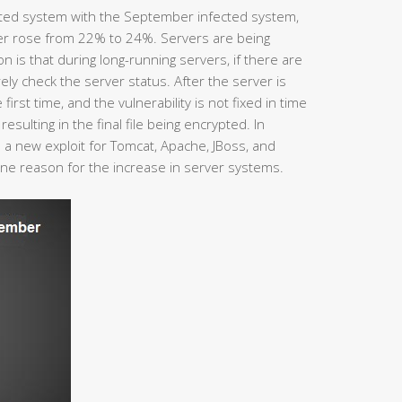
ted system with the September infected system,
er rose from 22% to 24%. Servers are being
is that during long-running servers, if there are
ly check the server status. After the server is
 first time, and the vulnerability is not fixed in time
esulting in the final file being encrypted. In
a new exploit for Tomcat, Apache, JBoss, and
one reason for the increase in server systems.