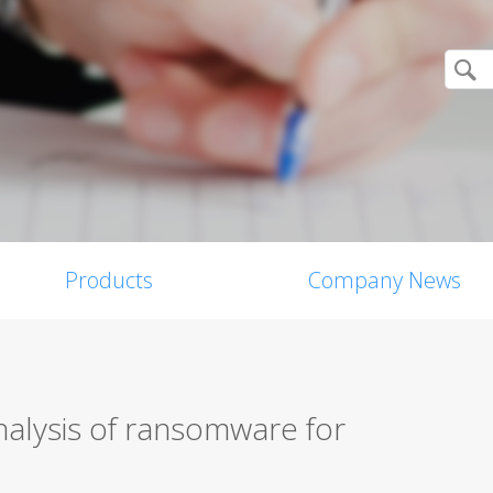
Products
Company News
nalysis of ransomware for