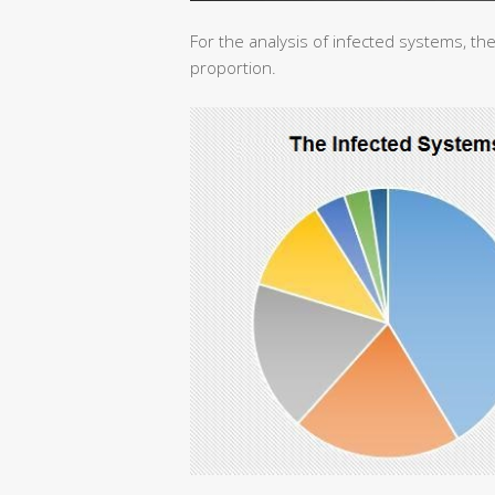
For the analysis of infected systems, the
proportion.