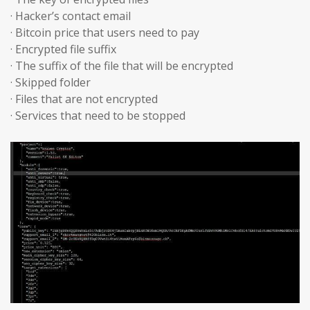
· Hacker’s contact email
· Bitcoin price that users need to pay
· Encrypted file suffix
· The suffix of the file that will be encrypted
· Skipped folder
· Files that are not encrypted
· Services that need to be stopped