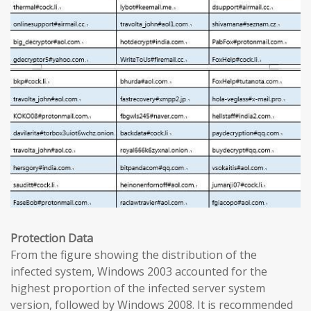
Protection Data
From the figure showing the distribution of the
infected system, Windows 2003 accounted for the
highest proportion of the infected server system
version, followed by Windows 2008. It is recommended