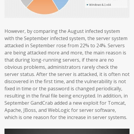
However, by comparing the August infected system
with the September infected system, the server system
attacked in September rose from 22% to 24%. Servers
are being attacked more and more, the main reason is
that during long-running servers, if there are no
obvious problems, administrators rarely check the
server status. After the server is attacked, it is often not
discovered in the first time, and the vulnerability is not
fixed in time or the password is changed periodically,
resulting in the final file being encrypted. In addition, in
September GandCrab added a new exploit for Tomcat,
Apache, JBoss, and WebLogic for server software,
which is one reason for the increase in server systems.