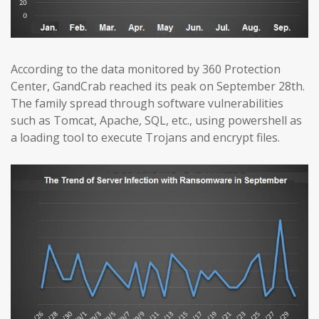
According to the data monitored by 360 Protection
Center, GandCrab reached its peak on September 28th.
The family spread through software vulnerabilities
such as Tomcat, Apache, SQL, etc., using powershell as
a loading tool to execute Trojans and encrypt files.