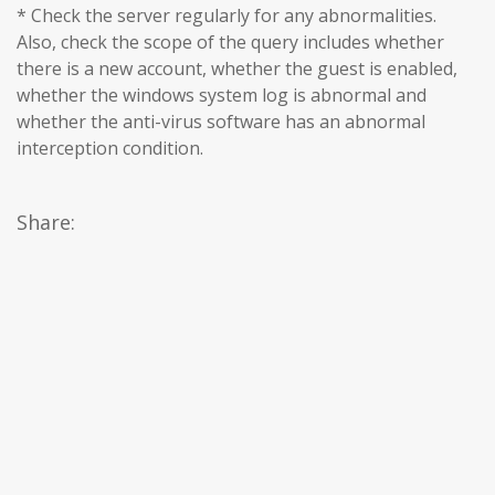
* Check the server regularly for any abnormalities.
Also, check the scope of the query includes whether
there is a new account, whether the guest is enabled,
whether the windows system log is abnormal and
whether the anti-virus software has an abnormal
interception condition.
Share: