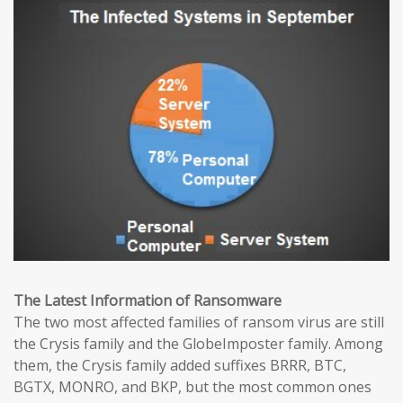
The Latest Information of Ransomware
The two most affected families of ransom virus are still
the Crysis family and the GlobeImposter family. Among
them, the Crysis family added suffixes BRRR, BTC,
BGTX, MONRO, and BKP, but the most common ones