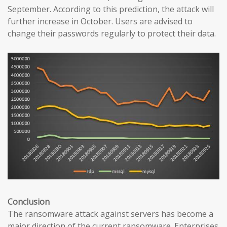
September. According to this prediction, the attack will
further increase in October. Users are advised to
change their passwords regularly to protect their data.
Conclusion
The ransomware attack against servers has become a
major direction of the current ransomware. Enterprises