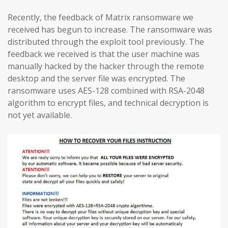
Recently, the feedback of Matrix ransomware we
received has begun to increase. The ransomware was
distributed through the exploit tool previously. The
feedback we received is that the user machine was
manually hacked by the hacker through the remote
desktop and the server file was encrypted. The
ransomware uses AES-128 combined with RSA-2048
algorithm to encrypt files, and technical decryption is
not yet available.