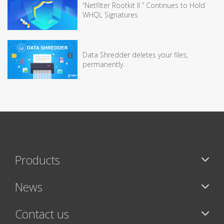
“Netfilter Rootkit II ” Continues to Hold
WHQL Signatures
Data Shredder deletes your files,
permanently.
Products
News
Contact us