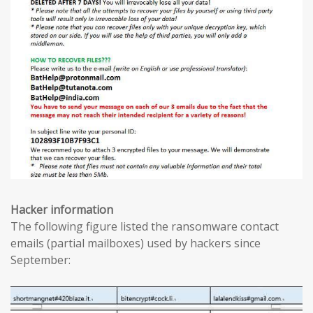
Hacker information
The following figure listed the ransomware contact
emails (partial mailboxes) used by hackers since
September: