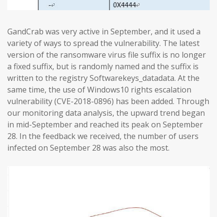
GandCrab was very active in September, and it used a
variety of ways to spread the vulnerability. The latest
version of the ransomware virus file suffix is no longer
a fixed suffix, but is randomly named and the suffix is
written to the registry Softwarekeys_datadata. At the
same time, the use of Windows10 rights escalation
vulnerability (CVE-2018-0896) has been added. Through
our monitoring data analysis, the upward trend began
in mid-September and reached its peak on September
28. In the feedback we received, the number of users
infected on September 28 was also the most.