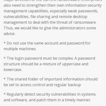
also need to strengthen their own information security
management capabilities, especially weak passwords,
vulnerabilities, file sharing and remote desktop
management to deal with the threat of ransomware.
Thus, we would like to give the administrators some
advice:
* Do not use the same account and password for
multiple machines.
* The login password must be complex. A password
structure should be a mixture of uppercase and
lowercase.
* The shared folder of important information should
be set to access control and regular backup
* Regularly detect security vulnerabilities in systems
and software, and patch them in a timely manner.