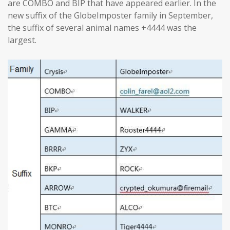
are COMBO and BIP that have appeared earlier. In the
new suffix of the GlobeImposter family in September,
the suffix of several animal names +4444 was the
largest.