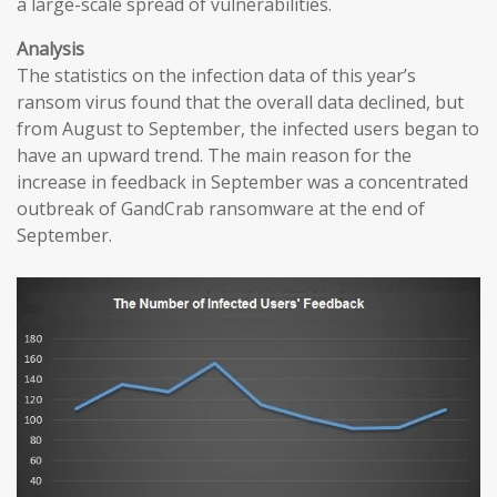
a large-scale spread of vulnerabilities.
Analysis
The statistics on the infection data of this year’s
ransom virus found that the overall data declined, but
from August to September, the infected users began to
have an upward trend. The main reason for the
increase in feedback in September was a concentrated
outbreak of GandCrab ransomware at the end of
September.