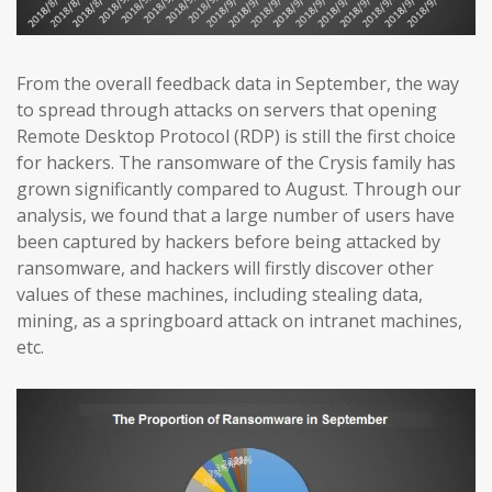
From the overall feedback data in September, the way
to spread through attacks on servers that opening
Remote Desktop Protocol (RDP) is still the first choice
for hackers. The ransomware of the Crysis family has
grown significantly compared to August. Through our
analysis, we found that a large number of users have
been captured by hackers before being attacked by
ransomware, and hackers will firstly discover other
values of these machines, including stealing data,
mining, as a springboard attack on intranet machines,
etc.