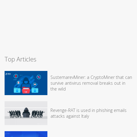
Top Articles
SustemarevMiner: a CryptoMiner that can
survive antivirus removal breaks out in
the wild
Revenge-RAT is used in phishing emails
attacks against Italy