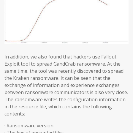
In addition, we also found that hackers use Fallout
Exploit tool to spread GandCrab ransomware. At the
same time, the tool was recently discovered to spread
the Kraken ransomware. It can be seen that the
exchange of information and experience exchanges
between ransomware communicators is also very close.
The ransomware writes the configuration information
in the resource file, which contains the following
contents:
· Ransomware version
· The key of encrypted files