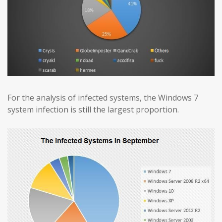
For the analysis of infected systems, the Windows 7
system infection is still the largest proportion.