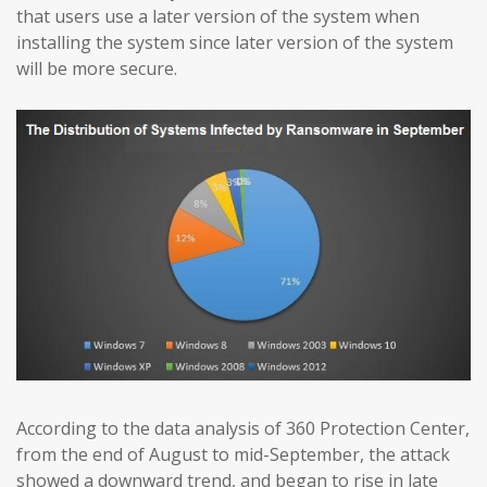
that users use a later version of the system when
installing the system since later version of the system
will be more secure.
According to the data analysis of 360 Protection Center,
from the end of August to mid-September, the attack
showed a downward trend, and began to rise in late