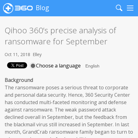
Blog
Search
Me
Qihoo 360’s precise analysis of
ransomware for September
Oct 11, 2018
Elley
Choose a language
Background
The ransomware poses a serious threat to corporate
and personal data security. Hence, 360 Security Center
has conducted multi-faceted monitoring and defense
against ransomware. The weak password attack
declined overall in September, but the feedback from
the blackmail virus still increased in September. In last
month, GrandCrab ransomware family began to turn to