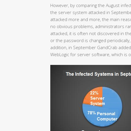
However, by comparing the August infec
the server system attacked in Septemb
attacked more and more, the main reason 
no obvious problems, administrators rare
attacked, it is often not discovered in the
or the password is changed periodically, r
addition, in September GandCrab added 
WebLogic for server software, which is 