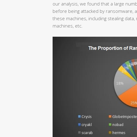
our analysis, we found that a large nu
before being attacked by ransomware, and
these machines, including stealing data, 
machines, etc.