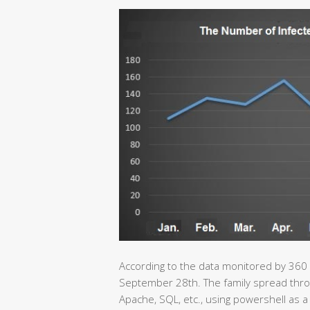
According to the data monitored by 360
September 28th. The family spread throu
Apache, SQL, etc., using powershell as a 