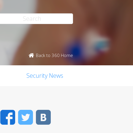
Back to 360 Home
Security News
Facebook
Twitter
VK