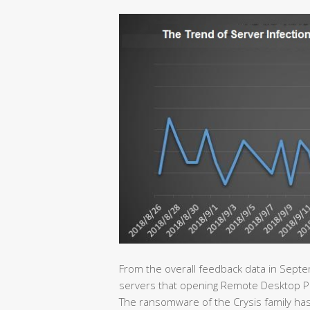
From the overall feedback data in Septe
servers that opening Remote Desktop Proto
The ransomware of the Crysis family has