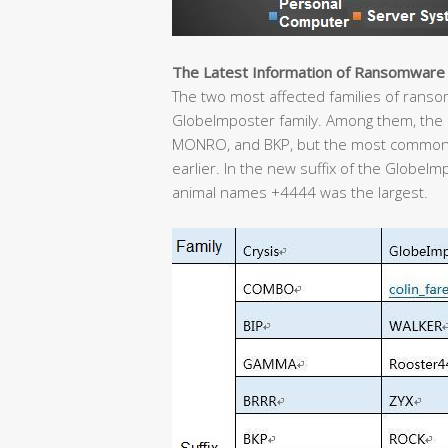
The Latest Information of Ransomware
The two most affected families of ransom 
GlobeImposter family. Among them, the C
MONRO, and BKP, but the most common
earlier. In the new suffix of the GlobeIm
animal names +4444 was the largest.