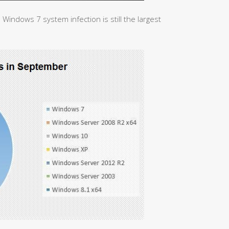
 Windows 7 system infection is still the largest