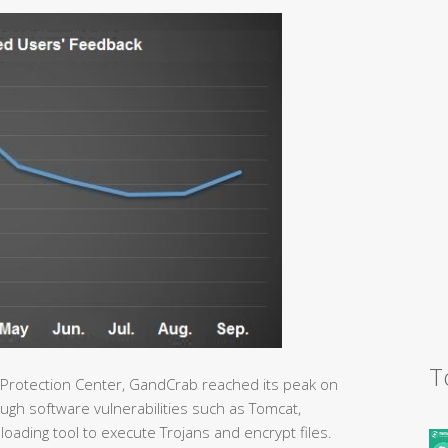
T
 Protection Center, GandCrab reached its peak on
gh software vulnerabilities such as Tomcat,
loading tool to execute Trojans and encrypt files.