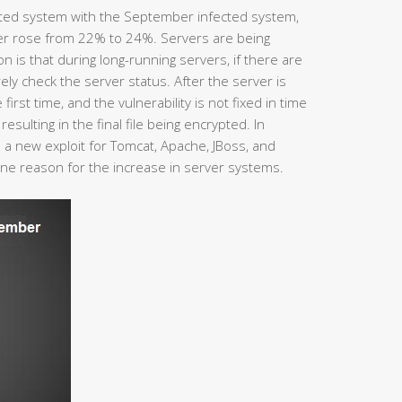
ted system with the September infected system,
er rose from 22% to 24%. Servers are being
is that during long-running servers, if there are
ly check the server status. After the server is
 first time, and the vulnerability is not fixed in time
esulting in the final file being encrypted. In
a new exploit for Tomcat, Apache, JBoss, and
one reason for the increase in server systems.