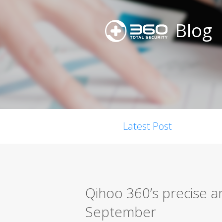
Blog
Latest Post
Qihoo 360’s precise a
September