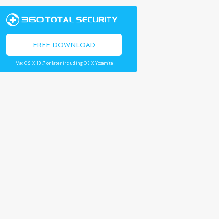
FREE DOWNLOAD
Mac OS X 10.7 or later including OS X Yosemite