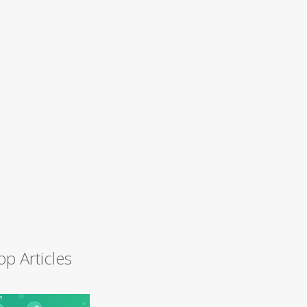
op Articles