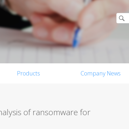
Products
Company News
nalysis of ransomware for