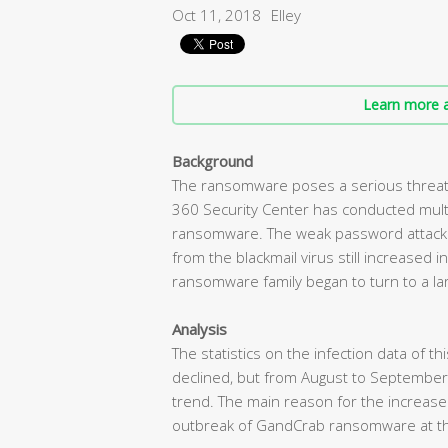
Oct 11, 2018
Elley
Learn more a
Background
The ransomware poses a serious threat 
360 Security Center has conducted mult
ransomware. The weak password attack d
from the blackmail virus still increased
ransomware family began to turn to a lar
Analysis
The statistics on the infection data of t
declined, but from August to September
trend. The main reason for the increas
outbreak of GandCrab ransomware at t