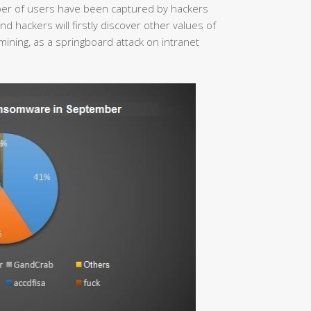
mber of users have been captured by hackers
 hackers will firstly discover other values of
mining, as a springboard attack on intranet