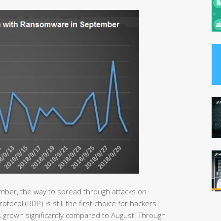
mber, the way to spread through attacks on
col (RDP) is still the first choice for hackers.
 grown significantly compared to August. Through