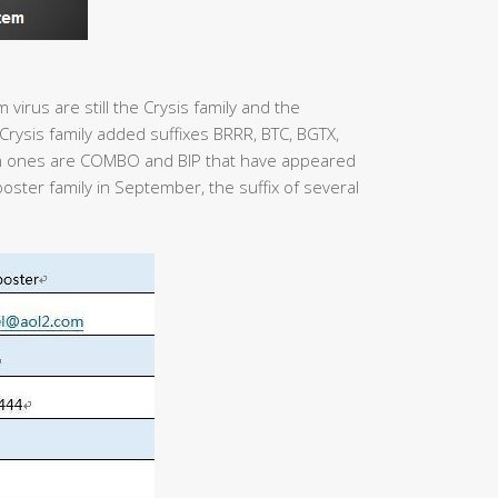
virus are still the Crysis family and the
rysis family added suffixes BRRR, BTC, BGTX,
 ones are COMBO and BIP that have appeared
poster family in September, the suffix of several