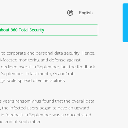
bout 360 Total Security
to corporate and personal data security. Hence,
i-faceted monitoring and defense against
eclined overall in September, but the feedback
 in September. In last month, GrandCrab
ge-scale spread of vulnerabilities.
his year’s ransom virus found that the overall data
, the infected users began to have an upward
e in feedback in September was a concentrated
he end of September.