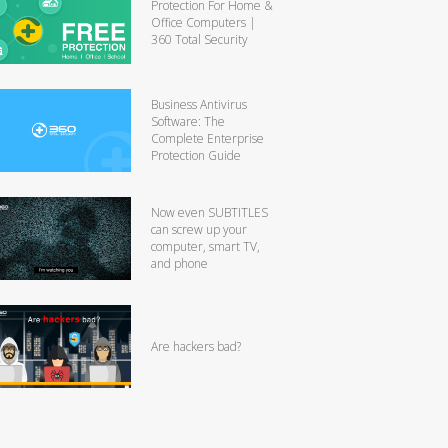
Protection For Home &
Office Computers |
360 Total Security
Business Antivirus
Software: The
Complete Enterprise
Protection Guide
Now even SUBTITLES
can screw up your
computer, smart TV,
and phone
Are hackers bad?