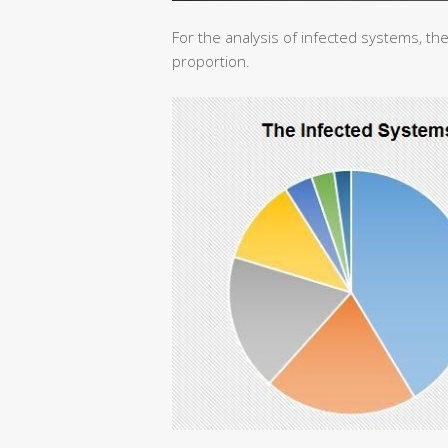
For the analysis of infected systems, the
proportion.