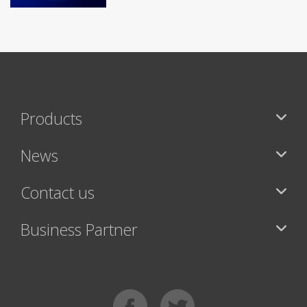
Products
News
Contact us
Business Partner