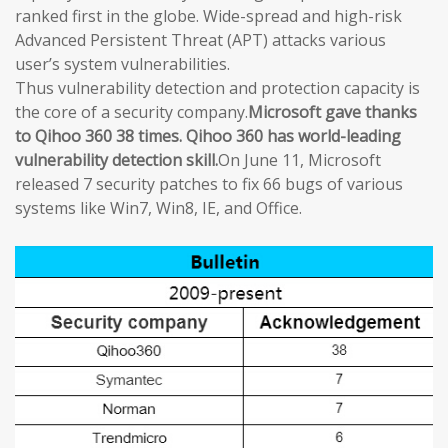
ranked first in the globe. Wide-spread and high-risk
Advanced Persistent Threat (APT) attacks various
user’s system vulnerabilities.
Thus vulnerability detection and protection capacity is
the core of a security company.
Microsoft gave thanks
to Qihoo 360 38 times. Qihoo 360 has world-leading
vulnerability detection skill.
On June 11, Microsoft
released 7 security patches to fix 66 bugs of various
systems like Win7, Win8, IE, and Office.