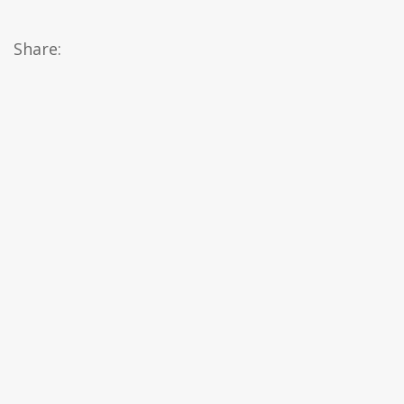
Share: