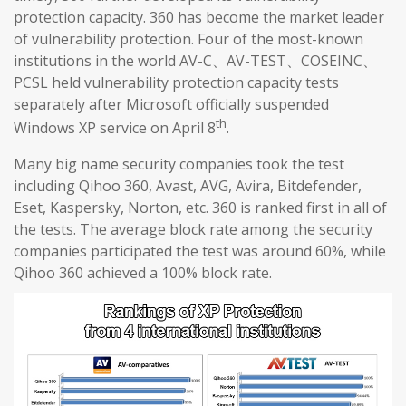
protection capacity. 360 has become the market leader
of vulnerability protection. Four of the most-known
institutions in the world AV-C、AV-TEST、COSEINC、
PCSL held vulnerability protection capacity tests
separately after Microsoft officially suspended
th
Windows XP service on April 8
.
Many big name security companies took the test
including Qihoo 360, Avast, AVG, Avira, Bitdefender,
Eset, Kaspersky, Norton, etc. 360 is ranked first in all of
the tests. The average block rate among the security
companies participated the test was around 60%, while
Qihoo 360 achieved a 100% block rate.