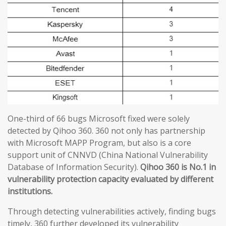
One-third of 66 bugs Microsoft fixed were solely
detected by Qihoo 360. 360 not only has partnership
with Microsoft MAPP Program, but also is a core
support unit of CNNVD (China National Vulnerability
Database of Information Security).
Qihoo 360 is No.1 in
vulnerability protection capacity evaluated by different
institutions.
Through detecting vulnerabilities actively, finding bugs
timely, 360 further developed its vulnerability