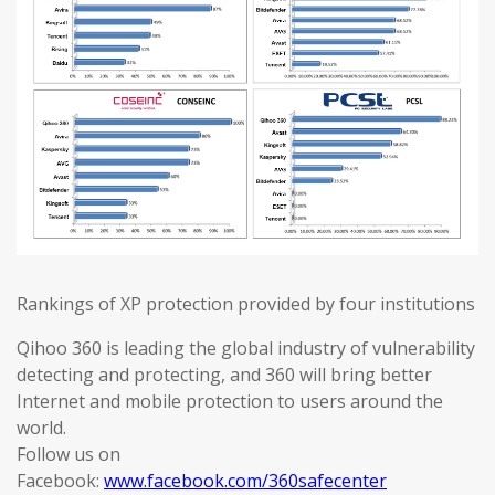
Rankings of XP protection provided by four institutions
Qihoo 360 is leading the global industry of vulnerability
detecting and protecting, and 360 will bring better
Internet and mobile protection to users around the
world.
Follow us on
Facebook:
www.facebook.com/360safecenter