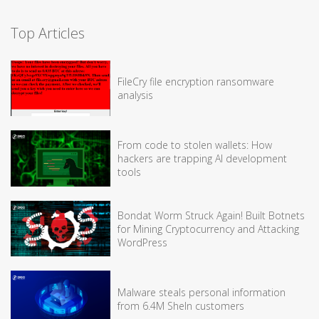
Top Articles
FileCry file encryption ransomware
analysis
From code to stolen wallets: How
hackers are trapping AI development
tools
Bondat Worm Struck Again! Built Botnets
for Mining Cryptocurrency and Attacking
WordPress
Malware steals personal information
from 6.4M SheIn customers