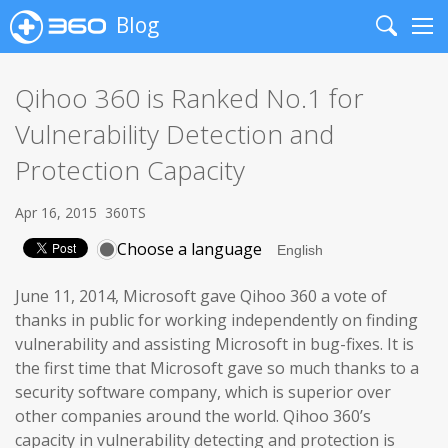
Blog
Search
Me
Qihoo 360 is Ranked No.1 for
Vulnerability Detection and
Protection Capacity
Apr 16, 2015
360TS
Choose a language
June 11, 2014, Microsoft gave Qihoo 360 a vote of
thanks in public for working independently on finding
vulnerability and assisting Microsoft in bug-fixes. It is
the first time that Microsoft gave so much thanks to a
security software company, which is superior over
other companies around the world. Qihoo 360’s
capacity in vulnerability detecting and protection is