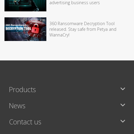
advertising business users
360 Ransomware Decryption Tool
released. Stay safe from Petya and
WannaCry!
Products
News
Contact us