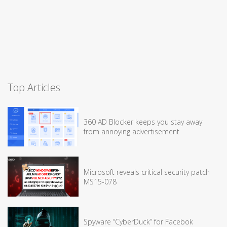
Top Articles
360 AD Blocker keeps you stay away
from annoying advertisement
Microsoft reveals critical security patch
MS15-078
Spyware “CyberDuck” for Facebok