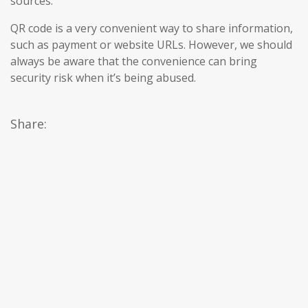
sources.
QR code is a very convenient way to share information,
such as payment or website URLs. However, we should
always be aware that the convenience can bring
security risk when it’s being abused.
Share: