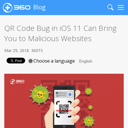
Blog
Search
Me
QR Code Bug in iOS 11 Can Bring
You to Malicious Websites
Mar 29, 2018
360TS
Choose a language