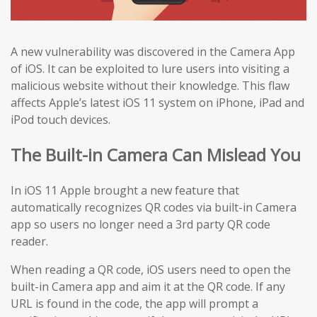
A new vulnerability was discovered in the Camera App
of iOS. It can be exploited to lure users into visiting a
malicious website without their knowledge. This flaw
affects Apple’s latest iOS 11 system on iPhone, iPad and
iPod touch devices.
The Built-in Camera Can Mislead You
In iOS 11 Apple brought a new feature that
automatically recognizes QR codes via built-in Camera
app so users no longer need a 3rd party QR code
reader.
When reading a QR code, iOS users need to open the
built-in Camera app and aim it at the QR code. If any
URL is found in the code, the app will prompt a