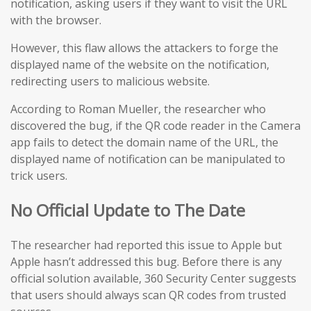
notification, asking users if they want to visit the URL
with the browser.
However, this flaw allows the attackers to forge the
displayed name of the website on the notification,
redirecting users to malicious website.
According to Roman Mueller, the researcher who
discovered the bug, if the QR code reader in the Camera
app fails to detect the domain name of the URL, the
displayed name of notification can be manipulated to
trick users.
No Official Update to The Date
The researcher had reported this issue to Apple but
Apple hasn’t addressed this bug. Before there is any
official solution available, 360 Security Center suggests
that users should always scan QR codes from trusted