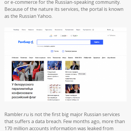
or e-commerce for the Russian-speaking community.
Because of the nature its services, the portal is known
as the Russian Yahoo.
Rambler.ru is not the first big major Russian services
that suffers a data breach. Few months ago, more than
170 million accounts information was leaked from