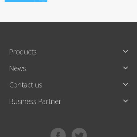
Products
News
Contact us
Business Partner