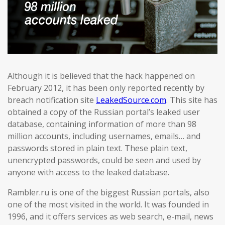
Although it is believed that the hack happened on
February 2012, it has been only reported recently by
breach notification site
LeakedSource.com
. This site has
obtained a copy of the Russian portal’s leaked user
database, containing information of more than 98
million accounts, including usernames, emails… and
passwords stored in plain text. These plain text,
unencrypted passwords, could be seen and used by
anyone with access to the leaked database.
Rambler.ru is one of the biggest Russian portals, also
one of the most visited in the world. It was founded in
1996, and it offers services as web search, e-mail, news