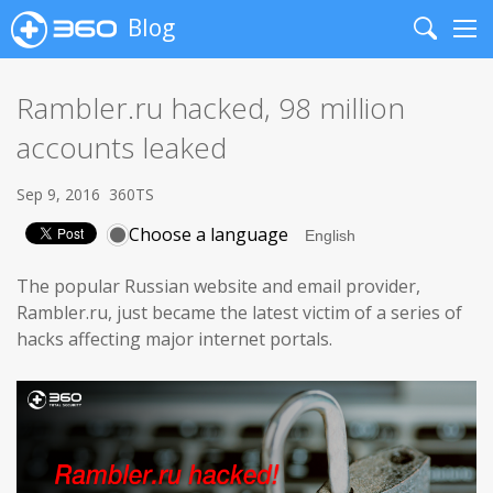
Blog
Search
Me
Rambler.ru hacked, 98 million
accounts leaked
Sep 9, 2016
360TS
Choose a language
The popular Russian website and email provider,
Rambler.ru, just became the latest victim of a series of
hacks affecting major internet portals.