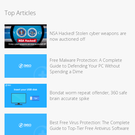
Top Articles
NSA Hacked! Stolen cyber weapons are
now auctioned off
Free Malware Protection: A Complete
Guide to Defending Your PC Without
Spending a Dime
Bondat worm repeat offender, 360 safe
brain accurate spike
Best Free Virus Protection: The Complete
Guide to Top-Tier Free Antivirus Software