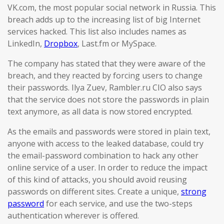
VK.com, the most popular social network in Russia. This
breach adds up to the increasing list of big Internet
services hacked. This list also includes names as
LinkedIn,
Dropbox
, Last.fm or MySpace.
The company has stated that they were aware of the
breach, and they reacted by forcing users to change
their passwords. Ilya Zuev, Rambler.ru CIO also says
that the service does not store the passwords in plain
text anymore, as all data is now stored encrypted.
As the emails and passwords were stored in plain text,
anyone with access to the leaked database, could try
the email-password combination to hack any other
online service of a user. In order to reduce the impact
of this kind of attacks, you should avoid reusing
passwords on different sites. Create a unique,
strong
password
for each service, and use the two-steps
authentication wherever is offered.