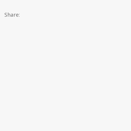
Share: