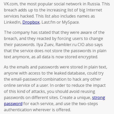
VK.com, the most popular social network in Russia. This
breach adds up to the increasing list of big Internet
services hacked. This list also includes names as
LinkedIn,
Dropbox
, Last.fm or MySpace.
The company has stated that they were aware of the
breach, and they reacted by forcing users to change
their passwords. Ilya Zuev, Rambler.ru CIO also says
that the service does not store the passwords in plain
text anymore, as all data is now stored encrypted.
As the emails and passwords were stored in plain text,
anyone with access to the leaked database, could try
the email-password combination to hack any other
online service of a user. In order to reduce the impact
of this kind of attacks, you should avoid reusing
passwords on different sites. Create a unique,
strong
password
for each service, and use the two-steps
authentication wherever is offered.