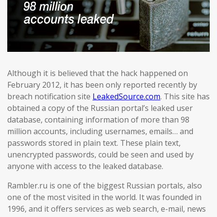
Although it is believed that the hack happened on
February 2012, it has been only reported recently by
breach notification site
LeakedSource.com
. This site has
obtained a copy of the Russian portal’s leaked user
database, containing information of more than 98
million accounts, including usernames, emails… and
passwords stored in plain text. These plain text,
unencrypted passwords, could be seen and used by
anyone with access to the leaked database.
Rambler.ru is one of the biggest Russian portals, also
one of the most visited in the world. It was founded in
1996, and it offers services as web search, e-mail, news