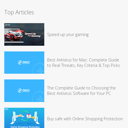
Top Articles
Speed up your gaming
Best Antivirus for Mac: Complete Guide
to Real Threats, Key Criteria & Top Picks
The Complete Guide to Choosing the
Best Antivirus Software for Your PC
Buy safe with Online Shopping Protection