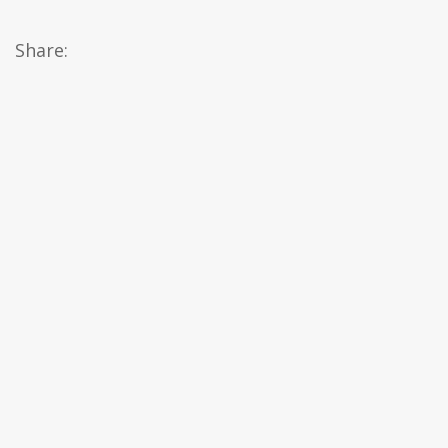
Share: