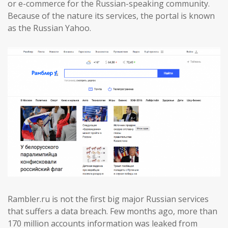
or e-commerce for the Russian-speaking community.
Because of the nature its services, the portal is known
as the Russian Yahoo.
Rambler.ru is not the first big major Russian services
that suffers a data breach. Few months ago, more than
170 million accounts information was leaked from