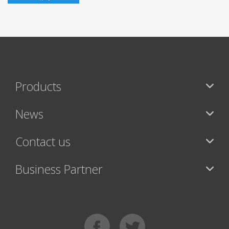
Products
News
Contact us
Business Partner