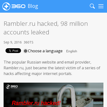
Blog
Search
Me
Rambler.ru hacked, 98 million
accounts leaked
Sep 9, 2016
360TS
Choose a language
The popular Russian website and email provider,
Rambler.ru, just became the latest victim of a series of
hacks affecting major internet portals.