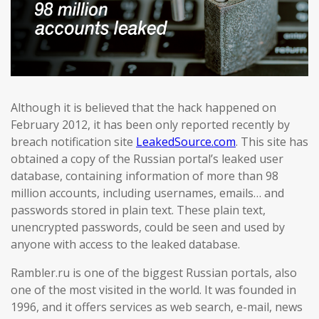
Although it is believed that the hack happened on
February 2012, it has been only reported recently by
breach notification site
LeakedSource.com
. This site has
obtained a copy of the Russian portal’s leaked user
database, containing information of more than 98
million accounts, including usernames, emails… and
passwords stored in plain text. These plain text,
unencrypted passwords, could be seen and used by
anyone with access to the leaked database.
Rambler.ru is one of the biggest Russian portals, also
one of the most visited in the world. It was founded in
1996, and it offers services as web search, e-mail, news