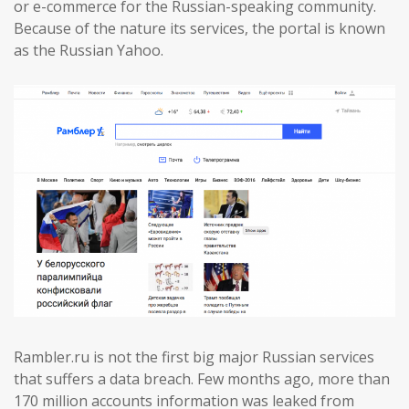
or e-commerce for the Russian-speaking community.
Because of the nature its services, the portal is known
as the Russian Yahoo.
Rambler.ru is not the first big major Russian services
that suffers a data breach. Few months ago, more than
170 million accounts information was leaked from