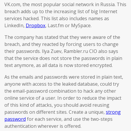
VK.com, the most popular social network in Russia. This
breach adds up to the increasing list of big Internet
services hacked. This list also includes names as
LinkedIn,
Dropbox
, Last.fm or MySpace.
The company has stated that they were aware of the
breach, and they reacted by forcing users to change
their passwords. Ilya Zuev, Rambler.ru CIO also says
that the service does not store the passwords in plain
text anymore, as all data is now stored encrypted.
As the emails and passwords were stored in plain text,
anyone with access to the leaked database, could try
the email-password combination to hack any other
online service of a user. In order to reduce the impact
of this kind of attacks, you should avoid reusing
passwords on different sites. Create a unique,
strong
password
for each service, and use the two-steps
authentication wherever is offered.