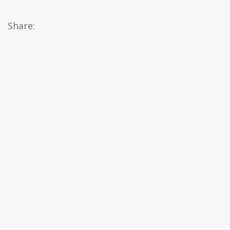
Share: