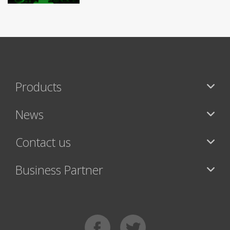
Products
News
Contact us
Business Partner