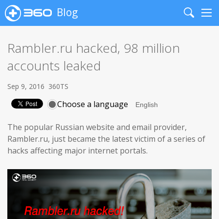
Blog
Search
Me
Rambler.ru hacked, 98 million
accounts leaked
Sep 9, 2016
360TS
Choose a language
The popular Russian website and email provider,
Rambler.ru, just became the latest victim of a series of
hacks affecting major internet portals.