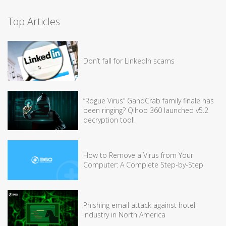
Top Articles
Don’t fall for LinkedIn scams
“Rogue Virus” GandCrab family finale has
been ringing? Qihoo 360 launched v5.2
decryption tool!
How to Remove a Virus from Your
Computer: A Complete Step-by-Step
Phishing email attack against hotel
industry in North America