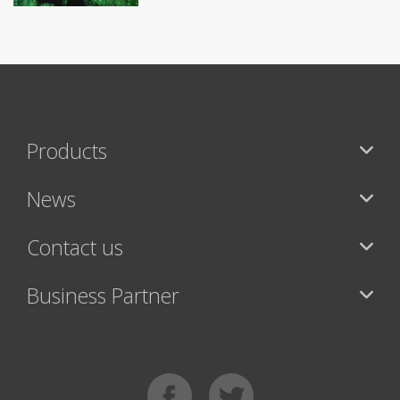
Products
News
Contact us
Business Partner