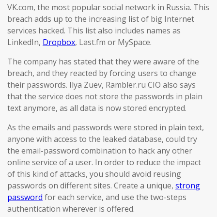
VK.com, the most popular social network in Russia. This
breach adds up to the increasing list of big Internet
services hacked. This list also includes names as
LinkedIn,
Dropbox
, Last.fm or MySpace.
The company has stated that they were aware of the
breach, and they reacted by forcing users to change
their passwords. Ilya Zuev, Rambler.ru CIO also says
that the service does not store the passwords in plain
text anymore, as all data is now stored encrypted.
As the emails and passwords were stored in plain text,
anyone with access to the leaked database, could try
the email-password combination to hack any other
online service of a user. In order to reduce the impact
of this kind of attacks, you should avoid reusing
passwords on different sites. Create a unique,
strong
password
for each service, and use the two-steps
authentication wherever is offered.