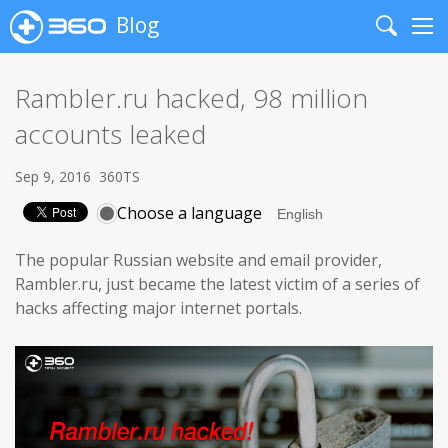
Blog
Search
Me
Rambler.ru hacked, 98 million
accounts leaked
Sep 9, 2016
360TS
Choose a language
The popular Russian website and email provider,
Rambler.ru, just became the latest victim of a series of
hacks affecting major internet portals.