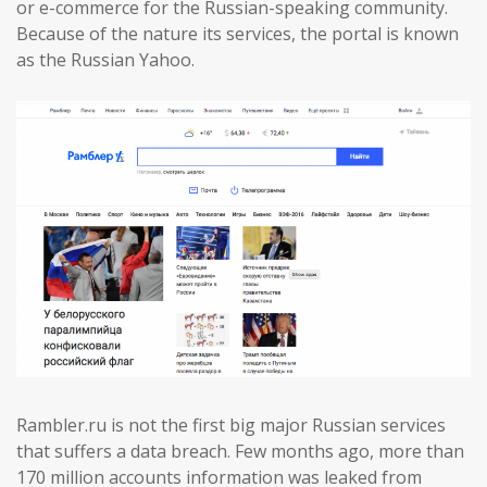
or e-commerce for the Russian-speaking community.
Because of the nature its services, the portal is known
as the Russian Yahoo.
Rambler.ru is not the first big major Russian services
that suffers a data breach. Few months ago, more than
170 million accounts information was leaked from