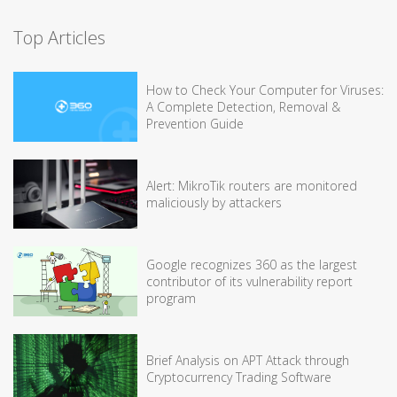
Top Articles
How to Check Your Computer for Viruses:
A Complete Detection, Removal &
Prevention Guide
Alert: MikroTik routers are monitored
maliciously by attackers
Google recognizes 360 as the largest
contributor of its vulnerability report
program
Brief Analysis on APT Attack through
Cryptocurrency Trading Software