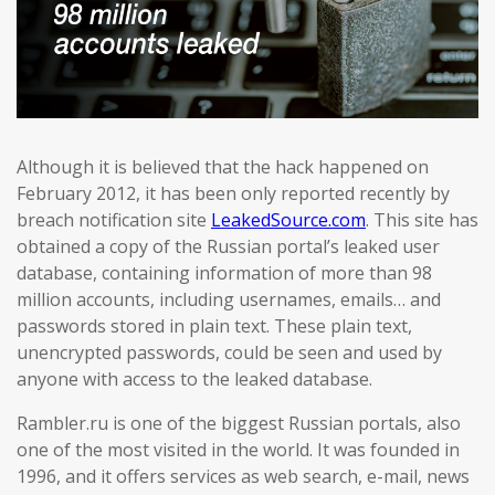
Although it is believed that the hack happened on
February 2012, it has been only reported recently by
breach notification site
LeakedSource.com
. This site has
obtained a copy of the Russian portal’s leaked user
database, containing information of more than 98
million accounts, including usernames, emails… and
passwords stored in plain text. These plain text,
unencrypted passwords, could be seen and used by
anyone with access to the leaked database.
Rambler.ru is one of the biggest Russian portals, also
one of the most visited in the world. It was founded in
1996, and it offers services as web search, e-mail, news