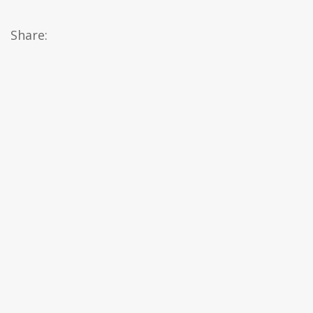
Share: