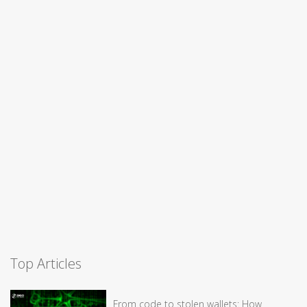
Top Articles
From code to stolen wallets: How