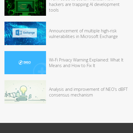
hackers are trapping AI development
tools
Announcement of multiple high-risk
vulnerabilities in Microsoft Exchange
Wi-Fi Privacy Warning Explained: What It
Means and How to Fix It
Analysis and improvement of NEO’s dBFT
consensus mechanism