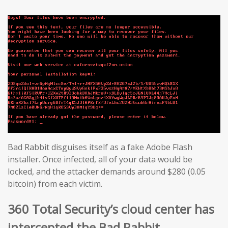
Bad Rabbit disguises itself as a fake Adobe Flash
installer. Once infected, all of your data would be
locked, and the attacker demands around $280 (0.05
bitcoin) from each victim.
360 Total Security’s cloud center has
intercepted the Bad Rabbit