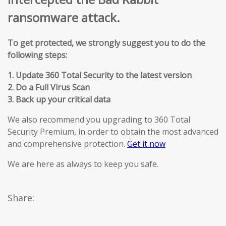
ransomware attack.
To get protected, we strongly suggest you to do the
following steps:
1. Update 360 Total Security to the latest version
2. Do a Full Virus Scan
3. Back up your critical data
We also recommend you upgrading to 360 Total
Security Premium, in order to obtain the most advanced
and comprehensive protection.
Get it now
We are here as always to keep you safe.
Share: