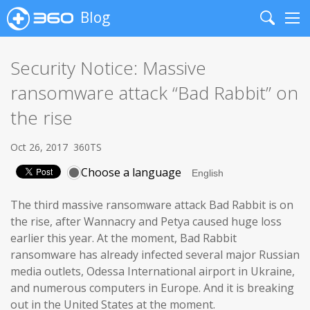
Blog
Search
Me
Security Notice: Massive
ransomware attack “Bad Rabbit” on
the rise
Oct 26, 2017
360TS
Choose a language
The third massive ransomware attack Bad Rabbit is on
the rise, after Wannacry and Petya caused huge loss
earlier this year. At the moment, Bad Rabbit
ransomware has already infected several major Russian
media outlets, Odessa International airport in Ukraine,
and numerous computers in Europe. And it is breaking
out in the United States at the moment.