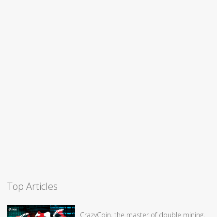
Top Articles
CrazyCoin, the master of double mining,