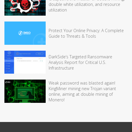
double white utilization, and resource
utilization
Protect Your Online Privacy: A Complete
Guide to Threats & Tools
DarkSide’s Targeted Ransomware
Analysis Report for Critical U.S.
Infrastructure
Weak password was blasted again!
KingMiner mining new Trojan variant
online, aiming at double mining of
Monero!