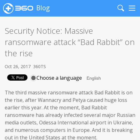
Blog
Search
Me
Security Notice: Massive
ransomware attack “Bad Rabbit” on
the rise
Oct 26, 2017
360TS
Choose a language
The third massive ransomware attack Bad Rabbit is on
the rise, after Wannacry and Petya caused huge loss
earlier this year. At the moment, Bad Rabbit
ransomware has already infected several major Russian
media outlets, Odessa International airport in Ukraine,
and numerous computers in Europe. And it is breaking
out in the United States at the moment.