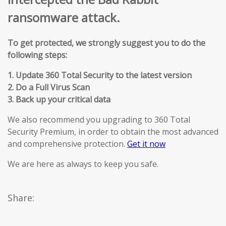
ransomware attack.
To get protected, we strongly suggest you to do the
following steps:
1. Update 360 Total Security to the latest version
2. Do a Full Virus Scan
3. Back up your critical data
We also recommend you upgrading to 360 Total
Security Premium, in order to obtain the most advanced
and comprehensive protection.
Get it now
We are here as always to keep you safe.
Share: