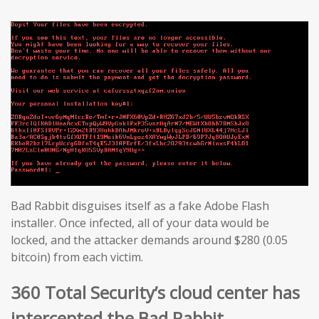
Bad Rabbit disguises itself as a fake Adobe Flash
installer. Once infected, all of your data would be
locked, and the attacker demands around $280 (0.05
bitcoin) from each victim.
360 Total Security’s cloud center has
intercepted the Bad Rabbit