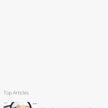
Top Articles