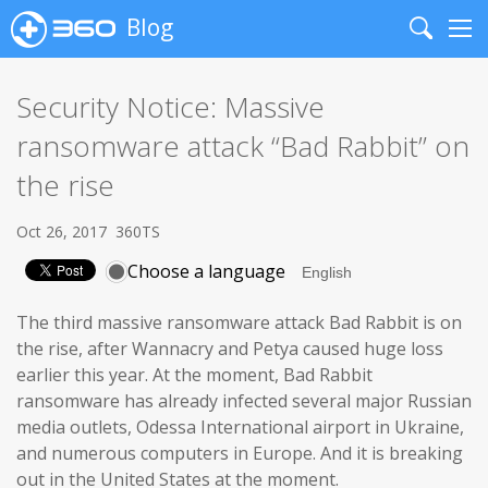
Blog
Search
Me
Security Notice: Massive
ransomware attack “Bad Rabbit” on
the rise
Oct 26, 2017
360TS
Choose a language
The third massive ransomware attack Bad Rabbit is on
the rise, after Wannacry and Petya caused huge loss
earlier this year. At the moment, Bad Rabbit
ransomware has already infected several major Russian
media outlets, Odessa International airport in Ukraine,
and numerous computers in Europe. And it is breaking
out in the United States at the moment.