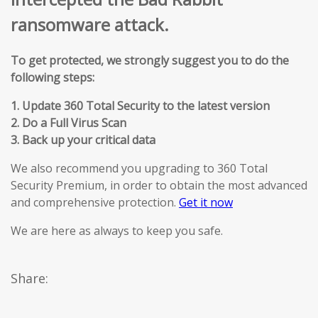
ransomware attack.
To get protected, we strongly suggest you to do the
following steps:
1. Update 360 Total Security to the latest version
2. Do a Full Virus Scan
3. Back up your critical data
We also recommend you upgrading to 360 Total
Security Premium, in order to obtain the most advanced
and comprehensive protection.
Get it now
We are here as always to keep you safe.
Share: