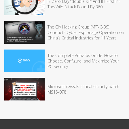
IE Zero-Day “double kill” And Its First In-
The-Wild Attack Found By 360
The CIA Hacking Group (APT-C-39)
Conducts Cyber-Espionage Operation on
China’s Critical Industries for 11 Years
The Complete Antivirus Guide: How to
Choose, Configure, and Maximize Your
PC Security
Microsoft reveals critical security patch
MS15-078