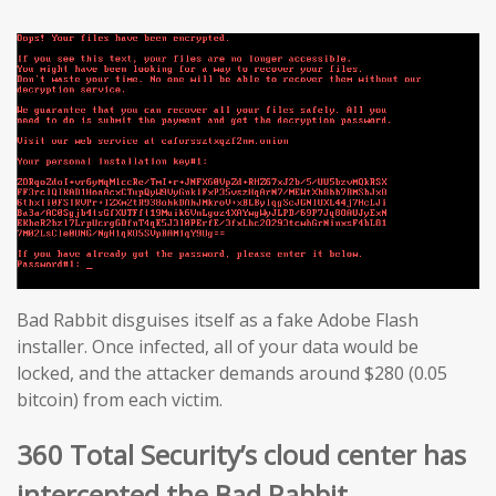
Bad Rabbit disguises itself as a fake Adobe Flash
installer. Once infected, all of your data would be
locked, and the attacker demands around $280 (0.05
bitcoin) from each victim.
360 Total Security’s cloud center has
intercepted the Bad Rabbit