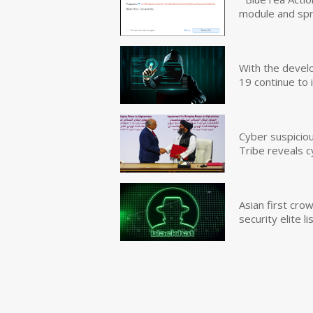
module and sp
With the devel
19 continue to 
Cyber suspicio
Tribe reveals c
Asian first cr
security elite lis