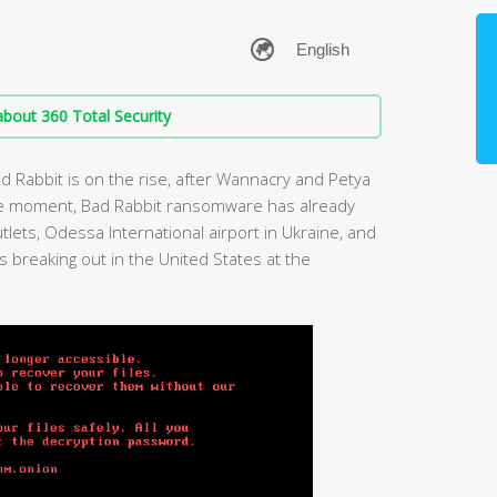
bout 360 Total Security
 Rabbit is on the rise, after Wannacry and Petya
 the moment, Bad Rabbit ransomware has already
lets, Odessa International airport in Ukraine, and
 breaking out in the United States at the