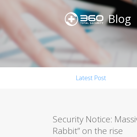
Blog
Latest Post
Security Notice: Mass
Rabbit” on the rise