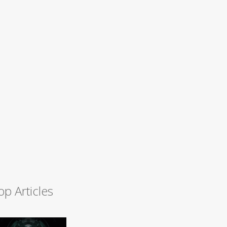
op Articles