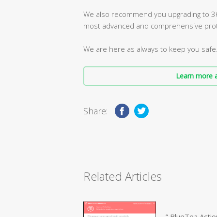
We also recommend you upgrading to 360
most advanced and comprehensive prot
We are here as always to keep you safe
Learn more a
Share:
Related Articles
” BlueTea Actio