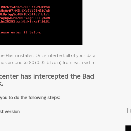
e Flash installer. Once infected, all of your data
ds around $280 (0.05 bitcoin) from each victim.
 center has intercepted the Bad
.
ou to do the following steps:
T
st version