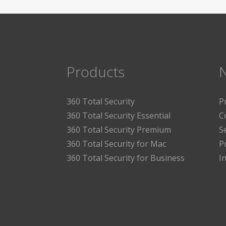
Products
360 Total Security
P
360 Total Security Essential
C
360 Total Security Premium
S
360 Total Security for Mac
P
360 Total Security for Business
I