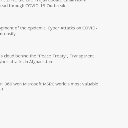
read through COVID-19 Outbreak
opment of the epidemic, Cyber Attacks on COVID-
intensify
us cloud behind the “Peace Treaty”, Transparent
yber attacks in Afghanistan
own! 360 won Microsoft MSRC world’s most valuable
t!