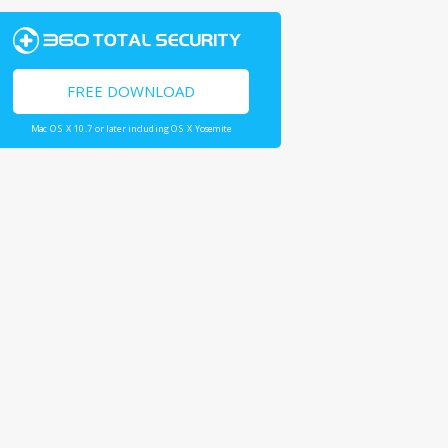
FREE DOWNLOAD
Mac OS X 10.7 or later including OS X Yosemite