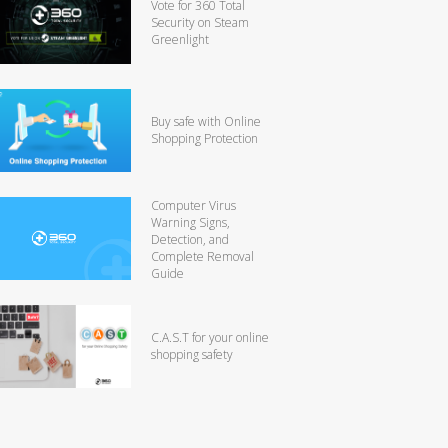
Vote for 360 Total
Security on Steam
Greenlight
Buy safe with Online
Shopping Protection
Computer Virus
Warning Signs,
Detection, and
Complete Removal
Guide
C.A.S.T for your online
shopping safety