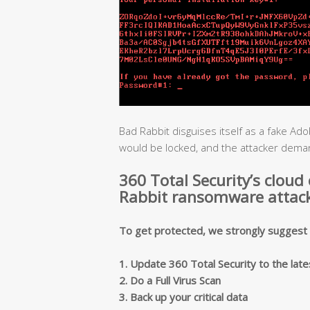
Bad Rabbit disguises itself as a fake Adob
would be locked, and the attacker deman
360 Total Security’s cloud
Rabbit ransomware attack
To get protected, we strongly suggest y
1. Update 360 Total Security to the late
2. Do a Full Virus Scan
3. Back up your critical data