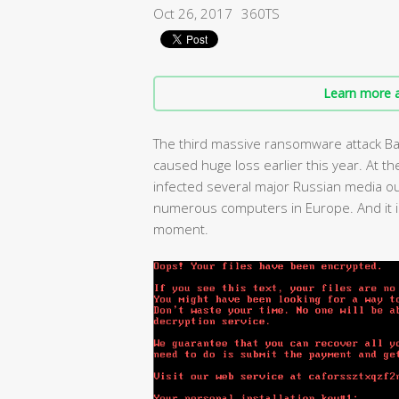
Oct 26, 2017
360TS
Learn more a
The third massive ransomware attack Bad
caused huge loss earlier this year. At
infected several major Russian media out
numerous computers in Europe. And it is
moment.