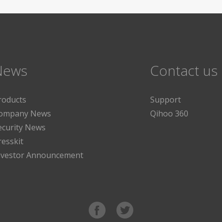
News
Contact us
roducts
Support
ompany News
Qihoo 360
ecurity News
resskit
nvestor Announcement