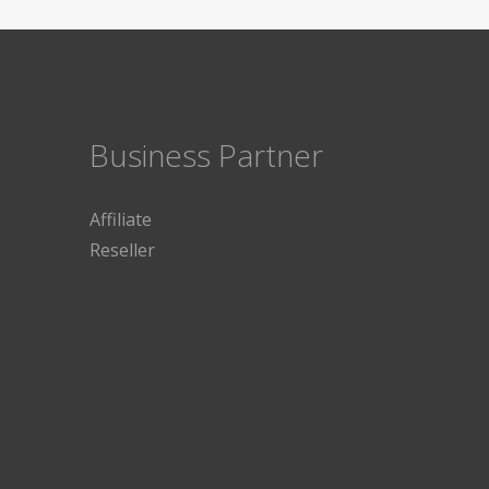
Business Partner
Affiliate
Reseller