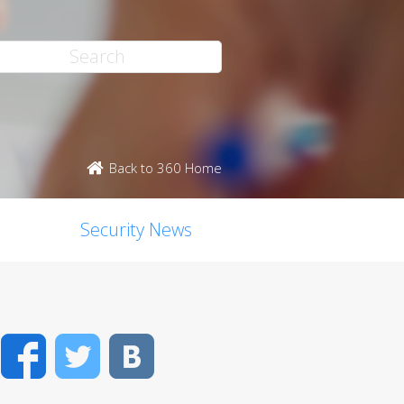
Back to 360 Home
Security News
Facebook
Twitter
VK