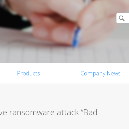
Products
Company News
ive ransomware attack “Bad