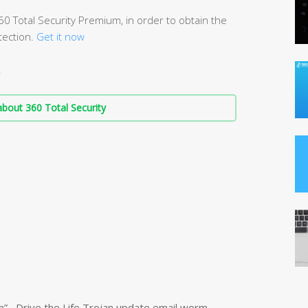
 Total Security Premium, in order to obtain the
ection.
Get it now
.
bout 360 Total Security
n” , Drive the Life Trojan update email worm