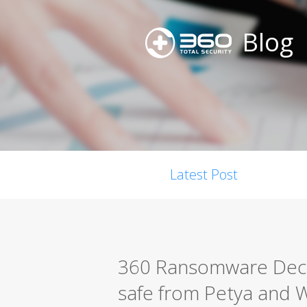
Blog
Latest Post
360 Ransomware Decry
safe from Petya and 