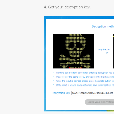
4. Get your decryption key.