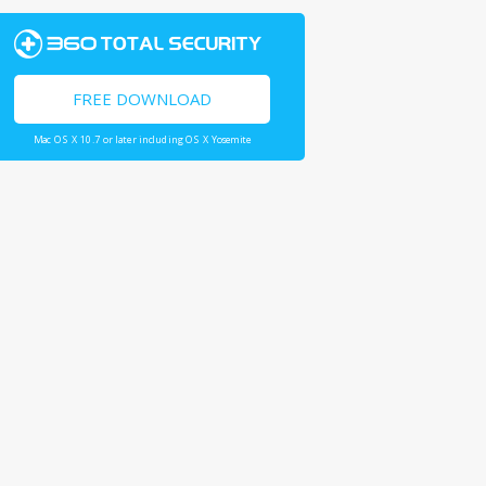
FREE DOWNLOAD
Mac OS X 10.7 or later including OS X Yosemite