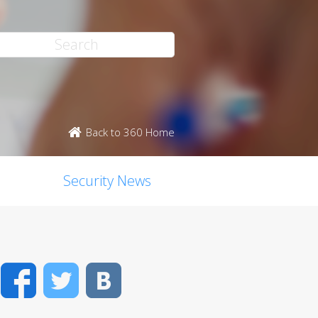
Back to 360 Home
Security News
Facebook
Twitter
VK