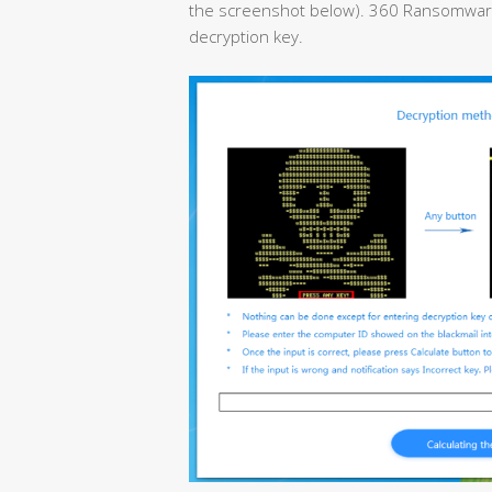
the screenshot below). 360 Ransomware D
decryption key.