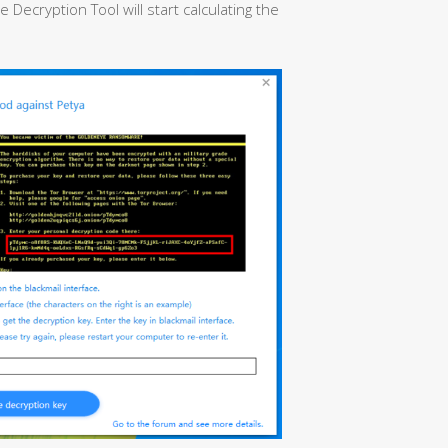
ecryption Tool will start calculating the