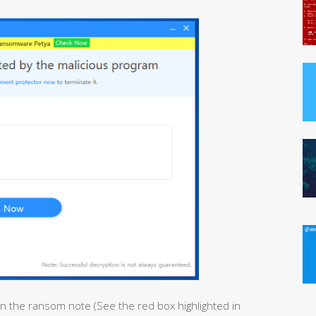
in the ransom note (See the red box highlighted in