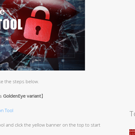
ke the steps below.
’s
GoldenEye variant
】
n Tool
T
 and click the yellow banner on the top to start