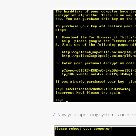
7. Now your operating system is unlocke