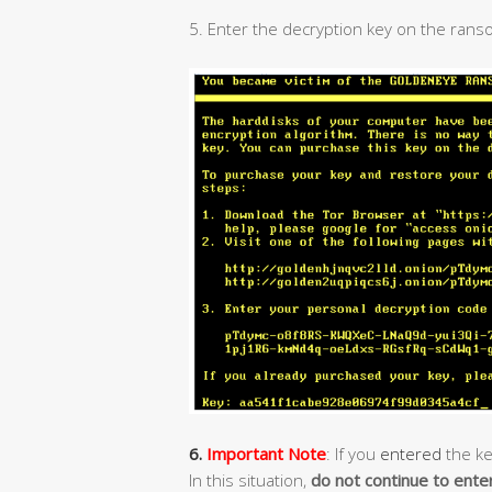
5. Enter the decryption key on the rans
6.
Important Note
: If you
entered
the ke
In this situation,
do not continue to ente