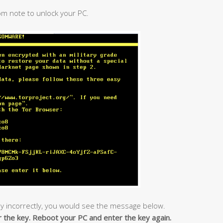
om note to unlock your PC.
y incorrectly, you would see the message below.
r the key. Reboot your PC and enter the key again.