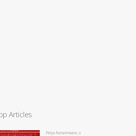
op Articles
Petya Ransomware, a