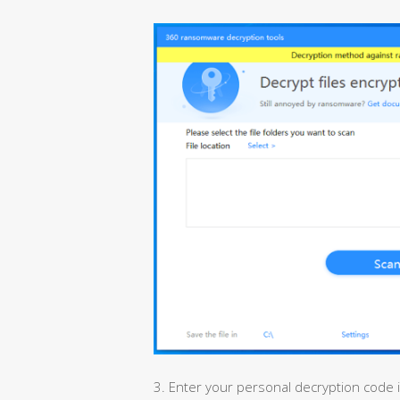
3. Enter your personal decryption code 