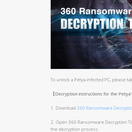
To unlock a Petya-infected PC, please ta
【Decryption instructions for the Petya
1. Download
360 Ransomware Decryptio
2. Open 360 Ransomware Decryption Tool
the decryption process.