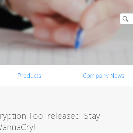
Products
Company News
ption Tool released. Stay
WannaCry!