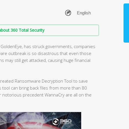
bout 360 Total Security
nt GoldenEye, has struck governments, companies
are outbreak is so disastrous that even those
may still get attacked, causing huge financial
s created Ransomware Decryption Tool to save
tool can bring back files from more than 80
 notorious precedent WannaCry are all on the