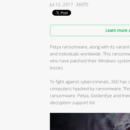
Jul 12, 2017
360TS
Learn more a
Petya ransomware, along with its varia
and individuals worldwide. This ransomw
who have patched their Windows systems 
losses.
To fight against cybercriminals, 360 ha
computers hijacked by ransomware. This 
ransomware. Petya, GoldenEye and their
decryption support list.