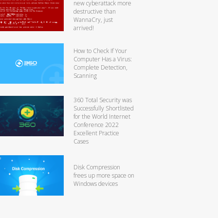
new cyberattack more
destructive than
WannaCry, just
arrived!
How to Check If Your
Computer Has a Virus:
Complete Detection,
Scanning
360 Total Security was
Successfully Shortlisted
for the World Internet
Conference 2022
Excellent Practice
Cases
Disk Compression
frees up more space on
Windows devices