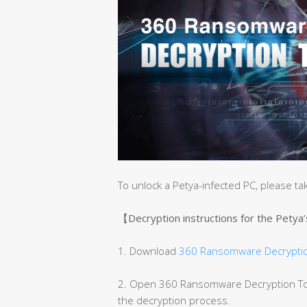
To unlock a Petya-infected PC, please ta
【Decryption instructions for the Petya
1. Download
360 Ransomware Decryptio
2. Open 360 Ransomware Decryption Tool
the decryption process.