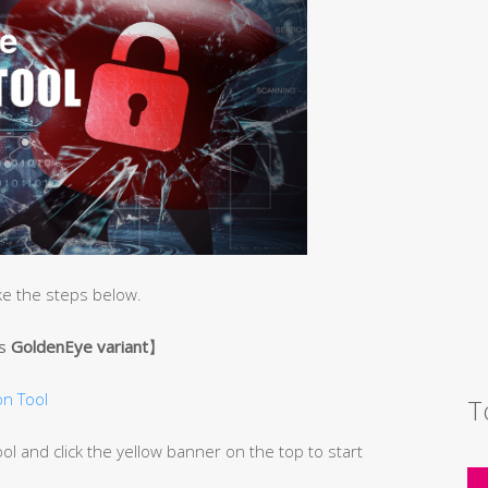
ke the steps below.
’s
GoldenEye variant
】
n Tool
T
 and click the yellow banner on the top to start