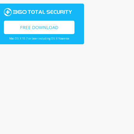
FREE DOWNLOAD
Mac OS X 10.7 or later including OS X Yosemite