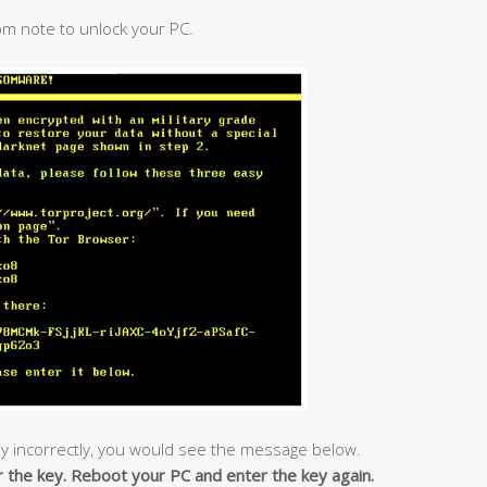
om note to unlock your PC.
y incorrectly, you would see the message below.
r the key. Reboot your PC and enter the key again.