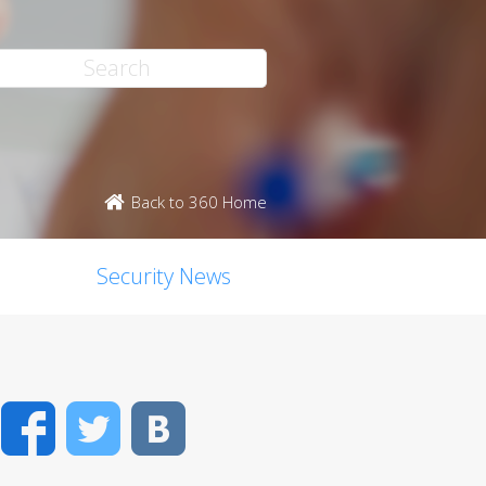
Back to 360 Home
Security News
Facebook
Twitter
VK