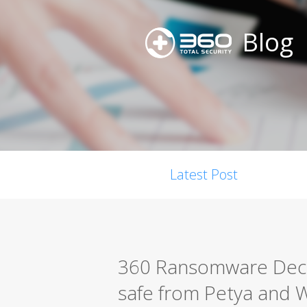
Blog
Latest Post
360 Ransomware Decry
safe from Petya and 