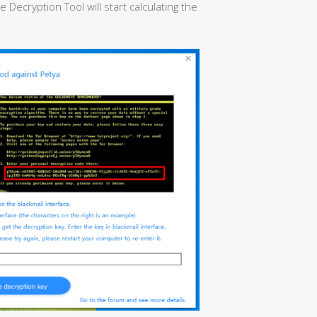
ecryption Tool will start calculating the