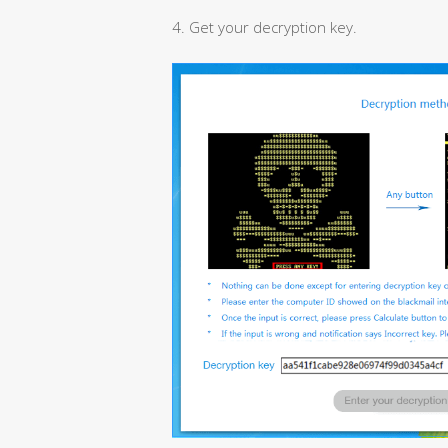
4. Get your decryption key.