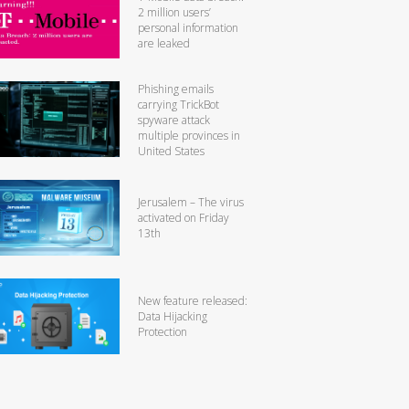
2 million users’
personal information
are leaked
Phishing emails
carrying TrickBot
spyware attack
multiple provinces in
United States
Jerusalem – The virus
activated on Friday
13th
New feature released:
Data Hijacking
Protection