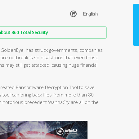
bout 360 Total Security
nt GoldenEye, has struck governments, companies
are outbreak is so disastrous that even those
may still get attacked, causing huge financial
s created Ransomware Decryption Tool to save
tool can bring back files from more than 80
 notorious precedent WannaCry are all on the