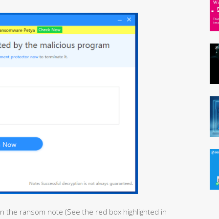
in the ransom note (See the red box highlighted in