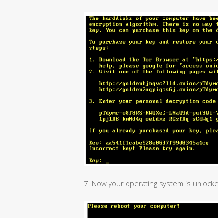
7. Now your operating system is unlocke