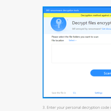
3. Enter your personal decryption code 