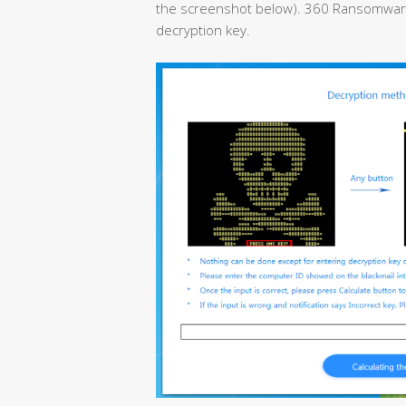
the screenshot below). 360 Ransomware D
decryption key.