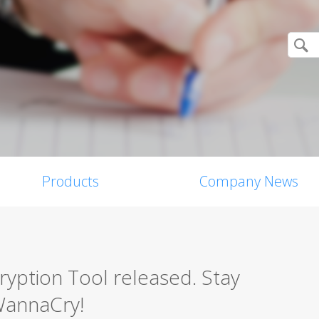
Products
Company News
ption Tool released. Stay
WannaCry!