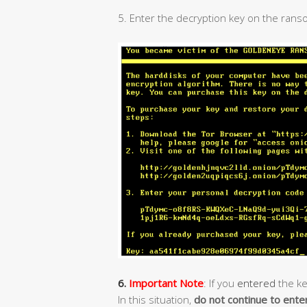
5. Enter the decryption key on the rans
6.
Important Note
: If you
entered
the ke
In this situation,
do not continue to ente