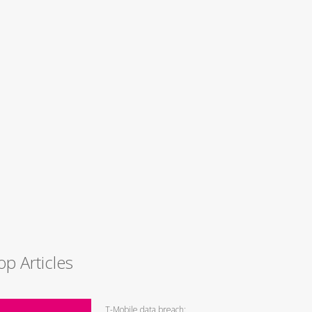
op Articles
T-Mobile data breach: