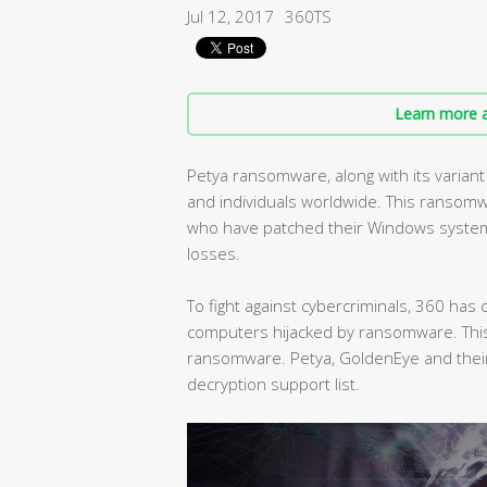
Jul 12, 2017
360TS
Learn more a
Petya ransomware, along with its varia
and individuals worldwide. This ransomw
who have patched their Windows systems 
losses.
To fight against cybercriminals, 360 ha
computers hijacked by ransomware. This 
ransomware. Petya, GoldenEye and their
decryption support list.