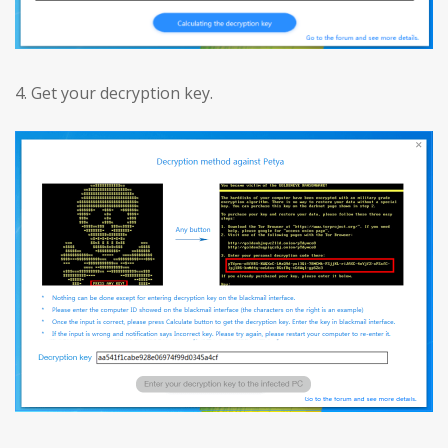
4. Get your decryption key.