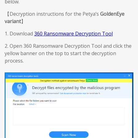
below.
【Decryption instructions for the Petya’s
GoldenEye
variant
】
1. Download
360 Ransomware Decryption Tool
2. Open 360 Ransomware Decryption Tool and click the
yellow banner on the top to start the decryption
process.