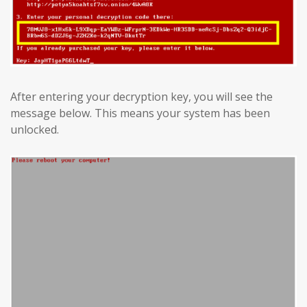
After entering your decryption key, you will see the
message below. This means your system has been
unlocked.