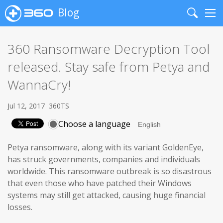
Blog
Search
Me
360 Ransomware Decryption Tool
released. Stay safe from Petya and
WannaCry!
Jul 12, 2017
360TS
Choose a language
Petya ransomware, along with its variant GoldenEye,
has struck governments, companies and individuals
worldwide. This ransomware outbreak is so disastrous
that even those who have patched their Windows
systems may still get attacked, causing huge financial
losses.