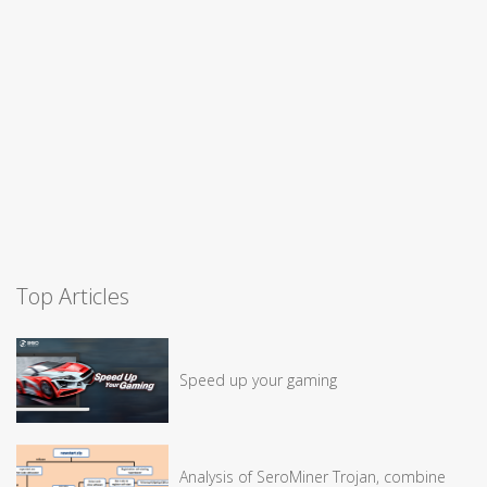
Top Articles
Speed up your gaming
Analysis of SeroMiner Trojan, combine