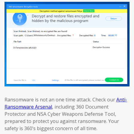
Ransomware is not an one time attack. Check our
Anti-
Ransomware Arsenal
, including 360 Document
Protector and NSA Cyber Weapons Defense Tool,
prepared to protect you against ransomware. Your
safety is 360’s biggest concern of all time.