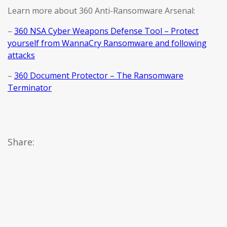
Learn more about 360 Anti-Ransomware Arsenal:
–
360 NSA Cyber Weapons Defense Tool – Protect
yourself from WannaCry Ransomware and following
attacks
–
360 Document Protector – The Ransomware
Terminator
Share: