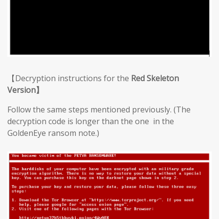
【Decryption instructions for the
Red Skeleton
Version】
Follow the same steps mentioned previously. (The
decryption code is longer than the one in the
GoldenEye ransom note.)