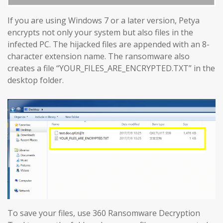
If you are using Windows 7 or a later version, Petya
encrypts not only your system but also files in the
infected PC. The hijacked files are appended with an 8-
character extension name. The ransomware also
creates a file “YOUR_FILES_ARE_ENCRYPTED.TXT” in the
desktop folder.
To save your files, use 360 Ransomware Decryption