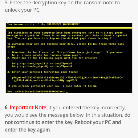
5. Enter the decryption key on the ransom note to
unlock your PC.
6.
Important Note
: If you
entered
the key incorrectly,
you would see the message below. In this situation,
do
not continue to enter the key. Reboot your PC and
enter the key again.