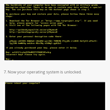
7. Now your operating system is unlocked.