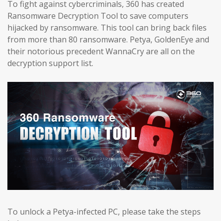
To fight against cybercriminals, 360 has created
Ransomware Decryption Tool to save computers
hijacked by ransomware. This tool can bring back files
from more than 80 ransomware. Petya, GoldenEye and
their notorious precedent WannaCry are all on the
decryption support list.
To unlock a Petya-infected PC, please take the steps