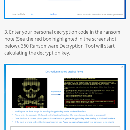
3. Enter your personal decryption code in the ransom
note (See the red box highlighted in the screenshot
below). 360 Ransomware Decryption Tool will start
calculating the decryption key.