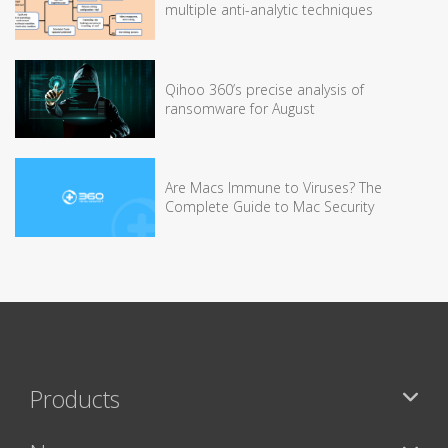
multiple anti-analytic techniques
Qihoo 360’s precise analysis of
ransomware for August
Are Macs Immune to Viruses? The
Complete Guide to Mac Security
Products