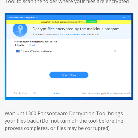
Tool to scan the folder where your files are encrypted.
Wait until 360 Ransomware Decryption Tool brings
your files back. (Do not turn off the tool before the
process completes, or files may be corrupted).