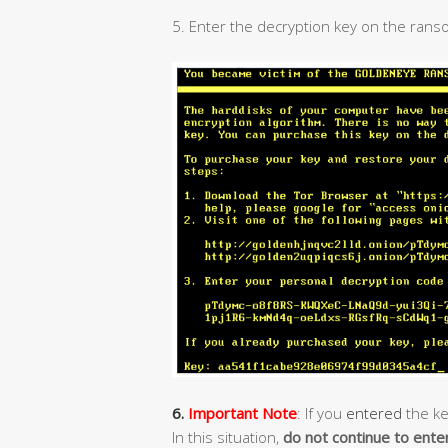
5. Enter the decryption key on the rans
6.
Important Note
: If you
entered
the ke
In this situation,
do not continue to ente