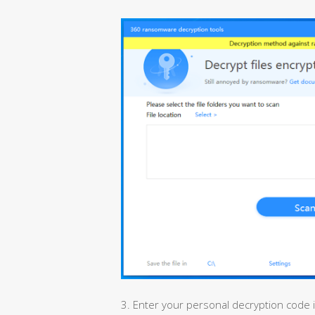
3. Enter your personal decryption code 