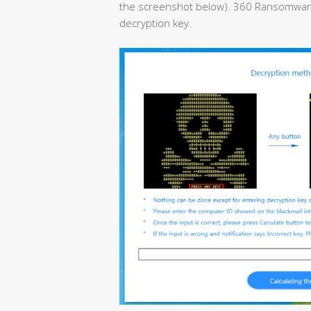
the screenshot below). 360 Ransomware D
decryption key.