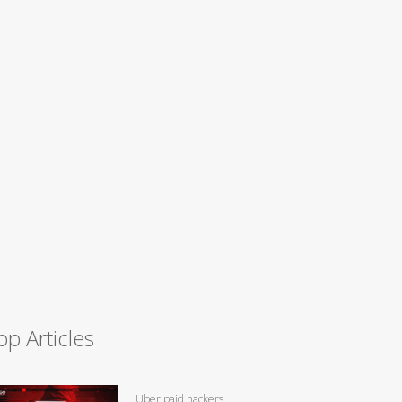
op Articles
Uber paid hackers