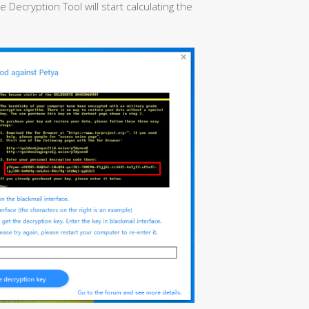
ecryption Tool will start calculating the