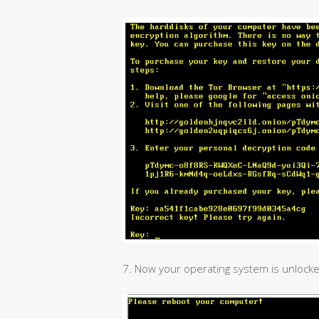
7. Now your operating system is unlocke