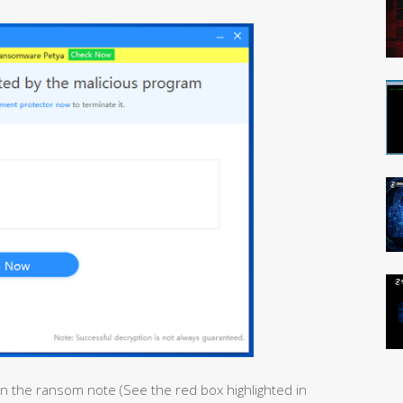
in the ransom note (See the red box highlighted in