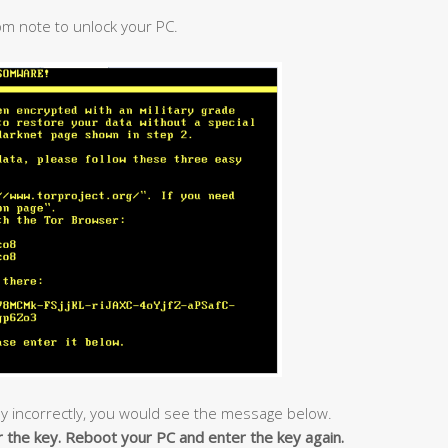
om note to unlock your PC.
y incorrectly, you would see the message below.
r the key. Reboot your PC and enter the key again.