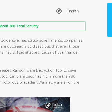
bout 360 Total Security
nt GoldenEye, has struck governments, companies
are outbreak is so disastrous that even those
may still get attacked, causing huge financial
s created Ransomware Decryption Tool to save
tool can bring back files from more than 80
 notorious precedent WannaCry are all on the