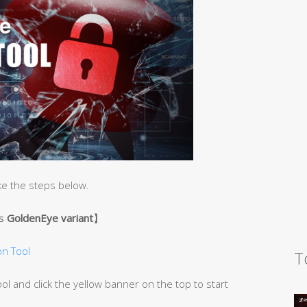
ke the steps below.
’s
GoldenEye variant
】
n Tool
T
 and click the yellow banner on the top to start