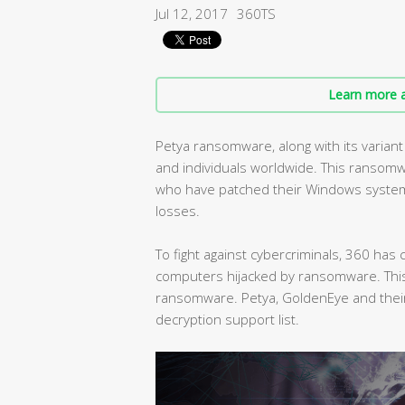
Jul 12, 2017
360TS
Learn more a
Petya ransomware, along with its varia
and individuals worldwide. This ransomw
who have patched their Windows systems 
losses.
To fight against cybercriminals, 360 ha
computers hijacked by ransomware. This 
ransomware. Petya, GoldenEye and their
decryption support list.