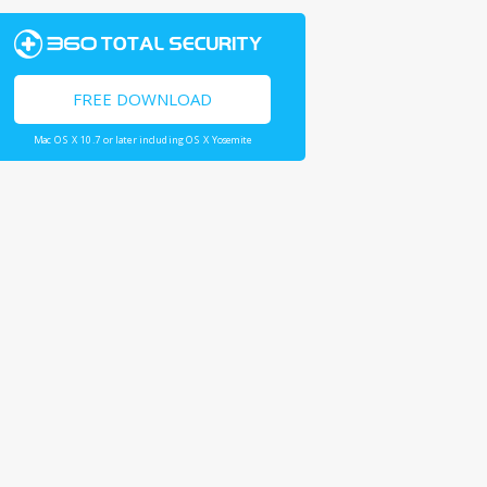
FREE DOWNLOAD
Mac OS X 10.7 or later including OS X Yosemite