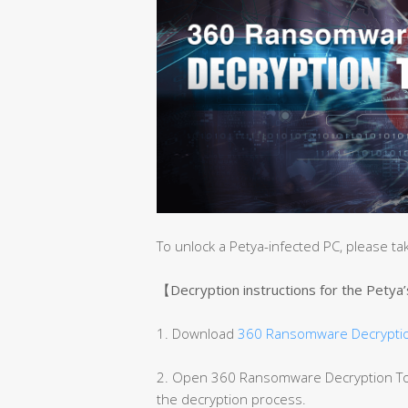
To unlock a Petya-infected PC, please ta
【Decryption instructions for the Petya
1. Download
360 Ransomware Decryptio
2. Open 360 Ransomware Decryption Tool
the decryption process.