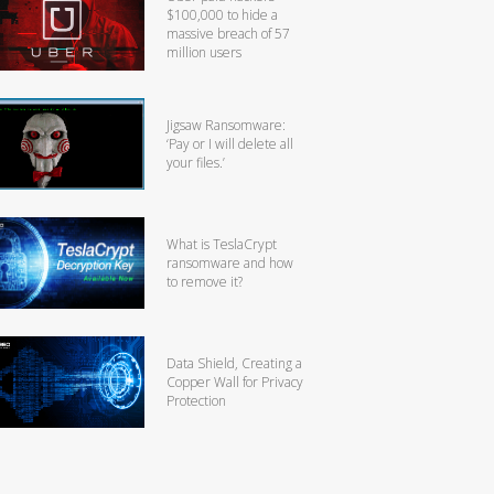
$100,000 to hide a
massive breach of 57
million users
Jigsaw Ransomware:
‘Pay or I will delete all
your files.’
What is TeslaCrypt
ransomware and how
to remove it?
Data Shield, Creating a
Copper Wall for Privacy
Protection