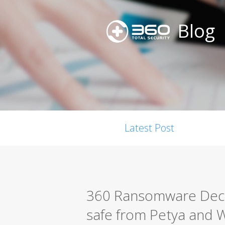
Blog
Latest Post
360 Ransomware Decry
safe from Petya and 