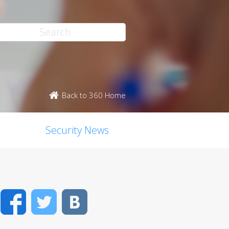
Back to 360 Home
Security News
Facebook
Twitter
VK