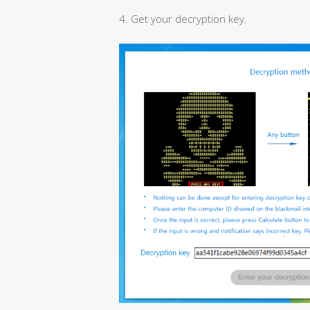
4. Get your decryption key.