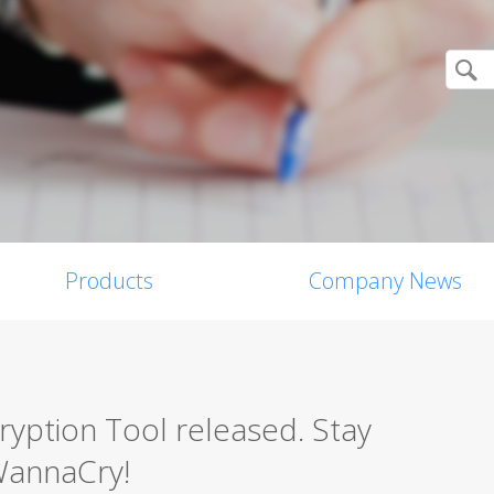
Products
Company News
ption Tool released. Stay
WannaCry!